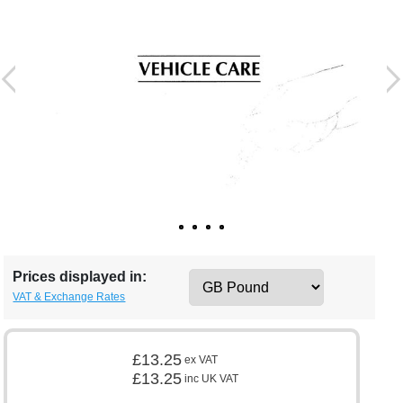
Prices displayed in:
VAT & Exchange Rates
£13.25
ex VAT
£13.25
inc UK VAT