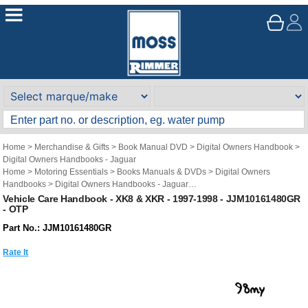
Home
>
Merchandise & Gifts
>
Book Manual DVD
>
Digital Owners Handbook
>
Digital Owners Handbooks - Jaguar
Home
>
Motoring Essentials
>
Books Manuals & DVDs
>
Digital Owners
Handbooks
>
Digital Owners Handbooks - Jaguar
Brand
>
Original Technical Publications
>
Original Technical Publications -
Vehicle Care Handbook - XK8 & XKR - 1997-1998 - JJM10161480GR
- OTP
Jaguar
Part No.: JJM10161480GR
Rate It