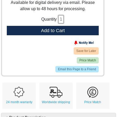
Available for digital delivery via email. Please
allow up to 48 hours for processing.
Quantity
Add to Cart
Save for Later
Price Match
Email this Page to a Friend
24 month warranty
Worldwide shipping
Price Match