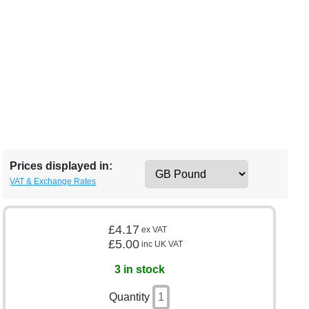
Prices displayed in:
VAT & Exchange Rates
£4.17
ex VAT
£5.00
inc UK VAT
3 in stock
Quantity