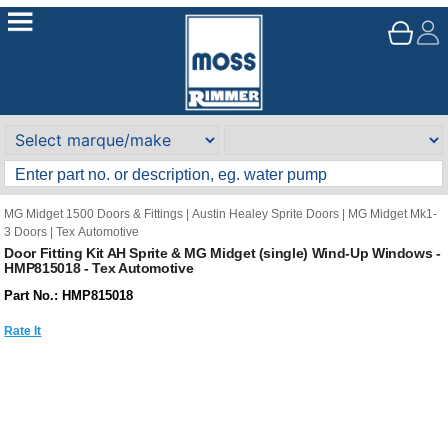
MG Midget 1500 Doors & Fittings
|
Austin Healey Sprite Doors
|
MG Midget Mk1-
3 Doors
|
Tex Automotive
Door Fitting Kit AH Sprite & MG Midget (single) Wind-Up Windows -
HMP815018 - Tex Automotive
Part No.: HMP815018
Rate It