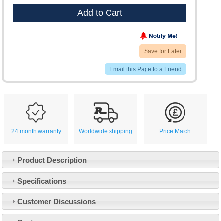
Add to Cart
Save for Later
Email this Page to a Friend
24 month warranty
Worldwide shipping
Price Match
Product Description
Specifications
Customer Service
Customer Discussions
Contact Us
About Us
Opening Times