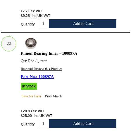
£7.71
ex VAT
£9.25
inc UK VAT
Add to Cart
Quantity
22
Pinion Bearing Inner - 100897A
Qty Req-1, rear
Rate and Review this Product
100897A
In Stock
Save for Later
Price Match
£20.83
ex VAT
£25.00
inc UK VAT
Add to Cart
Quantity