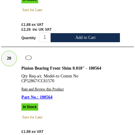
Save for Later
£1.88
ex VAT
£2.26
inc UK VAT
Add to Cart
Quantity
20
Pinion Bearing Front Shim 0.010" - 100564
Qty Req-a/r, Model-to Comm No
CP52867/CC61570
Rate and Review this Product
100564
In Stock
Save for Later
£1.88
ex VAT