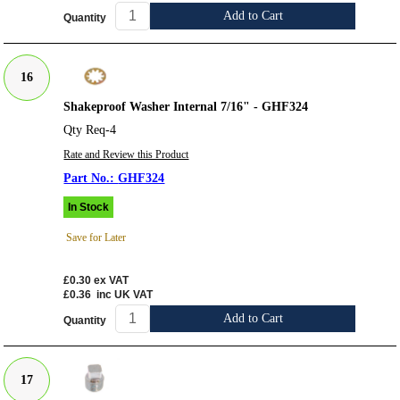
Add to Cart
Quantity
16
Shakeproof Washer Internal 7/16" - GHF324
Qty Req-4
Rate and Review this Product
GHF324
In Stock
Save for Later
£0.30
ex VAT
£0.36
inc UK VAT
Add to Cart
Quantity
17