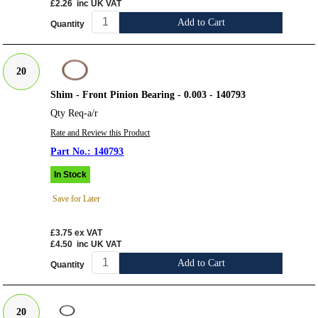
£2.26
inc UK VAT
Add to Cart
Quantity
20
Shim - Front Pinion Bearing - 0.003 - 140793
Qty Req-a/r
Rate and Review this Product
140793
In Stock
Save for Later
£3.75
ex VAT
£4.50
inc UK VAT
Add to Cart
Quantity
20