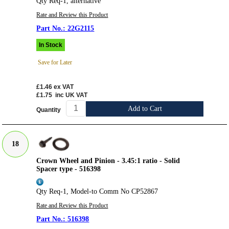
Qty Req-1, alternative
Rate and Review this Product
22G2115
In Stock
Save for Later
£1.46
ex VAT
£1.75
inc UK VAT
Add to Cart
Quantity
18
Crown Wheel and Pinion - 3.45:1 ratio - Solid
Spacer type - 516398
Qty Req-1, Model-to Comm No CP52867
Rate and Review this Product
516398