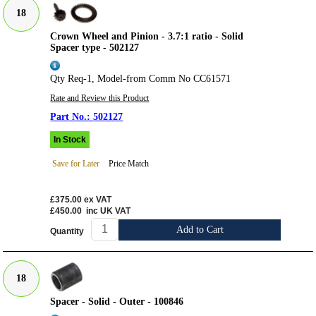
18
Crown Wheel and Pinion - 3.7:1 ratio - Solid
Spacer type - 502127
Qty Req-1, Model-from Comm No CC61571
Rate and Review this Product
502127
In Stock
Save for Later
Price Match
£375.00
ex VAT
£450.00
inc UK VAT
Add to Cart
Quantity
18
Spacer - Solid - Outer - 100846