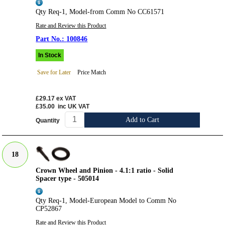
Qty Req-1, Model-from Comm No CC61571
Rate and Review this Product
100846
In Stock
Save for Later
Price Match
£29.17
ex VAT
£35.00
inc UK VAT
Add to Cart
Quantity
18
Crown Wheel and Pinion - 4.1:1 ratio - Solid
Spacer type - 505014
Qty Req-1, Model-European Model to Comm No
CP52867
Rate and Review this Product