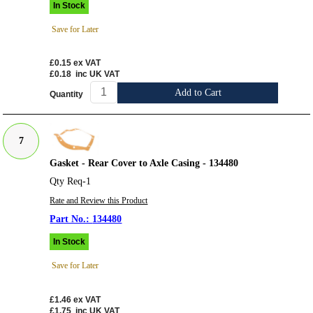
In Stock
Save for Later
£0.15
ex VAT
£0.18
inc UK VAT
Add to Cart
Quantity
7
Gasket - Rear Cover to Axle Casing - 134480
Qty Req-1
Rate and Review this Product
134480
In Stock
Save for Later
£1.46
ex VAT
£1.75
inc UK VAT