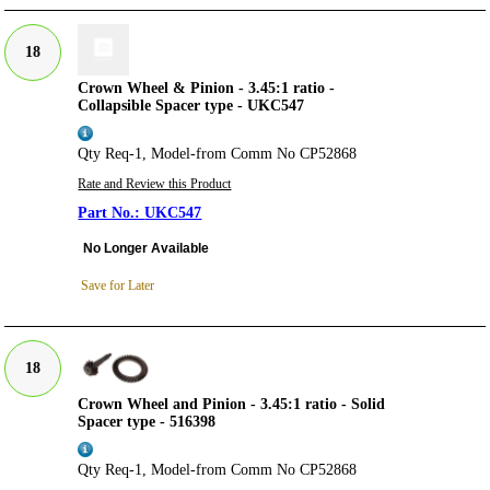
18
Crown Wheel & Pinion - 3.45:1 ratio -
Collapsible Spacer type - UKC547
Qty Req-1, Model-from Comm No CP52868
Rate and Review this Product
UKC547
No Longer Available
Save for Later
18
Crown Wheel and Pinion - 3.45:1 ratio - Solid
Spacer type - 516398
Qty Req-1, Model-from Comm No CP52868