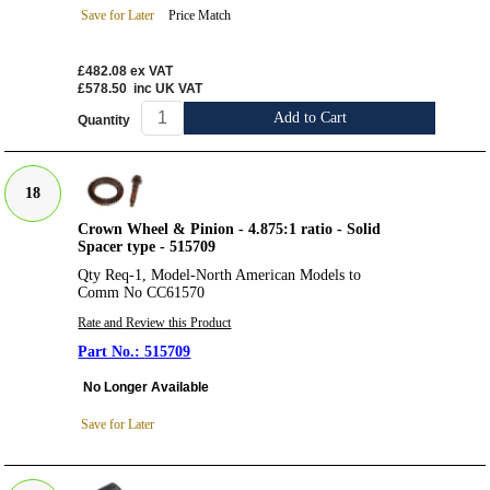
Save for Later
Price Match
£482.08
ex VAT
£578.50
inc UK VAT
Add to Cart
Quantity
18
Crown Wheel & Pinion - 4.875:1 ratio - Solid
Spacer type - 515709
Qty Req-1, Model-North American Models to
Comm No CC61570
Rate and Review this Product
515709
No Longer Available
Save for Later