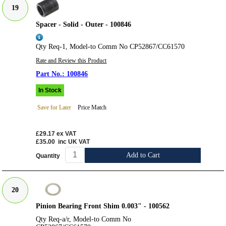
19
Spacer - Solid - Outer - 100846
Qty Req-1, Model-to Comm No CP52867/CC61570
Rate and Review this Product
100846
In Stock
Save for Later
Price Match
£29.17
ex VAT
£35.00
inc UK VAT
Add to Cart
Quantity
20
Pinion Bearing Front Shim 0.003" - 100562
Qty Req-a/r, Model-to Comm No