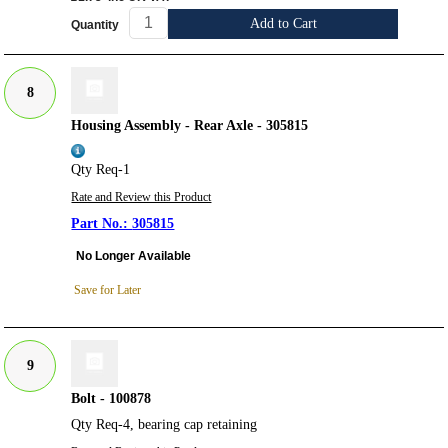
Add to Cart
Quantity
8
Housing Assembly - Rear Axle - 305815
Qty Req-1
Rate and Review this Product
305815
No Longer Available
Save for Later
9
Bolt - 100878
Qty Req-4, bearing cap retaining