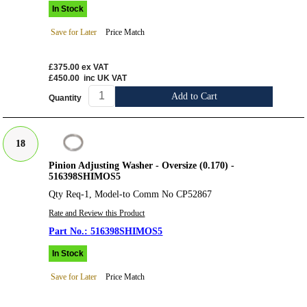
In Stock
Save for Later
Price Match
£375.00
ex VAT
£450.00
inc UK VAT
Add to Cart
Quantity
18
Pinion Adjusting Washer - Oversize (0.170) -
516398SHIMOS5
Qty Req-1, Model-to Comm No CP52867
Rate and Review this Product
516398SHIMOS5
In Stock
Save for Later
Price Match