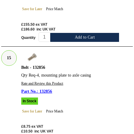
Save for Later
Price Match
£155.50
ex VAT
£186.60
inc UK VAT
Add to Cart
Quantity
15
Bolt - 132856
Qty Req-4, mounting plate to axle casing
Rate and Review this Product
132856
In Stock
Save for Later
Price Match
£8.75
ex VAT
£10.50
inc UK VAT