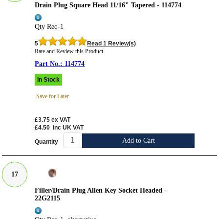
Drain Plug Square Head 11/16" Tapered - 114774
Qty Req-1
5
Read 1 Review(s)
Rate and Review this Product
114774
In Stock
Save for Later
£3.75
ex VAT
£4.50
inc UK VAT
Add to Cart
Quantity
17
Filler/Drain Plug Allen Key Socket Headed -
22G2115