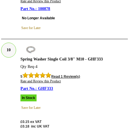
Rate and Review this Product
100878
No Longer Available
Save for Later
10
Spring Washer Single Coil 3/8" M10 - GHF333
Qty Req-4
5
Read 1 Review(s)
Rate and Review this Product
GHF333
In Stock
Save for Later
£0.15
ex VAT
£0.18
inc UK VAT