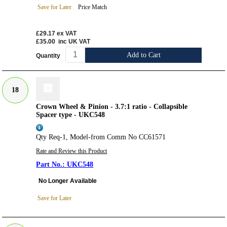
Save for Later
Price Match
£29.17
ex VAT
£35.00
inc UK VAT
Add to Cart
Quantity
18
Crown Wheel & Pinion - 3.7:1 ratio - Collapsible
Spacer type - UKC548
Qty Req-1, Model-from Comm No CC61571
Rate and Review this Product
UKC548
No Longer Available
Save for Later