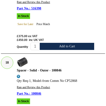
Rate and Review this Product
516398
In Stock
Save for Later
Price Match
£375.00
ex VAT
£450.00
inc UK VAT
Add to Cart
Quantity
18
Spacer - Solid - Outer - 100846
Qty Req-1, Model-from Comm No CP52868
Rate and Review this Product
100846
In Stock