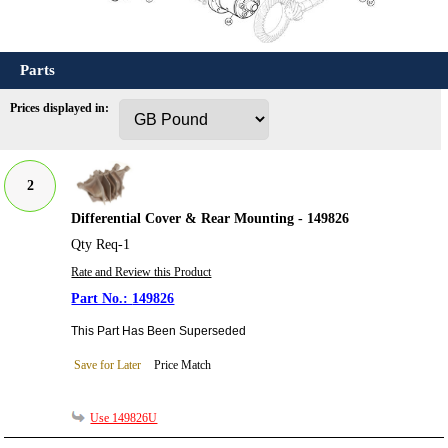
Parts
Prices displayed in:
2
Differential Cover & Rear Mounting - 149826
Qty Req-1
Rate and Review this Product
149826
This Part Has Been Superseded
Save for Later
Price Match
Use 149826U