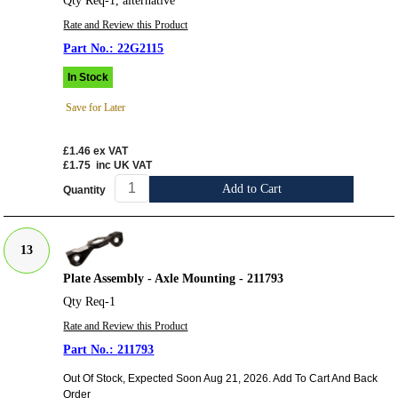
Qty Req-1, alternative
Rate and Review this Product
22G2115
In Stock
Save for Later
£1.46
ex VAT
£1.75
inc UK VAT
Add to Cart
Quantity
13
Plate Assembly - Axle Mounting - 211793
Qty Req-1
Rate and Review this Product
211793
Out Of Stock, Expected Soon Aug 21, 2026. Add To Cart And Back
Order