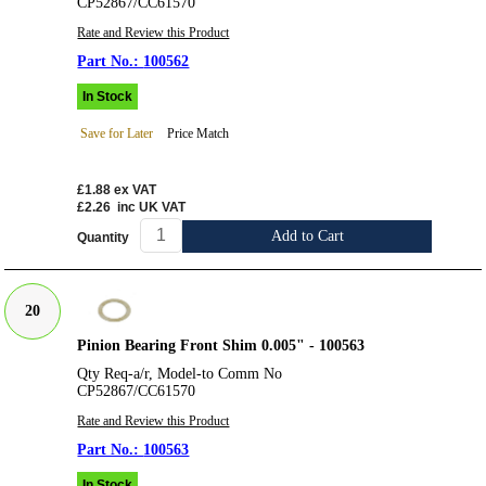
CP52867/CC61570
Rate and Review this Product
100562
In Stock
Save for Later
Price Match
£1.88
ex VAT
£2.26
inc UK VAT
Add to Cart
Quantity
20
Pinion Bearing Front Shim 0.005" - 100563
Qty Req-a/r, Model-to Comm No
CP52867/CC61570
Rate and Review this Product
100563
In Stock