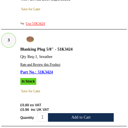
Save for Later
Use 51K3424
3
Blanking Plug 5/8" - 51K3424
Qty Req-1, breather
Rate and Review this Product
51K3424
In Stock
Save for Later
£0.80
ex VAT
£0.96
inc UK VAT
Add to Cart
Quantity