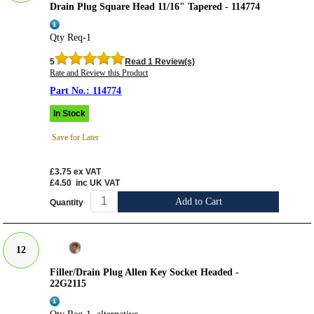
Drain Plug Square Head 11/16" Tapered - 114774
Qty Req-1
5
Read 1 Review(s)
Rate and Review this Product
114774
In Stock
Save for Later
£3.75
ex VAT
£4.50
inc UK VAT
Add to Cart
Quantity
12
Filler/Drain Plug Allen Key Socket Headed -
22G2115