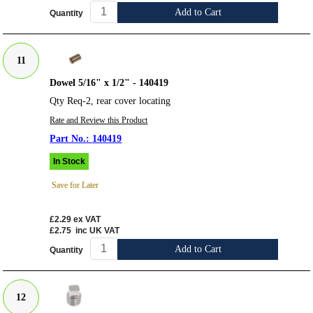
Add to Cart
Quantity
11
Dowel 5/16" x 1/2" - 140419
Qty Req-2, rear cover locating
Rate and Review this Product
140419
In Stock
Save for Later
£2.29
ex VAT
£2.75
inc UK VAT
Add to Cart
Quantity
12