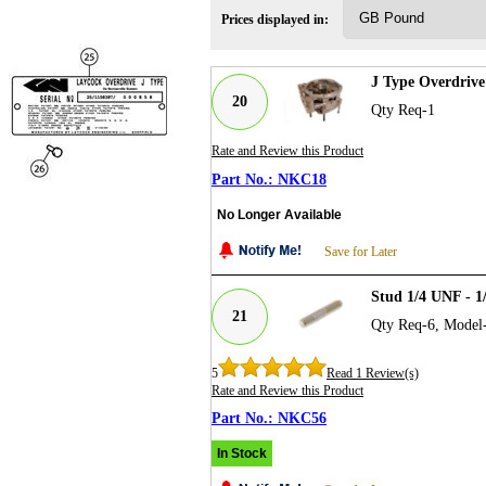
Prices displayed in:
J Type Overdriv
20
Qty Req-1
Rate and Review this Product
NKC18
No Longer Available
Save for Later
Stud 1/4 UNF - 1
21
Qty Req-6, Model
5
Read 1 Review(s)
Rate and Review this Product
NKC56
In Stock