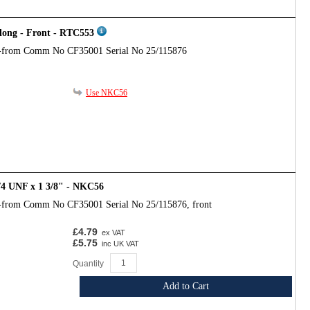
 long - Front - RTC553
-from Comm No CF35001 Serial No 25/115876
Use NKC56
/4 UNF x 1 3/8" - NKC56
-from Comm No CF35001 Serial No 25/115876, front
£4.79
ex VAT
£5.75
inc UK VAT
Quantity
Add to Cart