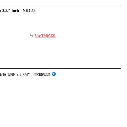
rt 2.3/4 inch - NKC58
Use TE605221
5/16 UNF x 2 3/4" - TE605221