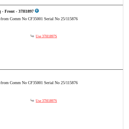
g - Front - 37H1897
-from Comm No CF35001 Serial No 25/115876
Use 37H1897S
-from Comm No CF35001 Serial No 25/115876
Use 37H1897S