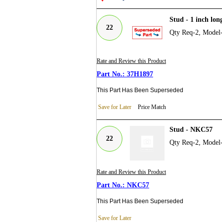
Stud - 1 inch lon
22
Qty Req-2, Model
Rate and Review this Product
37H1897
This Part Has Been Superseded
Save for Later
Price Match
Stud - NKC57
22
Qty Req-2, Model
Rate and Review this Product
NKC57
This Part Has Been Superseded
Save for Later