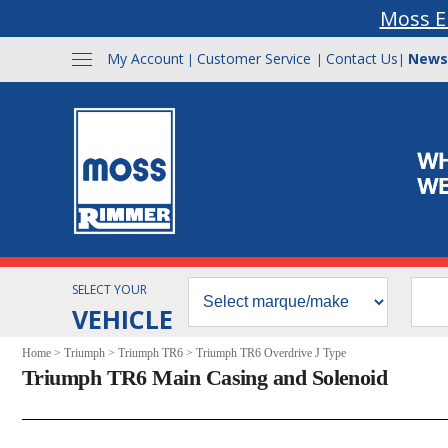
Moss E
My Account
Customer Service
Contact Us
News
|
|
|
SELECT YOUR
VEHICLE
Home
>
Triumph
>
Triumph TR6
>
Triumph TR6 Overdrive J Type
Triumph TR6 Main Casing and Solenoid