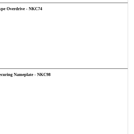
 Type Overdrive - NKC74
Securing Nameplate - NKC98