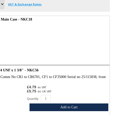
VAT & Exchange Rates
e Main Case - NKC18
/4 UNF x 1 3/8" - NKC56
-Comm No CR1 to CR6701, CF1 to CF35000 Serial no 25/115838, front
£4.79
ex VAT
£5.75
inc UK VAT
Quantity
Add to Cart