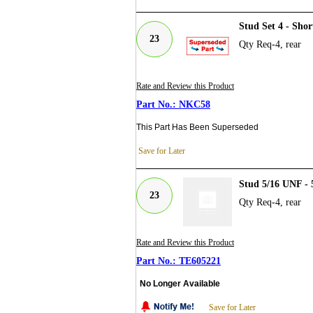
Stud Set 4 - Sho
23
Qty Req-4, rear
Rate and Review this Product
NKC58
This Part Has Been Superseded
Save for Later
Stud 5/16 UNF - 
23
Qty Req-4, rear
Rate and Review this Product
TE605221
No Longer Available
Save for Later