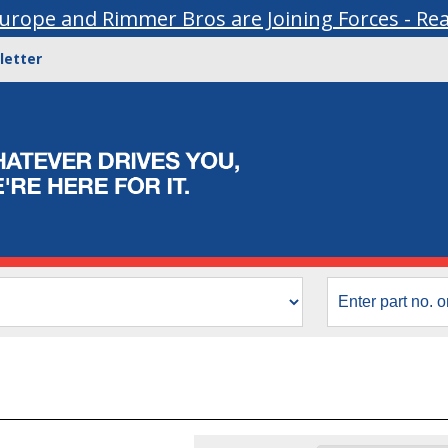
urope and Rimmer Bros are Joining Forces - Re
letter