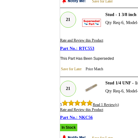
Save for Later
Stud - 1 3/8 inch
21
Qty Req-6, Model
Rate and Review this Product
RTC553
This Part Has Been Superseded
Save for Later
Price Match
Stud 1/4 UNF - 1
21
Qty Req-6, Model
5
Read 1 Review(s)
Rate and Review this Product
NKC56
In Stock
Save for Later