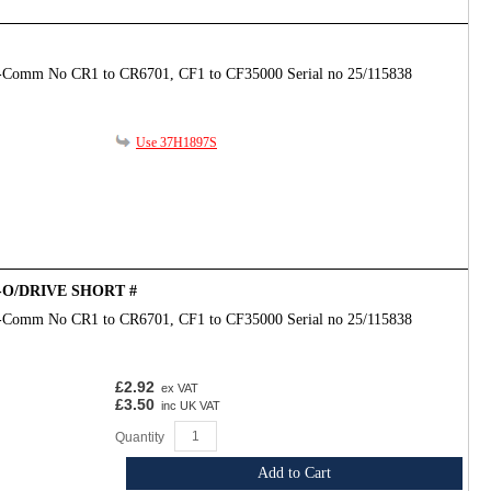
-Comm No CR1 to CR6701, CF1 to CF35000 Serial no 25/115838
Use 37H1897S
D-O/DRIVE SHORT #
-Comm No CR1 to CR6701, CF1 to CF35000 Serial no 25/115838
£2.92
ex VAT
£3.50
inc UK VAT
Quantity
Add to Cart