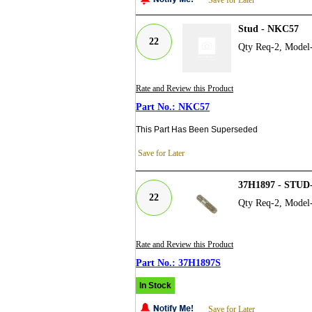
Stud - NKC57
22
Qty Req-2, Model
Rate and Review this Product
NKC57
This Part Has Been Superseded
Save for Later
37H1897 - STU
22
Qty Req-2, Model
Rate and Review this Product
37H1897S
In Stock
Save for Later