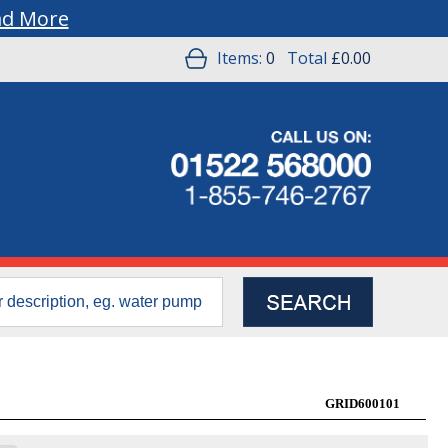
ad More
Items:
0
Total
£0.00
GRID600101