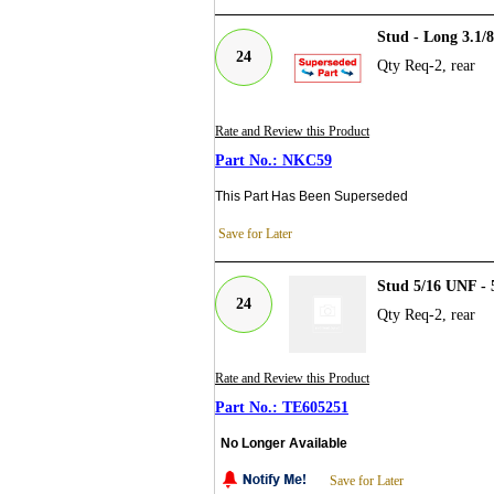
Stud - Long 3.1/
24
Qty Req-2, rear
Rate and Review this Product
NKC59
This Part Has Been Superseded
Save for Later
Stud 5/16 UNF - 
24
Qty Req-2, rear
Rate and Review this Product
TE605251
No Longer Available
Save for Later