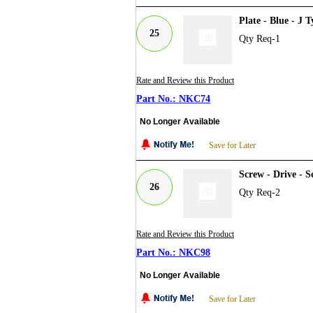
Plate - Blue - J
25
Qty Req-1
Rate and Review this Product
NKC74
No Longer Available
Save for Later
Screw - Drive - 
26
Qty Req-2
Rate and Review this Product
NKC98
No Longer Available
Save for Later