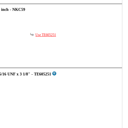
8 inch - NKC59
Use TE605251
5/16 UNF x 3 1/8" - TE605251