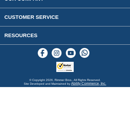
Reviews
FAQs
Parts & Old Core Wanted
Warranty & Legal Info
How To Videos
CUSTOMER SERVICE
Terms & Conditions
Social Media
New Products
RESOURCES
Blogs
© Copyright
2026, Rimmer Bros., All Rights Reserved.
Ability Commerce, Inc.
Site Developed and Maintained by