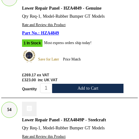
Lower Repair Panel - HZA4849 - Genuine
Qty Req-1, Model-Rubber Bumper GT Models
Rate and Review this Product
HZA4849
Most express orders ship today!
1 In Stock
Save for Later
Price Match
£269.17
ex VAT
£323.00
inc UK VAT
Add to Cart
Quantity
54
Lower Repair Panel - HZA4849P - Steelcraft
Qty Req-1, Model-Rubber Bumper GT Models
Rate and Review this Product