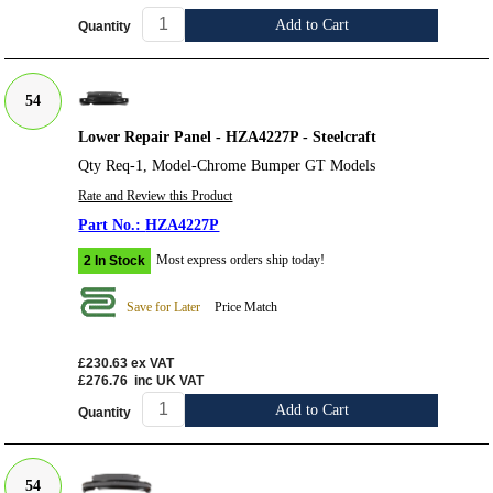
Add to Cart
Quantity
54
Lower Repair Panel - HZA4227P - Steelcraft
Qty Req-1, Model-Chrome Bumper GT Models
Rate and Review this Product
HZA4227P
Most express orders ship today!
2 In Stock
Save for Later
Price Match
£230.63
ex VAT
£276.76
inc UK VAT
Add to Cart
Quantity
54