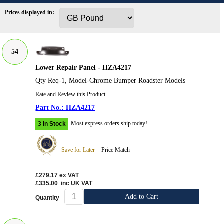
Prices displayed in:
54
Lower Repair Panel - HZA4217
Qty Req-1, Model-Chrome Bumper Roadster Models
Rate and Review this Product
HZA4217
Most express orders ship today!
3 In Stock
Save for Later
Price Match
£279.17
ex VAT
£335.00
inc UK VAT
Add to Cart
Quantity