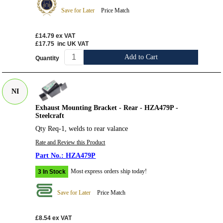
Save for Later
Price Match
£14.79
ex VAT
£17.75
inc UK VAT
Add to Cart
Quantity
NI
Exhaust Mounting Bracket - Rear - HZA479P -
Steelcraft
Qty Req-1, welds to rear valance
Rate and Review this Product
HZA479P
Most express orders ship today!
3 In Stock
Save for Later
Price Match
£8.54
ex VAT