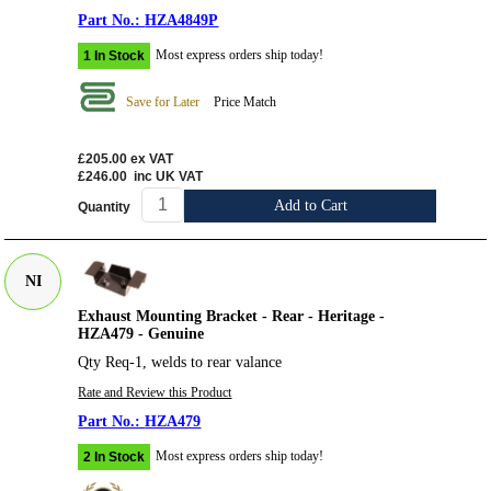
HZA4849P
Most express orders ship today!
1 In Stock
Save for Later
Price Match
£205.00
ex VAT
£246.00
inc UK VAT
Add to Cart
Quantity
NI
Exhaust Mounting Bracket - Rear - Heritage -
HZA479 - Genuine
Qty Req-1, welds to rear valance
Rate and Review this Product
HZA479
Most express orders ship today!
2 In Stock