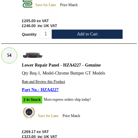
Save for Later
Price Match
£205.00
ex VAT
£246.00
inc UK VAT
Add to Cart
Quantity
54
Lower Repair Panel - HZA4227 - Genuine
Qty Req-1, Model-Chrome Bumper GT Models
Rate and Review this Product
HZA4227
Most express orders ship today!
2 In Stock
Save for Later
Price Match
£269.17
ex VAT
£323.00
inc UK VAT