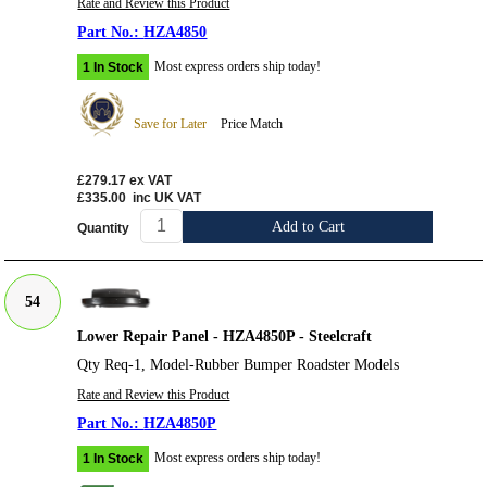
Rate and Review this Product
HZA4850
Most express orders ship today!
1 In Stock
Save for Later
Price Match
£279.17
ex VAT
£335.00
inc UK VAT
Add to Cart
Quantity
54
Lower Repair Panel - HZA4850P - Steelcraft
Qty Req-1, Model-Rubber Bumper Roadster Models
Rate and Review this Product
HZA4850P
Most express orders ship today!
1 In Stock