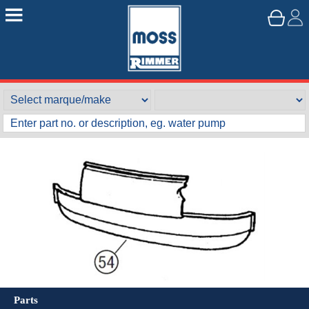
Parts