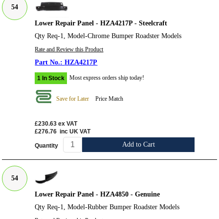
54
Lower Repair Panel - HZA4217P - Steelcraft
Qty Req-1, Model-Chrome Bumper Roadster Models
Rate and Review this Product
HZA4217P
Most express orders ship today!
1 In Stock
Save for Later
Price Match
£230.63
ex VAT
£276.76
inc UK VAT
Add to Cart
Quantity
54
Lower Repair Panel - HZA4850 - Genuine
Qty Req-1, Model-Rubber Bumper Roadster Models