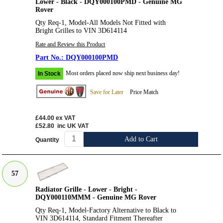
Lower - Black - DQY000100PMD - Genuine MG
Rover
Qty Req-1, Model-All Models Not Fitted with
Bright Grilles to VIN 3D614114
Rate and Review this Product
DQY000100PMD
Most orders placed now ship next business day!
In Stock
Save for Later
Price Match
£44.00
ex VAT
£52.80
inc UK VAT
Add to Cart
Quantity
57
Radiator Grille - Lower - Bright -
DQY000110MMM - Genuine MG Rover
Qty Req-1, Model-Factory Alternative to Black to
VIN 3D614114, Standard Fitment Thereafter