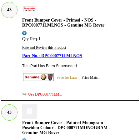
43
Front Bumper Cover - Primed - NOS -
DPC000771LMLNOS - Genuine MG Rover
Qty Req-1
Rate and Review this Product
DPC000771LMLNOS
This Part Has Been Superseded
Save for Later
Price Match
Use DPC000771LML
43
Front Bumper Cover - Painted Monogram
Poseidon Colour - DPC000771MONOGRAM -
Genuine MG Rover