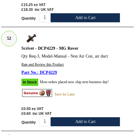
£15.25
ex VAT
£18.30
inc UK VAT
Add to Cart
Quantity
52
Scrivet - DCP4229 - MG Rover
Qty Req-3, Model-Manual - Non Air Con, air duct
Rate and Review this Product
DCP4229
Most orders placed now ship next business day!
In Stock
Save for Later
£0.50
ex VAT
£0.60
inc UK VAT
Add to Cart
Quantity