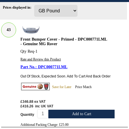
Prices displayed in:
43
Front Bumper Cover - Primed - DPC000771LML
- Genuine MG Rover
Qty Req-1
Rate and Review this Product
DPC000771LML
Out Of Stock, Expected Soon. Add To Cart And Back Order
Save for Later
Price Match
£346.88
ex VAT
£416.26
inc UK VAT
Add to Cart
Quantity
Additional Packing Charge:
£25.00