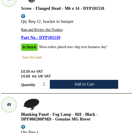
Screw - Flanged Head - M6 x 14 - DYP101510
Qty Req-12, bracket to bumper
Rate and Review this Product
DYP101510
Most orders placed now ship next business day!
In Stock
Save for Later
£0.55
ex VAT
£0.66
inc UK VAT
Add to Cart
Quantity
49
Blanking Panel - Fog Lamp - RH - Black -
DPF000200PMD - Genuine MG Rover
Qty Req-1