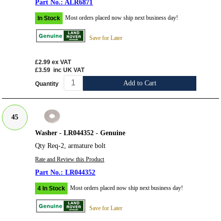
ALR6871
Most orders placed now ship next business day!
In Stock
Save for Later
£2.99
ex VAT
£3.59
inc UK VAT
Add to Cart
Quantity
45
Washer - LR044352 - Genuine
Qty Req-2, armature bolt
Rate and Review this Product
LR044352
Most orders placed now ship next business day!
4 In Stock
Save for Later