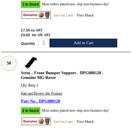
Most orders placed now ship next business day!
3 In Stock
Save for Later
Price Match
£7.50
ex VAT
£9.00
inc UK VAT
Add to Cart
Quantity
50
Strut - Front Bumper Support - DPG000120 -
Genuine MG Rover
Qty Req-1
Rate and Review this Product
DPG000120
Most orders placed now ship next business day!
2 In Stock
Save for Later
Price Match