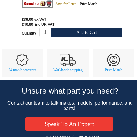
Save for Later
Price Match
£39.00
ex VAT
£46.80
inc UK VAT
Add to Cart
Quantity
Customer Service
Contact Us
About Us
Opening Times
24 month warranty
Worldwide shipping
Price Match
Our 43 Year Story
Track Your Order
Car Show & Events
Customer Login/Account
Unsure what part you need?
Car Club Visits
Quotations & Backorders
Catalogue Request
Contact our team to talk makes, models, performance, and
Vacancies
How to Order
Catalogue Downloads
parts!!
Cookie Consent
How We Ship Your Order
Trade Program & Portal
Speak To An Expert
Privacy Policy
EU All Inclusive Service
Multi Language Technical Dictionaries
Newsletter Maintenance
USA All Inclusive Shipping
Parts Information