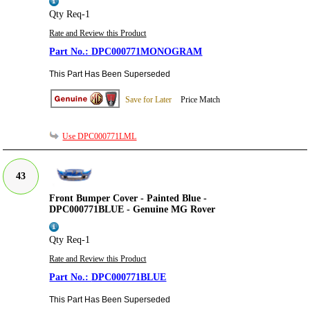
Qty Req-1
Rate and Review this Product
DPC000771MONOGRAM
This Part Has Been Superseded
Save for Later
Price Match
Use DPC000771LML
43
Front Bumper Cover - Painted Blue -
DPC000771BLUE - Genuine MG Rover
Qty Req-1
Rate and Review this Product
DPC000771BLUE
This Part Has Been Superseded