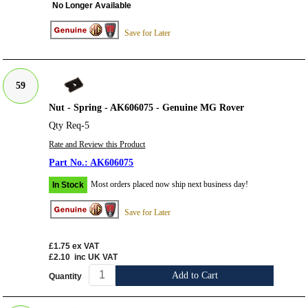
No Longer Available
Save for Later
59
Nut - Spring - AK606075 - Genuine MG Rover
Qty Req-5
Rate and Review this Product
AK606075
Most orders placed now ship next business day!
In Stock
Save for Later
£1.75
ex VAT
£2.10
inc UK VAT
Add to Cart
Quantity