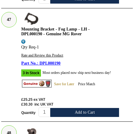
47
Mounting Bracket - Fog Lamp - LH -
DPL000190 - Genuine MG Rover
Qty Req-1
Rate and Review this Product
DPL000190
Most orders placed now ship next business day!
3 In Stock
Save for Later
Price Match
£25.25
ex VAT
£30.30
inc UK VAT
Add to Cart
Quantity
48