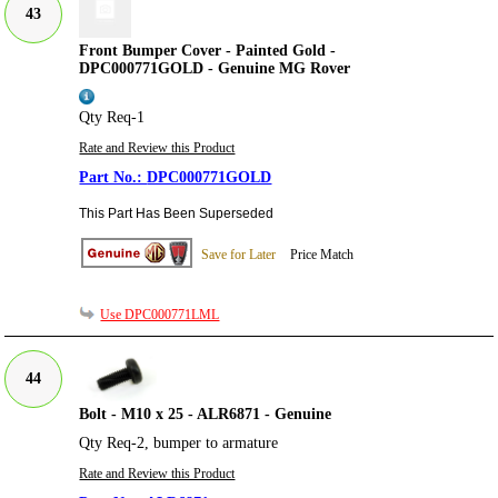
43
Front Bumper Cover - Painted Gold -
DPC000771GOLD - Genuine MG Rover
Qty Req-1
Rate and Review this Product
DPC000771GOLD
This Part Has Been Superseded
Save for Later
Price Match
Use DPC000771LML
44
Bolt - M10 x 25 - ALR6871 - Genuine
Qty Req-2, bumper to armature
Rate and Review this Product