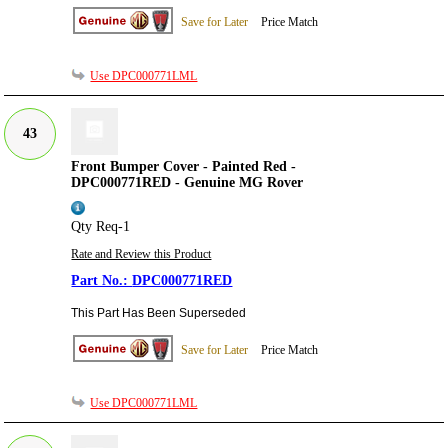
Save for Later
Price Match
Use DPC000771LML
43
Front Bumper Cover - Painted Red -
DPC000771RED - Genuine MG Rover
Qty Req-1
Rate and Review this Product
DPC000771RED
This Part Has Been Superseded
Save for Later
Price Match
Use DPC000771LML