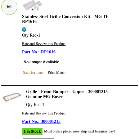
60
Stainless Steel Grille Conversion Kit - MG TF -
RP1616
Qty Req-1
Rate and Review this Product
RP1616
No Longer Available
Save for Later
Price Match
Grille - Front Bumper - Upper - 300001215 -
Genuine MG Rover
Qty Req-1
Rate and Review this Product
300001215
Most orders placed now ship next business day!
1 In Stock