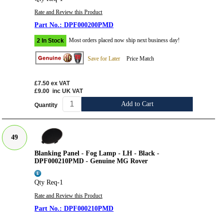
Rate and Review this Product
DPF000200PMD
Most orders placed now ship next business day!
2 In Stock
Save for Later
Price Match
£7.50
ex VAT
£9.00
inc UK VAT
Add to Cart
Quantity
49
Blanking Panel - Fog Lamp - LH - Black -
DPF000210PMD - Genuine MG Rover
Qty Req-1
Rate and Review this Product
DPF000210PMD