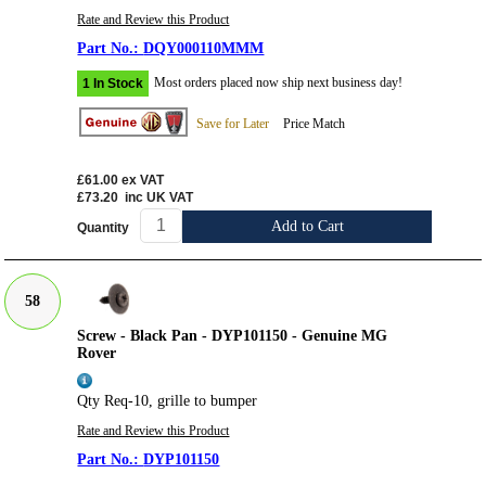
Rate and Review this Product
DQY000110MMM
Most orders placed now ship next business day!
1 In Stock
Save for Later
Price Match
£61.00
ex VAT
£73.20
inc UK VAT
Add to Cart
Quantity
58
Screw - Black Pan - DYP101150 - Genuine MG
Rover
Qty Req-10, grille to bumper
Rate and Review this Product
DYP101150