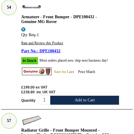
54
Armature - Front Bumper - DPE100432 -
Genuine MG Rover
Qty Req-1
Rate and Review this Product
DPE100432
Most orders placed now ship next business day!
In Stock
Save for Later
Price Match
£199.00
ex VAT
£238.80
inc UK VAT
Add to Cart
Quantity
57
Radiator Grille - Front Bumper Mounted -