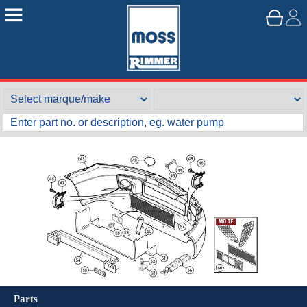
Parts