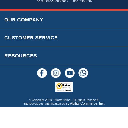
/
or call 01522 568000
1-855-746-2767
Accessibility
Prices, VAT, Tax & Payment
MG Rover Close Call
Rimmer Bros Gift Certificates
Returns
Save for Later List
OUR COMPANY
Reviews
FAQs
Parts & Old Core Wanted
Warranty & Legal Info
How To Videos
CUSTOMER SERVICE
Terms & Conditions
Social Media
New Products
RESOURCES
Blogs
© Copyright
2026, Rimmer Bros., All Rights Reserved.
Ability Commerce, Inc.
Site Developed and Maintained by