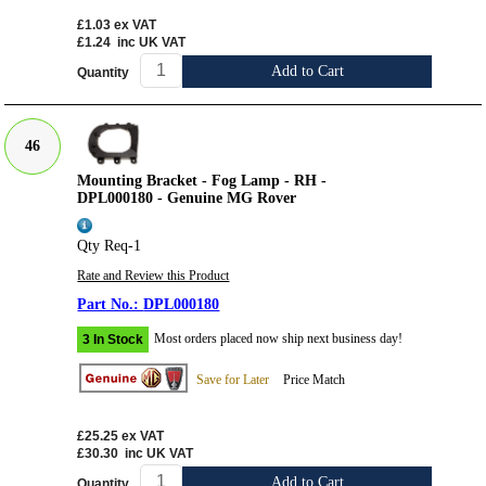
£1.03
ex VAT
£1.24
inc UK VAT
Add to Cart
Quantity
46
Mounting Bracket - Fog Lamp - RH -
DPL000180 - Genuine MG Rover
Qty Req-1
Rate and Review this Product
DPL000180
Most orders placed now ship next business day!
3 In Stock
Save for Later
Price Match
£25.25
ex VAT
£30.30
inc UK VAT
Add to Cart
Quantity