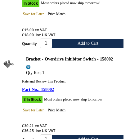
Most orders placed now ship tomorrow!
In Stock
Save for Later
Price Match
£15.00
ex VAT
£18.00
inc UK VAT
Add to Cart
Quantity
Bracket - Overdrive Inhibitor Switch - 158002
Qty Req-1
Rate and Review this Product
158002
Most orders placed now ship tomorrow!
3 In Stock
Save for Later
Price Match
£30.21
ex VAT
£36.25
inc UK VAT