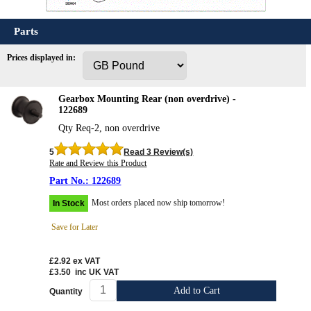
Parts
Prices displayed in:
Gearbox Mounting Rear (non overdrive) -
122689
Qty Req-2, non overdrive
5
Read 3 Review(s)
Rate and Review this Product
122689
Most orders placed now ship tomorrow!
In Stock
Save for Later
£2.92
ex VAT
£3.50
inc UK VAT
Add to Cart
Quantity