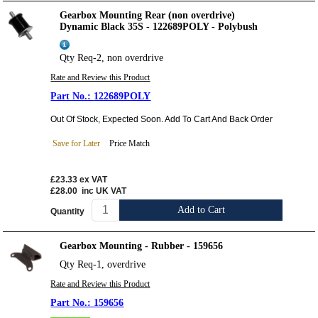
Gearbox Mounting Rear (non overdrive)
Dynamic Black 35S - 122689POLY - Polybush
Qty Req-2, non overdrive
Rate and Review this Product
122689POLY
Out Of Stock, Expected Soon. Add To Cart And Back Order
Save for Later
Price Match
£23.33
ex VAT
£28.00
inc UK VAT
Add to Cart
Quantity
Gearbox Mounting - Rubber - 159656
Qty Req-1, overdrive
Rate and Review this Product
159656