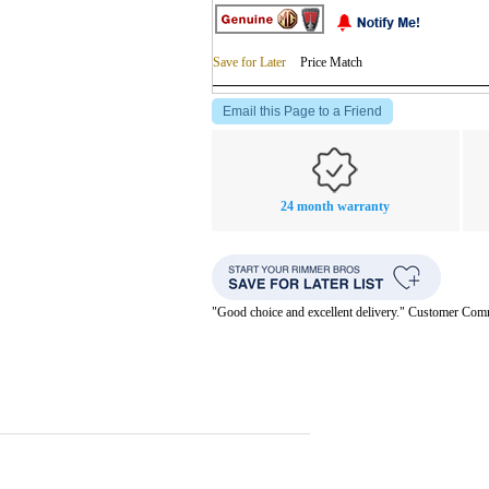
Save for Later
Price Match
Email this Page to a Friend
24 month warranty
"Good choice and excellent delivery." Customer Co