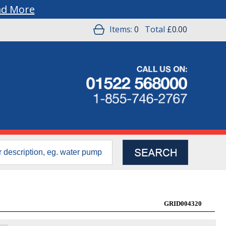
ad More
Items:
0
Total
£0.00
GRID004320