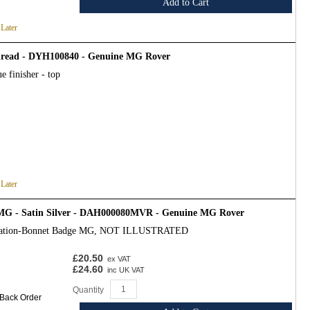
Add to Cart
 Later
 thread - DYH100840 - Genuine MG Rover
e finisher - top
 Later
MG - Satin Silver - DAH000080MVR - Genuine MG Rover
ication-Bonnet Badge MG, NOT ILLUSTRATED
£20.50
ex VAT
£24.60
inc UK VAT
Quantity
 Back Order