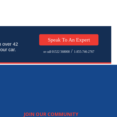
Speak To An Expert
h over 42
our car.
/
or call 01522 568000
1-855-746-2767
JOIN OUR COMMUNITY