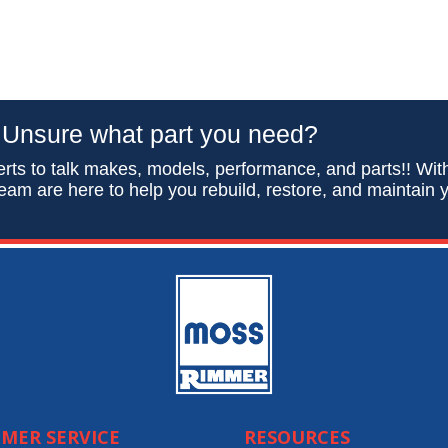
Unsure what part you need?
rts to talk makes, models, performance, and parts!! Wit
eam are here to help you rebuild, restore, and maintain y
MER SERVICE
RESOURCES