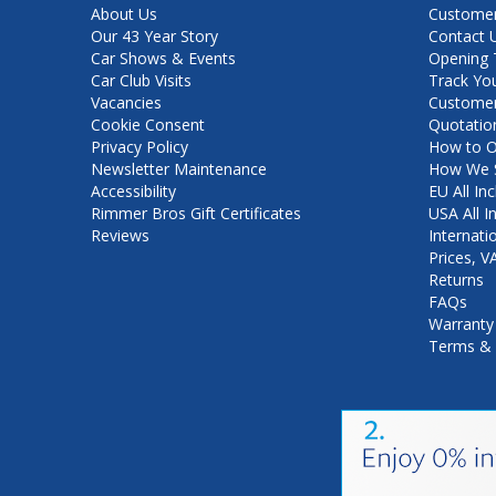
About Us
Customer
Our 43 Year Story
Contact 
Car Shows & Events
Opening 
Car Club Visits
Track Yo
Vacancies
Customer
Cookie Consent
Quotatio
Privacy Policy
How to O
Newsletter Maintenance
How We S
Accessibility
EU All Inc
Rimmer Bros Gift Certificates
USA All I
Reviews
Internati
Prices, 
Returns
FAQs
Warranty
Terms & 