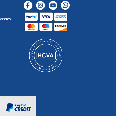
onaries