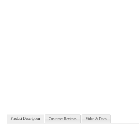
Product Description
Customer Reviews
Video & Docs