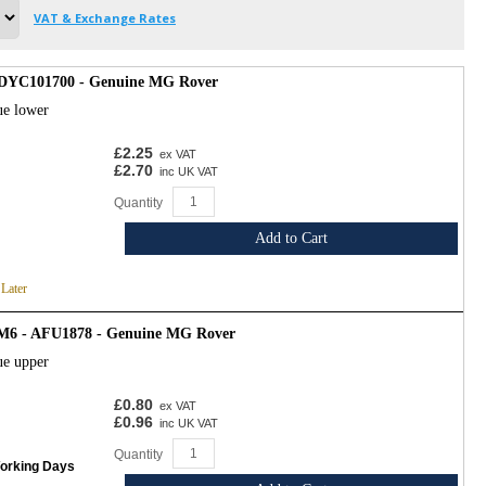
VAT & Exchange Rates
- DYC101700 - Genuine MG Rover
ue lower
£2.25
ex VAT
£2.70
inc UK VAT
Quantity
Add to Cart
 Later
 M6 - AFU1878 - Genuine MG Rover
ue upper
£0.80
ex VAT
£0.96
inc UK VAT
Quantity
Working Days