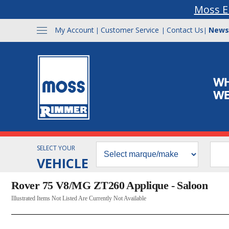
Moss E
My Account
Customer Service
Contact Us
News
|
|
|
SELECT YOUR
VEHICLE
Rover 75 V8/MG ZT260 Applique - Saloon
Illustrated Items Not Listed Are Currently Not Available