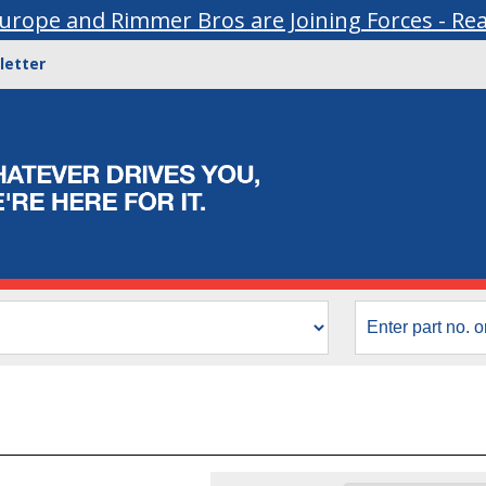
urope and Rimmer Bros are Joining Forces - Re
letter