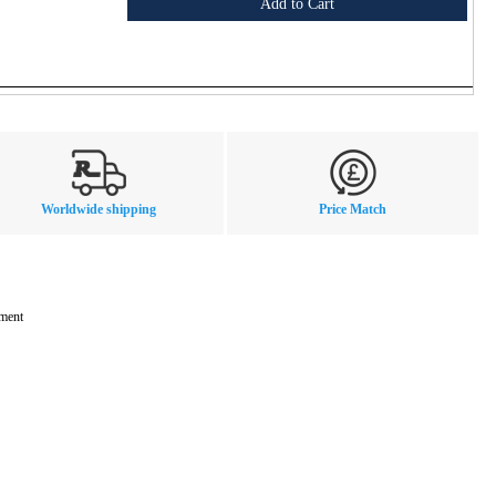
Add to Cart
Worldwide shipping
Price Match
mment