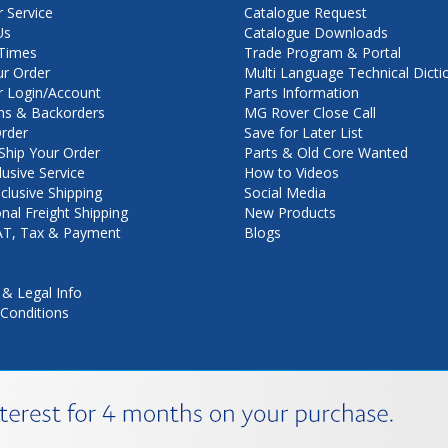
 Service
Catalogue Request
Us
Catalogue Downloads
Times
Trade Program & Portal
ur Order
Multi Language Technical Dicti
 Login/Account
Parts Information
ns & Backorders
MG Rover Close Call
rder
Save for Later List
hip Your Order
Parts & Old Core Wanted
lusive Service
How to Videos
nclusive Shipping
Social Media
onal Freight Shipping
New Products
VAT, Tax & Payment
Blogs
 & Legal Info
Conditions