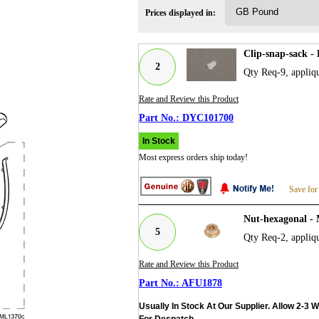
Prices displayed in:
Clip-snap-sack 
2
Qty Req-9, appliq
Rate and Review this Product
DYC101700
In Stock
Most express orders ship today!
Save for
Nut-hexagonal -
5
Qty Req-2, appliq
Rate and Review this Product
AFU1878
Usually In Stock At Our Supplier. Allow 2-3 
For Despatch