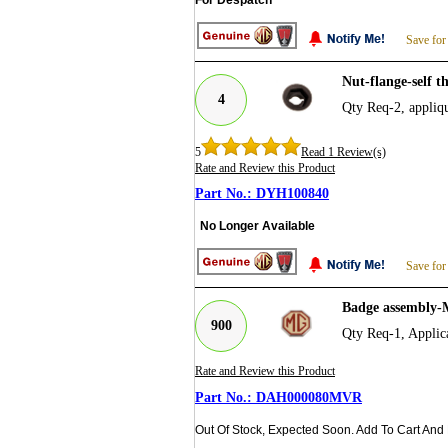
Save for
Nut-flange-self
4
Qty Req-2, appliqu
5
Read 1 Review(s)
Rate and Review this Product
DYH100840
No Longer Available
Save for
Badge assembly-
900
Qty Req-1, Appl
Rate and Review this Product
DAH000080MVR
Out Of Stock, Expected Soon. Add To Cart And