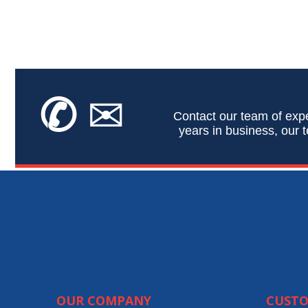
✆
✉
Contact our team of expe
years in business, our t
OUR COMPANY
CUSTO