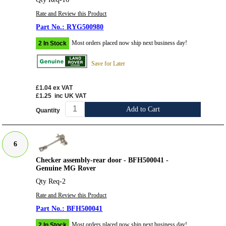
Rate and Review this Product
RYG500980
Most orders placed now ship next business day!
2 In Stock
Save for Later
£1.04
ex VAT
£1.25
inc UK VAT
Add to Cart
Quantity
6
Checker assembly-rear door - BFH500041 -
Genuine MG Rover
Qty Req-2
Rate and Review this Product
BFH500041
Most orders placed now ship next business day!
2 In Stock