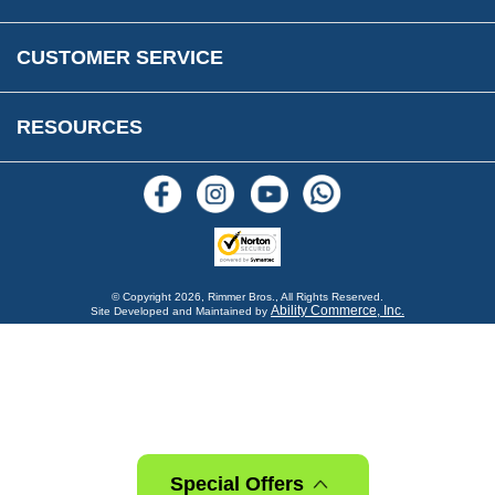
FAQs
Parts & Old Core Wanted
Warranty & Legal Info
How To Videos
CUSTOMER SERVICE
Terms & Conditions
Social Media
New Products
RESOURCES
Blogs
© Copyright
2026, Rimmer Bros., All Rights Reserved.
Ability Commerce, Inc.
Site Developed and Maintained by
Special Offers