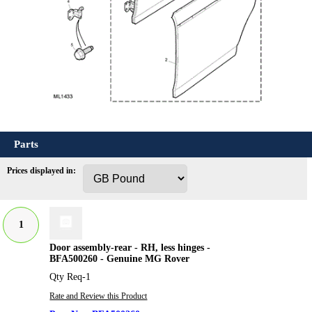
Parts
Prices displayed in:
1
Door assembly-rear - RH, less hinges -
BFA500260 - Genuine MG Rover
Qty Req-1
Rate and Review this Product