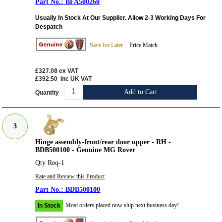
BFA500260
Usually In Stock At Our Supplier. Allow 2-3 Working Days For
Despatch
Save for Later
Price Match
£327.08
ex VAT
£392.50
inc UK VAT
Add to Cart
Quantity
3
Hinge assembly-front/rear door upper - RH -
BDB500100 - Genuine MG Rover
Qty Req-1
Rate and Review this Product
BDB500100
Most orders placed now ship next business day!
In Stock