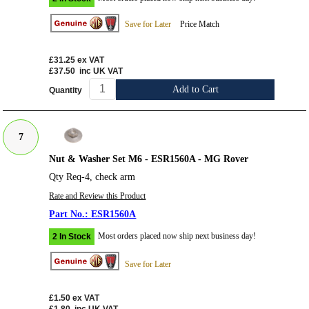
Save for Later
Price Match
£31.25
ex VAT
£37.50
inc UK VAT
Add to Cart
Quantity
7
Nut & Washer Set M6 - ESR1560A - MG Rover
Qty Req-4, check arm
Rate and Review this Product
ESR1560A
Most orders placed now ship next business day!
2 In Stock
Save for Later
£1.50
ex VAT
£1.80
inc UK VAT