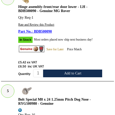
Hinge assembly-front/rear door lower - LH -
BDB500090 - Genuine MG Rover
Qty Req-1
Rate and Review this Product
BDB500090
Most orders placed now ship next business day!
In Stock
Save for Later
Price Match
£5.42
ex VAT
£6.50
inc UK VAT
Add to Cart
Quantity
5
Bolt Special M8 x 24 1.25mm Pitch Dog Nose -
RYG500980 - Genuine
Qty Req-16