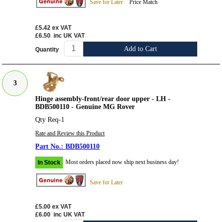
Save for Later
Price Match
£5.42
ex VAT
£6.50
inc UK VAT
Add to Cart
Quantity
3
Hinge assembly-front/rear door upper - LH -
BDB500110 - Genuine MG Rover
Qty Req-1
Rate and Review this Product
BDB500110
Most orders placed now ship next business day!
In Stock
Save for Later
£5.00
ex VAT
£6.00
inc UK VAT