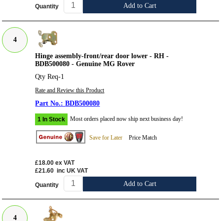
Add to Cart
Quantity
4
Hinge assembly-front/rear door lower - RH -
BDB500080 - Genuine MG Rover
Qty Req-1
Rate and Review this Product
BDB500080
Most orders placed now ship next business day!
1 In Stock
Save for Later
Price Match
£18.00
ex VAT
£21.60
inc UK VAT
Add to Cart
Quantity
4