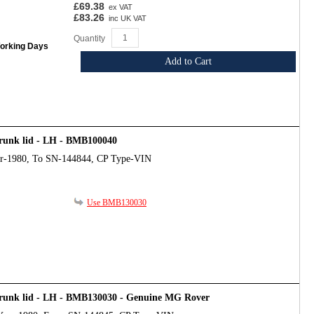
£69.38
ex VAT
£83.26
inc UK VAT
Quantity
Working Days
Add to Cart
trunk lid - LH - BMB100040
ar-1980, To SN-144844, CP Type-VIN
Use BMB130030
trunk lid - LH - BMB130030 - Genuine MG Rover