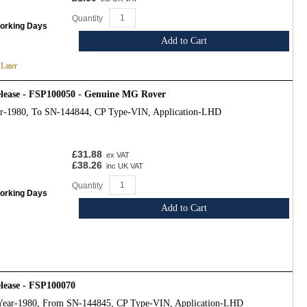
Quantity
Working Days
Add to Cart
 Later
release - FSP100050 - Genuine MG Rover
ar-1980, To SN-144844, CP Type-VIN, Application-LHD
£31.88
ex VAT
£38.26
inc UK VAT
Quantity
Working Days
Add to Cart
elease - FSP100070
Year-1980, From SN-144845, CP Type-VIN, Application-LHD