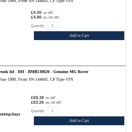
Year-1980, From SN-144845, CP Type-VIN
£4.00
ex VAT
£4.80
inc UK VAT
Quantity
Add to Cart
trunk lid - RH - BMB130020 - Genuine MG Rover
Year-1980, From SN-144845, CP Type-VIN
£69.38
ex VAT
£83.26
inc UK VAT
Quantity
Working Days
Add to Cart