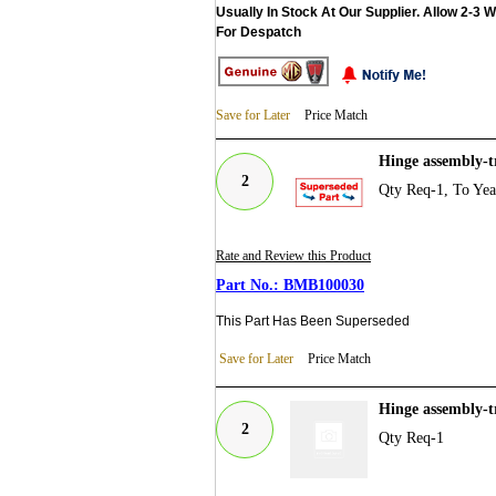
Usually In Stock At Our Supplier. Allow 2-3 
For Despatch
Save for Later
Price Match
Hinge assembly-
2
Qty Req-1, To Ye
Rate and Review this Product
BMB100030
This Part Has Been Superseded
Save for Later
Price Match
Hinge assembly-
2
Qty Req-1