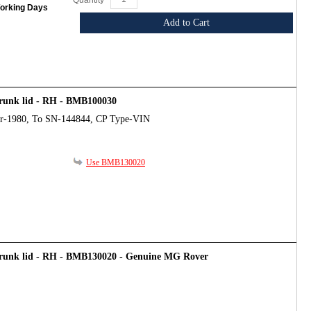
Quantity
Working Days
Add to Cart
trunk lid - RH - BMB100030
ar-1980, To SN-144844, CP Type-VIN
Use BMB130020
trunk lid - RH - BMB130020 - Genuine MG Rover