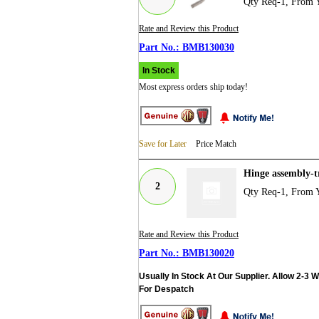
Qty Req-1, From 
Rate and Review this Product
BMB130030
In Stock
Most express orders ship today!
Save for Later
Price Match
Hinge assembly-
2
Qty Req-1, From 
Rate and Review this Product
BMB130020
Usually In Stock At Our Supplier. Allow 2-3 
For Despatch