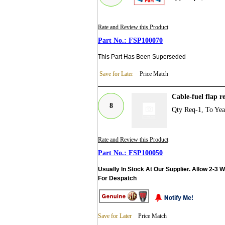
Rate and Review this Product
FSP100070
This Part Has Been Superseded
Save for Later
Price Match
Cable-fuel flap 
8
Qty Req-1, To Ye
Rate and Review this Product
FSP100050
Usually In Stock At Our Supplier. Allow 2-3 
For Despatch
Save for Later
Price Match