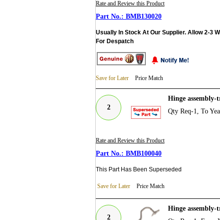
Rate and Review this Product
BMB130020
Usually In Stock At Our Supplier. Allow 2-3 
For Despatch
Save for Later
Price Match
Hinge assembly-
2
Qty Req-1, To Ye
Rate and Review this Product
BMB100040
This Part Has Been Superseded
Save for Later
Price Match
Hinge assembly-
2