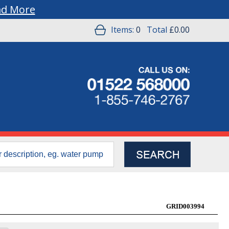
ad More
Items:
0
Total
£0.00
GRID003994