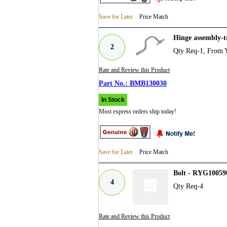
Save for Later
Price Match
Hinge assembly-
2
Qty Req-1, From 
Rate and Review this Product
BMB130030
In Stock
Most express orders ship today!
Save for Later
Price Match
Bolt - RYG10059
4
Qty Req-4
Rate and Review this Product