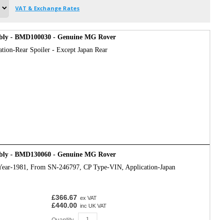
VAT & Exchange Rates
bly - BMD100030 - Genuine MG Rover
ation-Rear Spoiler - Except Japan Rear
bly - BMD130060 - Genuine MG Rover
Year-1981, From SN-246797, CP Type-VIN, Application-Japan
£366.67
ex VAT
£440.00
inc UK VAT