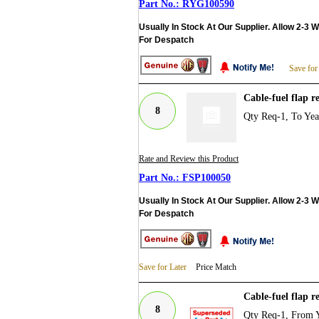
RYG100590
Usually In Stock At Our Supplier. Allow 2-3 
For Despatch
Save for
Cable-fuel flap 
8
Qty Req-1, To Ye
Rate and Review this Product
FSP100050
Usually In Stock At Our Supplier. Allow 2-3 
For Despatch
Save for Later
Price Match
Cable-fuel flap r
8
Qty Req-1, From 