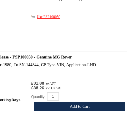
Use FSP100050
release - FSP100050 - Genuine MG Rover
ar-1980, To SN-144844, CP Type-VIN, Application-LHD
£31.88
ex VAT
£38.26
inc UK VAT
Quantity
Working Days
Add to Cart