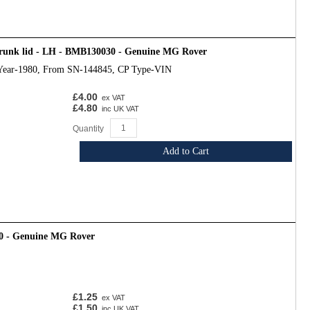
trunk lid - LH - BMB130030 - Genuine MG Rover
Year-1980, From SN-144845, CP Type-VIN
£4.00
ex VAT
£4.80
inc UK VAT
Quantity
Add to Cart
0 - Genuine MG Rover
£1.25
ex VAT
£1.50
inc UK VAT