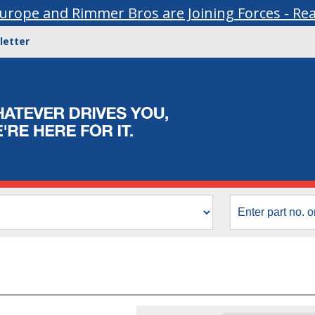
urope and Rimmer Bros are Joining Forces - Re
letter