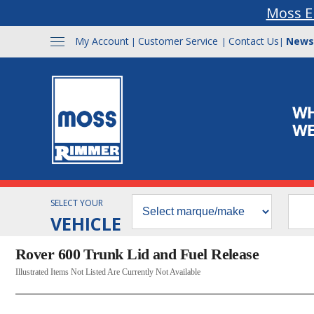
Moss E
My Account
Customer Service
Contact Us
News
|
|
|
SELECT YOUR
VEHICLE
Rover 600 Trunk Lid and Fuel Release
Illustrated Items Not Listed Are Currently Not Available