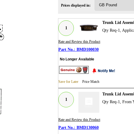
Prices displayed in:
Trunk Lid Assem
1
Qty Req-1, Applic
Rate and Review this Product
BMD100030
No Longer Available
Save for Later
Price Match
Trunk Lid Assem
1
Qty Req-1, From 
Rate and Review this Product
BMD130060