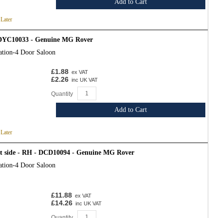
Add to Cart
 Later
- DYC10033 - Genuine MG Rover
ation-4 Door Saloon
£1.88
ex VAT
£2.26
inc UK VAT
Quantity
Add to Cart
 Later
ht side - RH - DCD10094 - Genuine MG Rover
ation-4 Door Saloon
£11.88
ex VAT
£14.26
inc UK VAT
Quantity