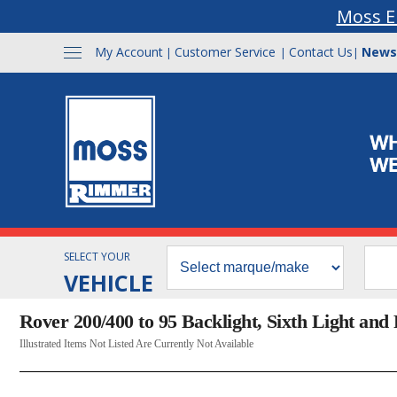
Moss E
My Account
Customer Service
Contact Us
News
|
|
|
SELECT YOUR
VEHICLE
Rover 200/400 to 95 Backlight, Sixth Light and F
Illustrated Items Not Listed Are Currently Not Available