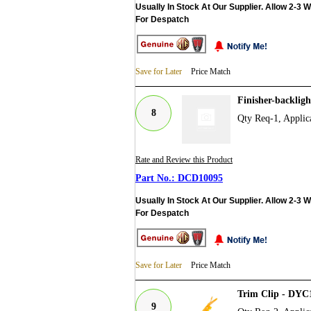
Usually In Stock At Our Supplier. Allow 2-3 
For Despatch
Save for Later
Price Match
Finisher-backlig
8
Qty Req-1, Applic
Rate and Review this Product
DCD10095
Usually In Stock At Our Supplier. Allow 2-3 
For Despatch
Save for Later
Price Match
Trim Clip - DYC
9