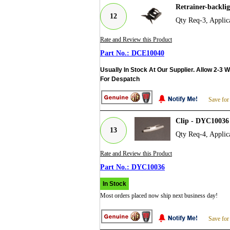
Retrainer-backli
12
Qty Req-3, Applic
Rate and Review this Product
DCE10040
Usually In Stock At Our Supplier. Allow 2-3 
For Despatch
Save for
Clip - DYC10036
13
Qty Req-4, Applic
Rate and Review this Product
DYC10036
In Stock
Most orders placed now ship next business day!
Save for