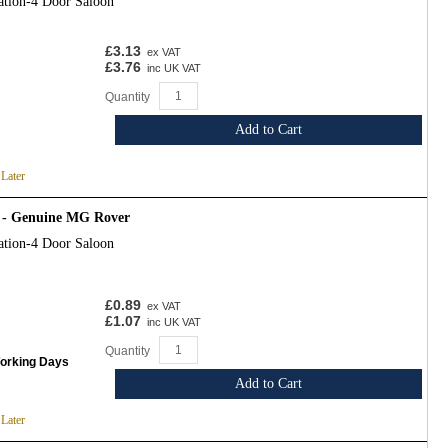
ation-4 Door Saloon
£3.13
ex VAT
£3.76
inc UK VAT
Quantity
Add to Cart
 Later
 - Genuine MG Rover
ation-4 Door Saloon
£0.89
ex VAT
£1.07
inc UK VAT
Quantity
Working Days
Add to Cart
 Later