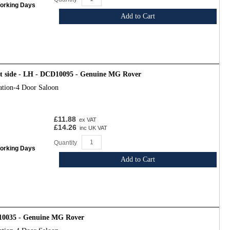
Working Days
Add to Cart
ht side - LH - DCD10095 - Genuine MG Rover
ation-4 Door Saloon
£11.88
ex VAT
£14.26
inc UK VAT
Quantity
Working Days
Add to Cart
10035 - Genuine MG Rover