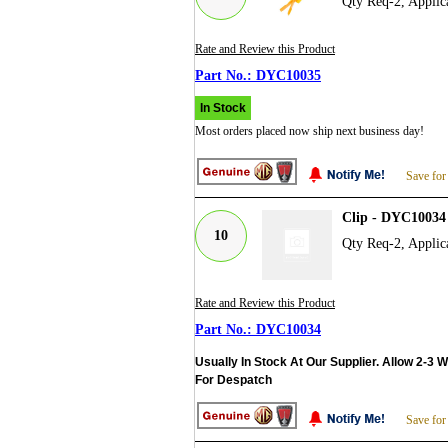
Qty Req-2, Applic
Rate and Review this Product
DYC10035
In Stock
Most orders placed now ship next business day!
Save for
Clip - DYC10034
10
Qty Req-2, Applic
Rate and Review this Product
DYC10034
Usually In Stock At Our Supplier. Allow 2-3 
For Despatch
Save for