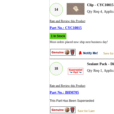
Clip - CYC10015
14
Qty Req-4, Applic
Rate and Review this Product
CYC10015
1 In Stock
Most orders placed now ship next business day!
Save for
Sealant Pack - D
18
Qty Req-1, Applic
Rate and Review this Product
BHM705
This Part Has Been Superseded
Save for Later