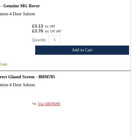
 - Genuine MG Rover
ation-4 Door Saloon
£3.13
ex VAT
£3.76
inc UK VAT
Quantity
Add to Cart
 Later
irect Glazed Screen - BHM705
ation-4 Door Saloon
Use LR078295