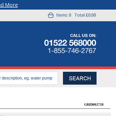
ad More
Items:
0
Total
£0.00
GRID002728