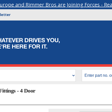
urope and Rimmer Bros are Joining Forces - Re
letter
ittings - 4 Door