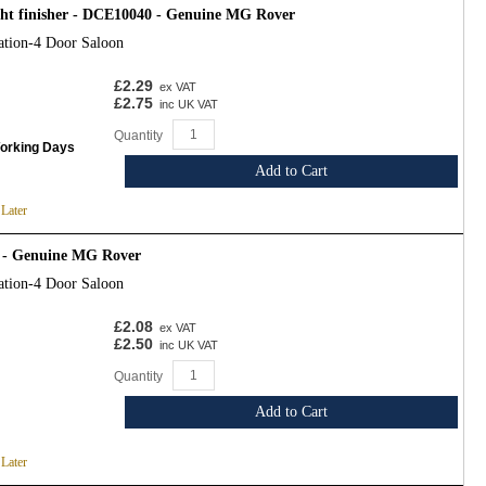
ght finisher - DCE10040 - Genuine MG Rover
ation-4 Door Saloon
£2.29
ex VAT
£2.75
inc UK VAT
Quantity
Working Days
Add to Cart
 Later
 - Genuine MG Rover
ation-4 Door Saloon
£2.08
ex VAT
£2.50
inc UK VAT
Quantity
Add to Cart
 Later