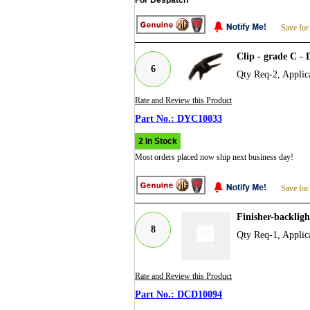
Save for
Clip - grade C 
6
Qty Req-2, Applic
Rate and Review this Product
DYC10033
2 In Stock
Most orders placed now ship next business day!
Save for
Finisher-backlig
8
Qty Req-1, Applic
Rate and Review this Product
DCD10094