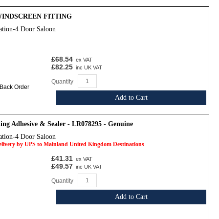
 WINDSCREEN FITTING
ation-4 Door Saloon
£68.54
ex VAT
£82.25
inc UK VAT
Quantity
 Back Order
Add to Cart
ing Adhesive & Sealer - LR078295 - Genuine
ation-4 Door Saloon
Delivery by UPS to Mainland United Kingdom Destinations
£41.31
ex VAT
£49.57
inc UK VAT
Quantity
Add to Cart