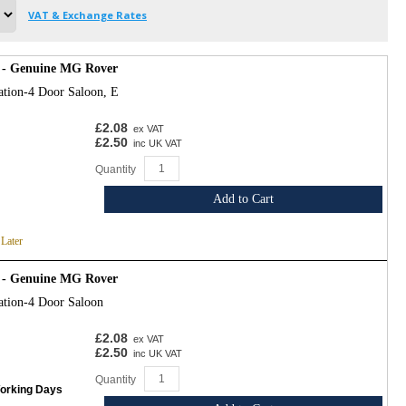
VAT & Exchange Rates
 - Genuine MG Rover
ation-4 Door Saloon, E
£2.08
ex VAT
£2.50
inc UK VAT
Quantity
Add to Cart
 Later
 - Genuine MG Rover
ation-4 Door Saloon
£2.08
ex VAT
£2.50
inc UK VAT
Quantity
Working Days