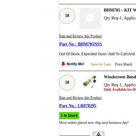
BHM705 - KIT
18
Qty Req-1, Applic
Rate and Review this Product
BHM705NSS
Out Of Stock, Expected Soon. Add To Cart And
Save for Later
Price Match
Windscreen Bond
18
Qty Req-1, Applic
Only Available for 
Rate and Review this Product
LR078295
1 In Stock
Most orders placed now ship next business day!