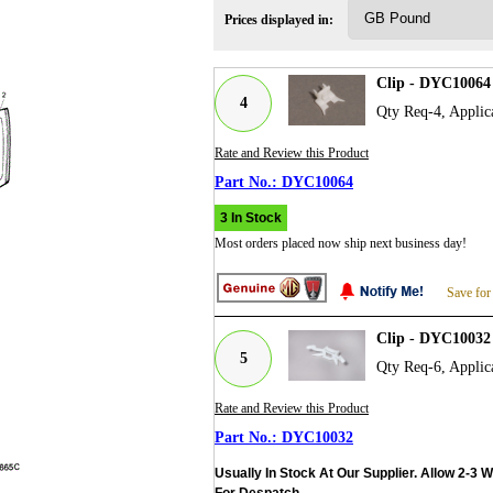
Prices displayed in:
Clip - DYC10064
4
Qty Req-4, Applic
Rate and Review this Product
DYC10064
3 In Stock
Most orders placed now ship next business day!
Save for
Clip - DYC10032
5
Qty Req-6, Applic
Rate and Review this Product
DYC10032
Usually In Stock At Our Supplier. Allow 2-3 
For Despatch