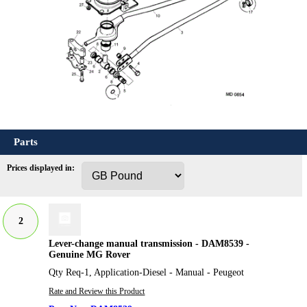
Parts
Prices displayed in:
2
Lever-change manual transmission - DAM8539 -
Genuine MG Rover
Qty Req-1, Application-Diesel - Manual - Peugeot
Rate and Review this Product