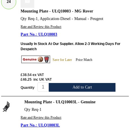
24
Mounting Plate - ULQ10003 - MG Rover
Qty Req-1, Application-Diesel - Manual - Peugeot
Rate and Review this Product
ULQ10003
Usually In Stock At Our Supplier. Allow 2-3 Working Days For
Despatch
Save for Later
Price Match
£38.54
ex VAT
£46.25
inc UK VAT
Add to Cart
Quantity
Mounting Plate - ULQ10003L - Genuine
Qty Req-1
Rate and Review this Product
ULQ10003L