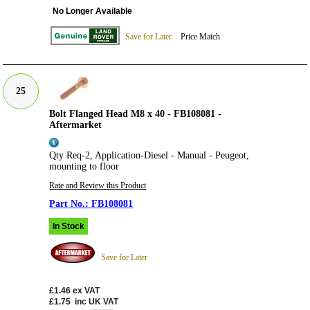
No Longer Available
Save for Later
Price Match
25
Bolt Flanged Head M8 x 40 - FB108081 -
Aftermarket
Qty Req-2, Application-Diesel - Manual - Peugeot,
mounting to floor
Rate and Review this Product
FB108081
In Stock
Save for Later
£1.46
ex VAT
£1.75
inc UK VAT