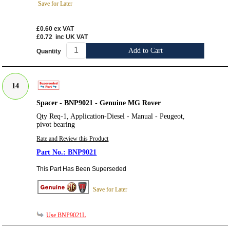
Save for Later
£0.60
ex VAT
£0.72
inc UK VAT
Add to Cart
Quantity
14
Spacer - BNP9021 - Genuine MG Rover
Qty Req-1, Application-Diesel - Manual - Peugeot,
pivot bearing
Rate and Review this Product
BNP9021
This Part Has Been Superseded
Save for Later
Use BNP9021L