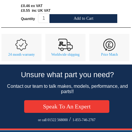
£0.46
ex VAT
£0.55
inc UK VAT
Add to Cart
Quantity
Customer Service
Contact Us
About Us
Opening Times
24 month warranty
Worldwide shipping
Price Match
Our 43 Year Story
Track Your Order
Car Show & Events
Customer Login/Account
Unsure what part you need?
Car Club Visits
Quotations & Backorders
Catalogue Request
Contact our team to talk makes, models, performance, and
Vacancies
How to Order
Catalogue Downloads
parts!!
Cookie Consent
How We Ship Your Order
Trade Program & Portal
Speak To An Expert
Privacy Policy
EU All Inclusive Service
Multi Language Technical Dictionaries
Newsletter Maintenance
USA All Inclusive Shipping
Parts Information
/
or call 01522 568000
1-855-746-2767
Accessibility
Prices, VAT, Tax & Payment
MG Rover Close Call