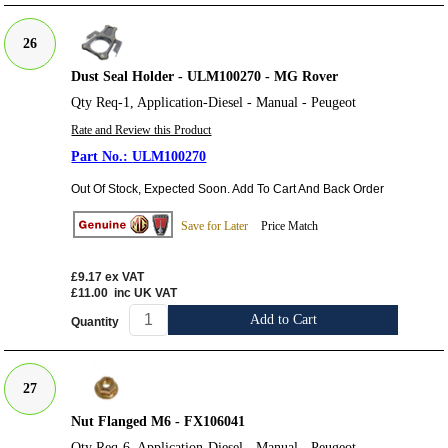
26
Dust Seal Holder - ULM100270 - MG Rover
Qty Req-1, Application-Diesel - Manual - Peugeot
Rate and Review this Product
ULM100270
Out Of Stock, Expected Soon. Add To Cart And Back Order
Save for Later
Price Match
£9.17
ex VAT
£11.00
inc UK VAT
Add to Cart
Quantity
27
Nut Flanged M6 - FX106041
Qty Req-6, Application-Diesel - Manual - Peugeot