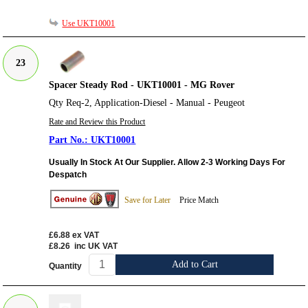
Use UKT10001
23
Spacer Steady Rod - UKT10001 - MG Rover
Qty Req-2, Application-Diesel - Manual - Peugeot
Rate and Review this Product
UKT10001
Usually In Stock At Our Supplier. Allow 2-3 Working Days For
Despatch
Save for Later
Price Match
£6.88
ex VAT
£8.26
inc UK VAT
Add to Cart
Quantity