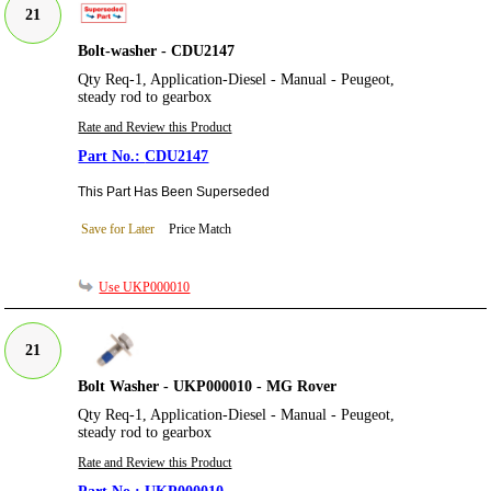
21
Bolt-washer - CDU2147
Qty Req-1, Application-Diesel - Manual - Peugeot,
steady rod to gearbox
Rate and Review this Product
CDU2147
This Part Has Been Superseded
Save for Later
Price Match
Use UKP000010
21
Bolt Washer - UKP000010 - MG Rover
Qty Req-1, Application-Diesel - Manual - Peugeot,
steady rod to gearbox
Rate and Review this Product