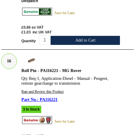
Despatch
Save for Later
£0.86
ex VAT
£1.03
inc UK VAT
Add to Cart
Quantity
16
Roll Pin - PA116221 - MG Rover
Qty Req-1, Application-Diesel - Manual - Peugeot,
remote gearchange to transmission
Rate and Review this Product
PA116221
3 In Stock
Save for Later