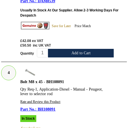
DAM8539
Usually In Stock At Our Supplier. Allow 2-3 Working Days For
Despatch
Save for Later
Price Match
£42.08
ex VAT
£50.50
inc UK VAT
Add to Cart
Quantity
4
Bolt M8 x 45 - BH108091
Qty Req-1, Application-Diesel - Manual - Peugeot,
lever to selector rod
Rate and Review this Product
BH108091
In Stock