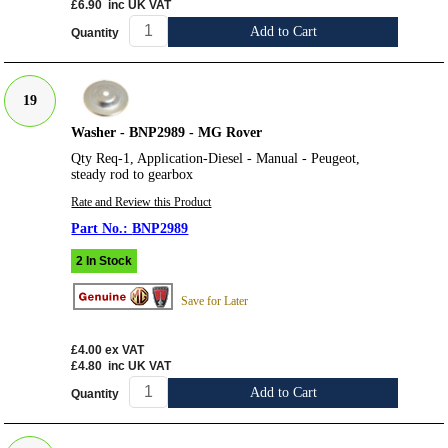
£6.90
inc UK VAT
Add to Cart
Quantity
19
Washer - BNP2989 - MG Rover
Qty Req-1, Application-Diesel - Manual - Peugeot,
steady rod to gearbox
Rate and Review this Product
BNP2989
2 In Stock
Save for Later
£4.00
ex VAT
£4.80
inc UK VAT
Add to Cart
Quantity