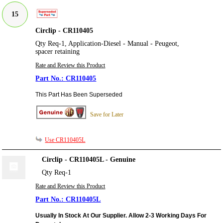
15
Circlip - CR110405
Qty Req-1, Application-Diesel - Manual - Peugeot,
spacer retaining
Rate and Review this Product
CR110405
This Part Has Been Superseded
Save for Later
Use CR110405L
Circlip - CR110405L - Genuine
Qty Req-1
Rate and Review this Product
CR110405L
Usually In Stock At Our Supplier. Allow 2-3 Working Days For