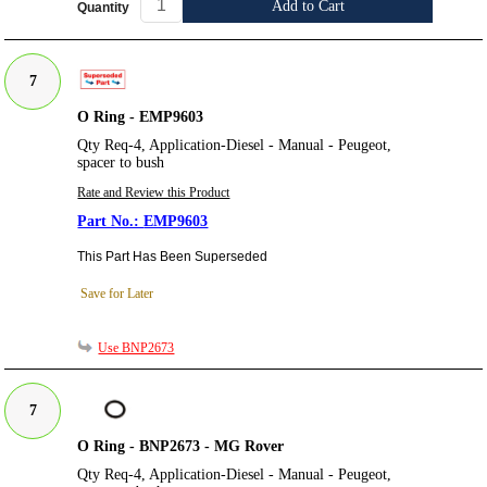
Add to Cart
Quantity
7
O Ring - EMP9603
Qty Req-4, Application-Diesel - Manual - Peugeot,
spacer to bush
Rate and Review this Product
EMP9603
This Part Has Been Superseded
Save for Later
Use BNP2673
7
O Ring - BNP2673 - MG Rover
Qty Req-4, Application-Diesel - Manual - Peugeot,