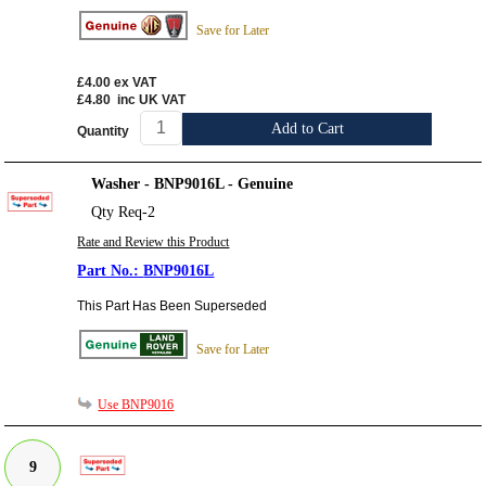
Save for Later
£4.00
ex VAT
£4.80
inc UK VAT
Add to Cart
Quantity
Washer - BNP9016L - Genuine
Qty Req-2
Rate and Review this Product
BNP9016L
This Part Has Been Superseded
Save for Later
Use BNP9016
9