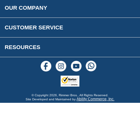
Rimmer Bros Gift Certificates
Returns
Save for Later List
OUR COMPANY
Reviews
FAQs
Parts & Old Core Wanted
Warranty & Legal Info
How To Videos
CUSTOMER SERVICE
Terms & Conditions
Social Media
New Products
RESOURCES
Blogs
© Copyright
2026, Rimmer Bros., All Rights Reserved.
Ability Commerce, Inc.
Site Developed and Maintained by