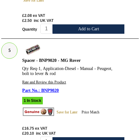
Save for Later
£2.08
ex VAT
£2.50
inc UK VAT
Add to Cart
Quantity
5
Spacer - BNP9020 - MG Rover
Qty Req-1, Application-Diesel - Manual - Peugeot,
bolt to lever & rod
Rate and Review this Product
BNP9020
1 In Stock
Save for Later
Price Match
£16.75
ex VAT
£20.10
inc UK VAT