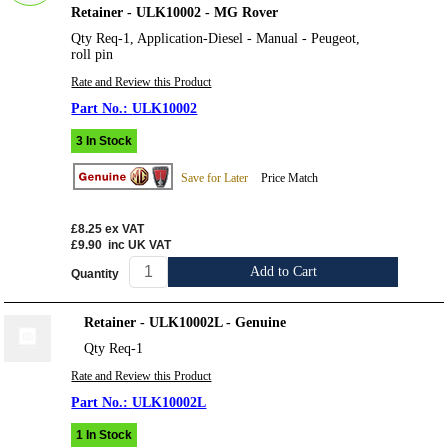
Retainer - ULK10002 - MG Rover
Qty Req-1, Application-Diesel - Manual - Peugeot,
roll pin
Rate and Review this Product
ULK10002
3 In Stock
Save for Later
Price Match
£8.25
ex VAT
£9.90
inc UK VAT
Add to Cart
Quantity
Retainer - ULK10002L - Genuine
Qty Req-1
Rate and Review this Product
ULK10002L
1 In Stock