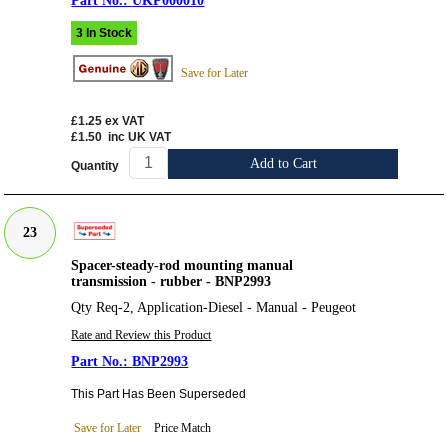
UKP000010
3 In Stock
Save for Later
£1.25
ex VAT
£1.50
inc UK VAT
Add to Cart
Quantity
23
Spacer-steady-rod mounting manual
transmission - rubber - BNP2993
Qty Req-2, Application-Diesel - Manual - Peugeot
Rate and Review this Product
BNP2993
This Part Has Been Superseded
Save for Later
Price Match