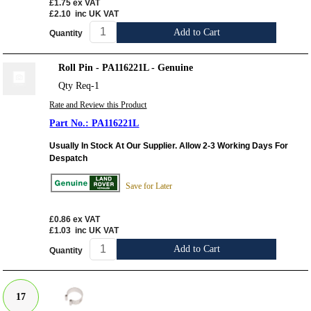
£1.75
ex VAT
£2.10
inc UK VAT
Add to Cart
Quantity
Roll Pin - PA116221L - Genuine
Qty Req-1
Rate and Review this Product
PA116221L
Usually In Stock At Our Supplier. Allow 2-3 Working Days For
Despatch
Save for Later
£0.86
ex VAT
£1.03
inc UK VAT
Add to Cart
Quantity
17