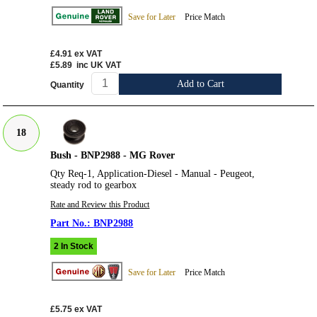
Save for Later
Price Match
£4.91
ex VAT
£5.89
inc UK VAT
Add to Cart
Quantity
18
Bush - BNP2988 - MG Rover
Qty Req-1, Application-Diesel - Manual - Peugeot,
steady rod to gearbox
Rate and Review this Product
BNP2988
2 In Stock
Save for Later
Price Match
£5.75
ex VAT