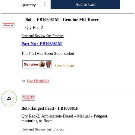
Add to Cart
Quantity
Bolt - FB108081M - Genuine MG Rover
Qty Req-2
Rate and Review this Product
FB108081M
This Part Has Been Superseded
Save for Later
Use FB108081
25
Bolt-flanged head - FB108081P
Qty Req-2, Application-Diesel - Manual - Peugeot,
mounting to floor
Rate and Review this Product