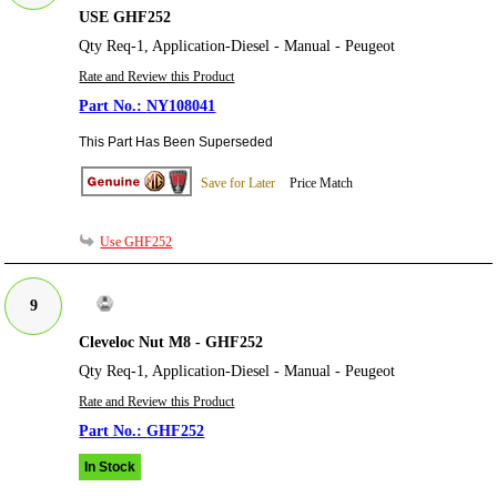
USE GHF252
Qty Req-1, Application-Diesel - Manual - Peugeot
Rate and Review this Product
NY108041
This Part Has Been Superseded
Save for Later
Price Match
Use GHF252
9
Cleveloc Nut M8 - GHF252
Qty Req-1, Application-Diesel - Manual - Peugeot
Rate and Review this Product
GHF252
In Stock