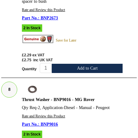
spacer to bush
Rate and Review this Product
BNP2673
2 In Stock
Save for Later
£2.29
ex VAT
£2.75
inc UK VAT
Add to Cart
Quantity
8
Thrust Washer - BNP9016 - MG Rover
Qty Req-2, Application-Diesel - Manual - Peugeot
Rate and Review this Product
BNP9016
2 In Stock