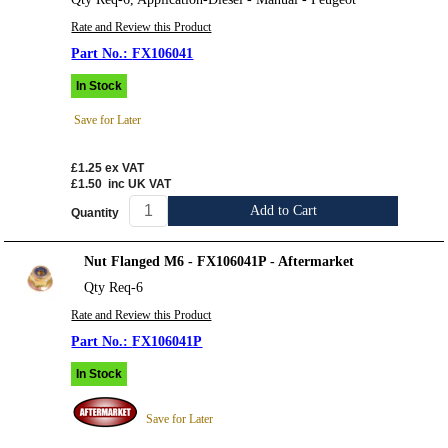
Rate and Review this Product
FX106041
In Stock
Save for Later
£1.25
ex VAT
£1.50
inc UK VAT
Add to Cart
Quantity
Nut Flanged M6 - FX106041P - Aftermarket
Qty Req-6
Rate and Review this Product
FX106041P
In Stock
Save for Later