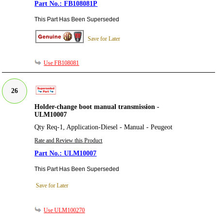
FB108081P
This Part Has Been Superseded
Save for Later
Use FB108081
26
Holder-change boot manual transmission -
ULM10007
Qty Req-1, Application-Diesel - Manual - Peugeot
Rate and Review this Product
ULM10007
This Part Has Been Superseded
Save for Later
Use ULM100270