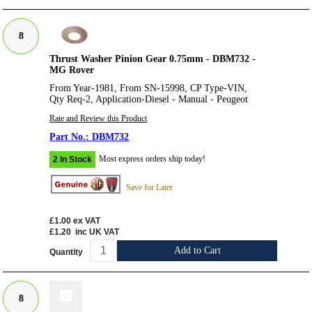
8
Thrust Washer Pinion Gear 0.75mm - DBM732 -
MG Rover
From Year-1981, From SN-15998, CP Type-VIN,
Qty Req-2, Application-Diesel - Manual - Peugeot
Rate and Review this Product
DBM732
Most express orders ship today!
2 In Stock
Save for Later
£1.00
ex VAT
£1.20
inc UK VAT
Add to Cart
Quantity
8