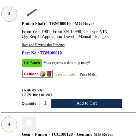
3
Pinion Shaft - TBN100010 - MG Rover
From Year-1981, From SN-15998, CP Type-VIN,
Qty Req-1, Application-Diesel - Manual - Peugeot
Rate and Review this Product
TBN100010
Most express orders ship today!
1 In Stock
Save for Later
Price Match
£6.46
ex VAT
£7.75
inc UK VAT
Add to Cart
Quantity
4
Gear - Pinion - TCC100120 - Genuine MG Rover