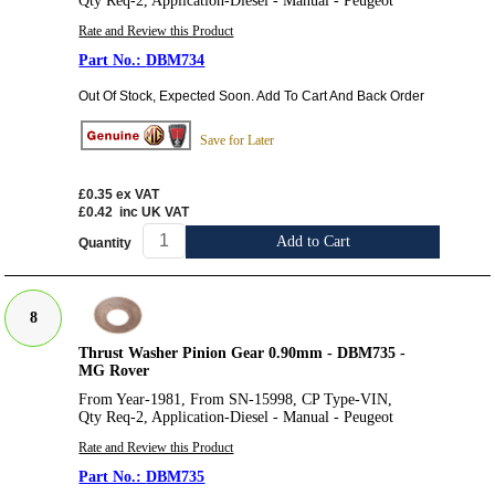
Qty Req-2, Application-Diesel - Manual - Peugeot
Rate and Review this Product
DBM734
Out Of Stock, Expected Soon. Add To Cart And Back Order
Save for Later
£0.35
ex VAT
£0.42
inc UK VAT
Add to Cart
Quantity
8
Thrust Washer Pinion Gear 0.90mm - DBM735 -
MG Rover
From Year-1981, From SN-15998, CP Type-VIN,
Qty Req-2, Application-Diesel - Manual - Peugeot
Rate and Review this Product
DBM735