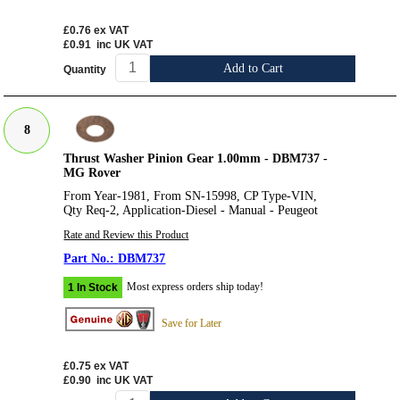
£0.76
ex VAT
£0.91
inc UK VAT
Add to Cart
Quantity
8
Thrust Washer Pinion Gear 1.00mm - DBM737 -
MG Rover
From Year-1981, From SN-15998, CP Type-VIN,
Qty Req-2, Application-Diesel - Manual - Peugeot
Rate and Review this Product
DBM737
Most express orders ship today!
1 In Stock
Save for Later
£0.75
ex VAT
£0.90
inc UK VAT