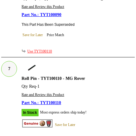
Rate and Review this Product
TYT100090
This Part Has Been Superseded
Save for Later
Price Match
Use TYT100110
7
Roll Pin - TYT100110 - MG Rover
Qty Req-1
Rate and Review this Product
TYT100110
Most express orders ship today!
In Stock
Save for Later