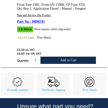
From Year-1981, From SN-15998, CP Type-VIN,
Qty Req-1, Application-Diesel - Manual - Peugeot
Rate and Review this Product
DBM745
Most express orders ship today!
1 In Stock
Save for Later
Price Match
£5.50
ex VAT
£6.60
inc UK VAT
Add to Cart
Quantity
Customer Service
Contact Us
About Us
Opening Times
24 month warranty
Worldwide shipping
Price Match
Our 43 Year Story
Track Your Order
Car Show & Events
Customer Login/Account
Unsure what part you need?