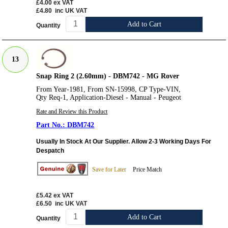
£4.00
ex VAT
£4.80
inc UK VAT
Add to Cart
Quantity
13
Snap Ring 2 (2.60mm) - DBM742 - MG Rover
From Year-1981, From SN-15998, CP Type-VIN,
Qty Req-1, Application-Diesel - Manual - Peugeot
Rate and Review this Product
DBM742
Usually In Stock At Our Supplier. Allow 2-3 Working Days For
Despatch
Save for Later
Price Match
£5.42
ex VAT
£6.50
inc UK VAT
Add to Cart
Quantity