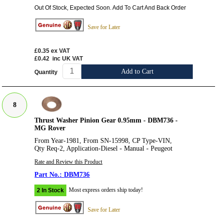
Out Of Stock, Expected Soon. Add To Cart And Back Order
Save for Later
£0.35
ex VAT
£0.42
inc UK VAT
Add to Cart
Quantity
8
Thrust Washer Pinion Gear 0.95mm - DBM736 -
MG Rover
From Year-1981, From SN-15998, CP Type-VIN,
Qty Req-2, Application-Diesel - Manual - Peugeot
Rate and Review this Product
DBM736
Most express orders ship today!
2 In Stock
Save for Later