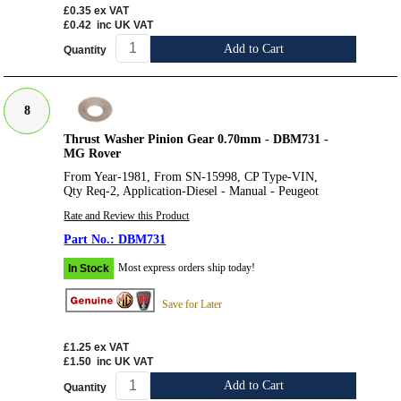
£0.35
ex VAT
£0.42
inc UK VAT
Add to Cart
Quantity
8
Thrust Washer Pinion Gear 0.70mm - DBM731 -
MG Rover
From Year-1981, From SN-15998, CP Type-VIN,
Qty Req-2, Application-Diesel - Manual - Peugeot
Rate and Review this Product
DBM731
Most express orders ship today!
In Stock
Save for Later
£1.25
ex VAT
£1.50
inc UK VAT
Add to Cart
Quantity