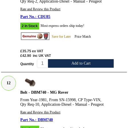
Qty Req-2, Application-Diesel - Manual - Peugeot
Rate and Review this Product
CDU85
Most express orders ship today!
2 In Stock
Save for Later
Price Match
£35.75
ex VAT
£42.90
inc UK VAT
Add to Cart
Quantity
12
Bolt - DBM740 - MG Rover
From Year-1981, From SN-15998, CP Type-VIN,
Qty Req-10, Application-Diesel - Manual - Peugeot
Rate and Review this Product
DBM740