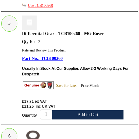
Use TCB100260
5
Differential Gear - TCB100260 - MG Rover
Qty Req-2
Rate and Review this Product
TCB100260
Usually In Stock At Our Supplier. Allow 2-3 Working Days For
Despatch
Save for Later
Price Match
£17.71
ex VAT
£21.25
inc UK VAT
Add to Cart
Quantity
6