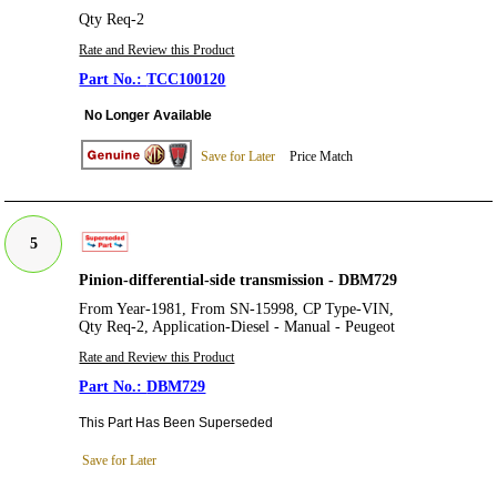
Qty Req-2
Rate and Review this Product
TCC100120
No Longer Available
Save for Later
Price Match
5
Pinion-differential-side transmission - DBM729
From Year-1981, From SN-15998, CP Type-VIN,
Qty Req-2, Application-Diesel - Manual - Peugeot
Rate and Review this Product
DBM729
This Part Has Been Superseded
Save for Later