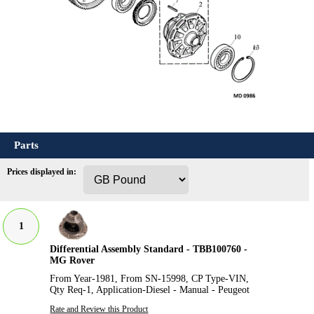
Parts
Prices displayed in:
1
Differential Assembly Standard - TBB100760 -
MG Rover
From Year-1981, From SN-15998, CP Type-VIN,
Qty Req-1, Application-Diesel - Manual - Peugeot
Rate and Review this Product