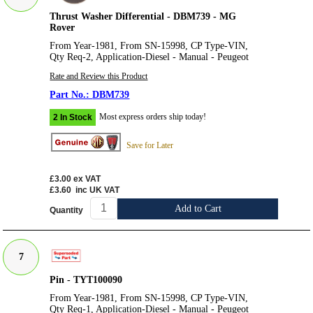
Thrust Washer Differential - DBM739 - MG
Rover
From Year-1981, From SN-15998, CP Type-VIN,
Qty Req-2, Application-Diesel - Manual - Peugeot
Rate and Review this Product
DBM739
Most express orders ship today!
2 In Stock
Save for Later
£3.00
ex VAT
£3.60
inc UK VAT
Add to Cart
Quantity
7
Pin - TYT100090
From Year-1981, From SN-15998, CP Type-VIN,
Qty Req-1, Application-Diesel - Manual - Peugeot