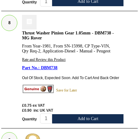
Add to Cart
Quantity
8
Thrust Washer Pinion Gear 1.05mm - DBM738 -
MG Rover
From Year-1981, From SN-15998, CP Type-VIN,
Qty Req-2, Application-Diesel - Manual - Peugeot
Rate and Review this Product
DBM738
Out Of Stock, Expected Soon. Add To Cart And Back Order
Save for Later
£0.75
ex VAT
£0.90
inc UK VAT
Add to Cart
Quantity