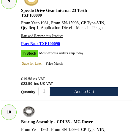
9
Speedo Drive Gear Internal 23 Teeth -
TXF100090
From Year-1981, From SN-15998, CP Type-VIN,
Qty Req-1, Application-Diesel - Manual - Peugeot
Rate and Review this Product
TXF100090
Most express orders ship today!
In Stock
Save for Later
Price Match
£19.58
ex VAT
£23.50
inc UK VAT
Add to Cart
Quantity
10
Bearing Assembly - CDU85 - MG Rover
From Year-1981, From SN-15998, CP Type-VIN,