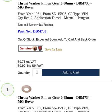
Thrust Washer Pinion Gear 0.80mm - DBM733 -
MG Rover
From Year-1981, From SN-15998, CP Type-VIN,
Qty Req-2, Application-Diesel - Manual - Peugeot
Rate and Review this Product
DBM733
Out Of Stock, Expected Soon. Add To Cart And Back Order
Save for Later
£0.75
ex VAT
£0.90
inc UK VAT
Add to Cart
Quantity
8
Thrust Washer Pinion Gear 0.85mm - DBM734 -
MG Rover
From Year-1981, From SN-15998, CP Type-VIN,