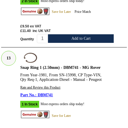
Most express orders ship today!
2 In Stock
Save for Later
Price Match
£9.50
ex VAT
£11.40
inc UK VAT
Add to Cart
Quantity
13
Snap Ring 1 (2.50mm) - DBM741 - MG Rover
From Year-1981, From SN-15998, CP Type-VIN,
Qty Req-1, Application-Diesel - Manual - Peugeot
Rate and Review this Product
DBM741
Most express orders ship today!
1 In Stock
Save for Later