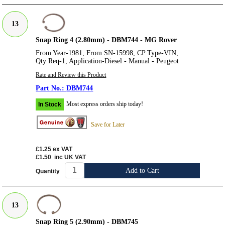
13
Snap Ring 4 (2.80mm) - DBM744 - MG Rover
From Year-1981, From SN-15998, CP Type-VIN,
Qty Req-1, Application-Diesel - Manual - Peugeot
Rate and Review this Product
DBM744
Most express orders ship today!
In Stock
Save for Later
£1.25
ex VAT
£1.50
inc UK VAT
Add to Cart
Quantity
13
Snap Ring 5 (2.90mm) - DBM745