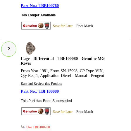
TBB100760
No Longer Available
Save for Later
Price Match
2
Cage - Differential - TBF100080 - Genuine MG
Rover
From Year-1981, From SN-15998, CP Type-VIN,
Qty Req-1, Application-Diesel - Manual - Peugeot
Rate and Review this Product
TBF100080
This Part Has Been Superseded
Save for Later
Price Match
Use TBB100760