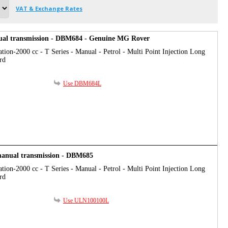
VAT & Exchange Rates
al transmission - DBM684 - Genuine MG Rover
tion-2000 cc - T Series - Manual - Petrol - Multi Point Injection Long
rd
Use DBM684L
 manual transmission - DBM685
tion-2000 cc - T Series - Manual - Petrol - Multi Point Injection Long
rd
Use ULN100100L