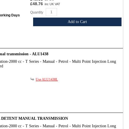
£48.76
inc UK VAT
Quantity
Working Days
Add to Cart
nual transmission - ALU1438
tion-2000 cc - T Series - Manual - Petrol - Multi Point Injection Long
rd
Use ALU1438L
LL DETENT MANUAL TRANSMISSION
tion-2000 cc - T Series - Manual - Petrol - Multi Point Injection Long