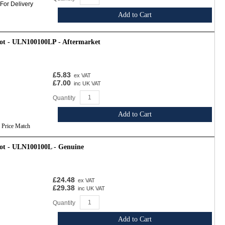
 For Delivery
Add to Cart
oot - ULN100100LP - Aftermarket
£5.83
ex VAT
£7.00
inc UK VAT
Quantity
Add to Cart
Price Match
oot - ULN100100L - Genuine
£24.48
ex VAT
£29.38
inc UK VAT
Quantity
Add to Cart