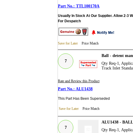
TTL100170A
Usually In Stock At Our Supplier. Allow 2-3 
For Despatch
Save for Later
Price Match
Ball - detent ma
7
Qty Req-1, Applica
Track Inlet Standa
Rate and Review this Product
ALU1438
This Part Has Been Superseded
Save for Later
Price Match
ALU1438 - BA
7
Qty Req-1, Applica