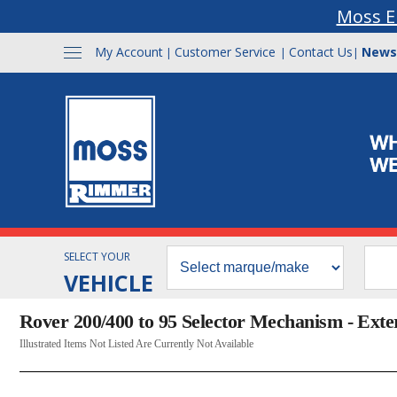
Moss E
My Account
Customer Service
Contact Us
News
|
|
|
SELECT YOUR
VEHICLE
Rover 200/400 to 95 Selector Mechanism - Exte
Illustrated Items Not Listed Are Currently Not Available