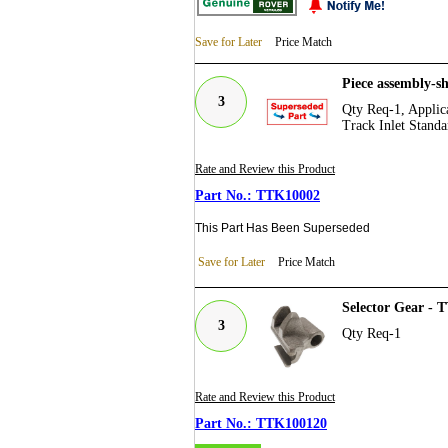
Save for Later
Price Match
Piece assembly-s
3
Qty Req-1, Applica
Track Inlet Standa
Rate and Review this Product
TTK10002
This Part Has Been Superseded
Save for Later
Price Match
Selector Gear -
3
Qty Req-1
Rate and Review this Product
TTK100120