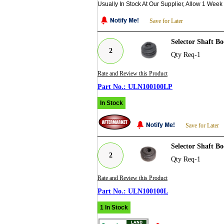
Usually In Stock At Our Supplier, Allow 1 Week
Save for Later
Selector Shaft B
2
Qty Req-1
Rate and Review this Product
ULN100100LP
In Stock
Save for Later
Selector Shaft B
2
Qty Req-1
Rate and Review this Product
ULN100100L
1 In Stock