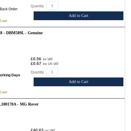
Quantity
 Back Order
Add to Cart
 Later
8 - DBM589L - Genuine
£0.56
ex VAT
£0.67
inc UK VAT
Quantity
Working Days
Add to Cart
 Later
TL100170A - MG Rover
£40.63
ex VAT