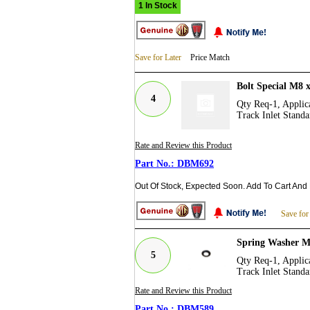
1 In Stock
Save for Later
Price Match
Bolt Special M8
4
Qty Req-1, Applica
Track Inlet Standa
Rate and Review this Product
DBM692
Out Of Stock, Expected Soon. Add To Cart And
Save for
Spring Washer 
5
Qty Req-1, Applica
Track Inlet Standa
Rate and Review this Product
DBM589