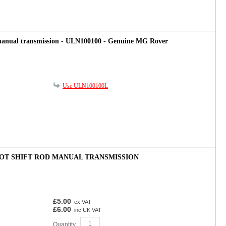
 manual transmission - ULN100100 - Genuine MG Rover
Use ULN100100L
BOOT SHIFT ROD MANUAL TRANSMISSION
£5.00
ex VAT
£6.00
inc UK VAT
Quantity