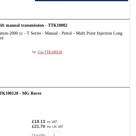
hift manual transmission - TTK10002
tion-2000 cc - T Series - Manual - Petrol - Multi Point Injection Long
rd
Use TTK100120
 TTK100120 - MG Rover
£18.13
ex VAT
£21.76
inc UK VAT
Quantity