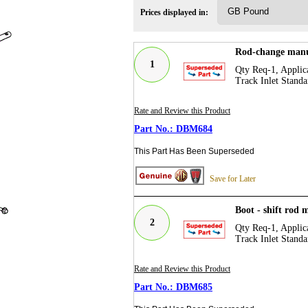
Prices displayed in:
Rod-change manu
1
Qty Req-1, Applica
Track Inlet Standa
Rate and Review this Product
DBM684
This Part Has Been Superseded
Save for Later
Boot - shift rod
2
Qty Req-1, Applica
Track Inlet Standa
Rate and Review this Product
DBM685