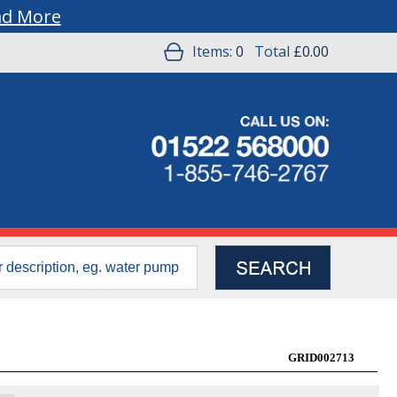
ad More
Items:
0
Total
£0.00
GRID002713