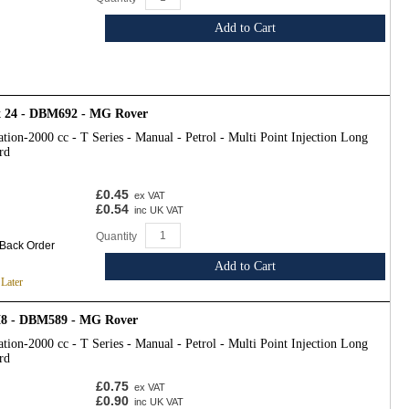
Add to Cart
 x 24 - DBM692 - MG Rover
tion-2000 cc - T Series - Manual - Petrol - Multi Point Injection Long
rd
£0.45
ex VAT
£0.54
inc UK VAT
Quantity
 Back Order
Add to Cart
 Later
M8 - DBM589 - MG Rover
tion-2000 cc - T Series - Manual - Petrol - Multi Point Injection Long
rd
£0.75
ex VAT
£0.90
inc UK VAT