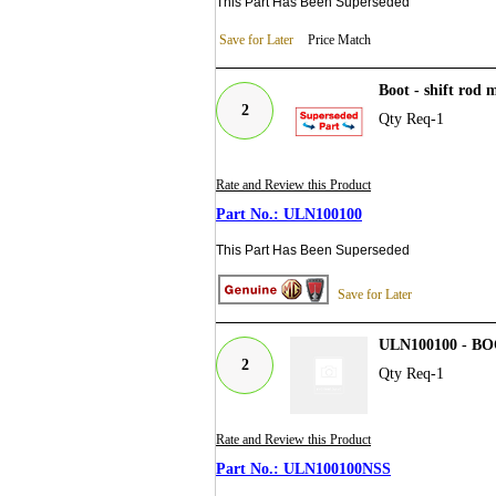
This Part Has Been Superseded
Save for Later
Price Match
Boot - shift rod
2
Qty Req-1
Rate and Review this Product
ULN100100
This Part Has Been Superseded
Save for Later
ULN100100 - 
2
Qty Req-1
Rate and Review this Product
ULN100100NSS