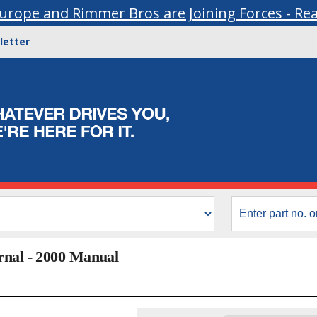
urope and Rimmer Bros are Joining Forces - Re
letter
rnal - 2000 Manual