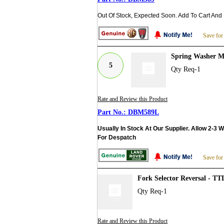
Out Of Stock, Expected Soon. Add To Cart And
Save for
Spring Washer M
5
Qty Req-1
Rate and Review this Product
DBM589L
Usually In Stock At Our Supplier. Allow 2-3 
For Despatch
Save for
Fork Selector Reversal - T
Qty Req-1
Rate and Review this Product