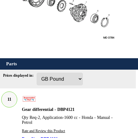
Parts
Prices displayed in:
11
Gear differential - DBP4121
Qty Req-2, Application-1600 cc - Honda - Manual -
Petrol
Rate and Review this Product