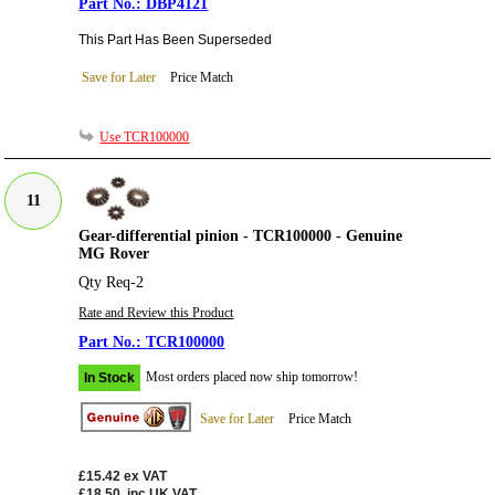
DBP4121
This Part Has Been Superseded
Save for Later
Price Match
Use TCR100000
11
Gear-differential pinion - TCR100000 - Genuine
MG Rover
Qty Req-2
Rate and Review this Product
TCR100000
Most orders placed now ship tomorrow!
In Stock
Save for Later
Price Match
£15.42
ex VAT
£18.50
inc UK VAT