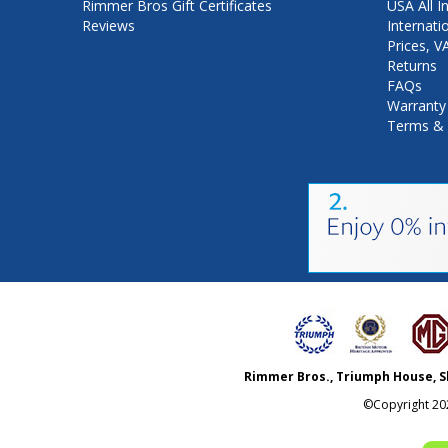
Rimmer Bros Gift Certificates
USA All I
Reviews
Internati
Prices, 
Returns
FAQs
Warranty
Terms & 
Rimmer Bros., Triumph House, S
©Copyright
20