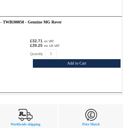
t - TWB100050 - Genuine MG Rover
£32.71
ex VAT
£39.25
inc UK VAT
Quantity
Add to Cart
Worldwide shipping
Price Match