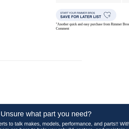
"Another quick and easy purchase from Rimmer Bros. 
Comment
Unsure what part you need?
rts to talk makes, models, performance, and parts!! Wit