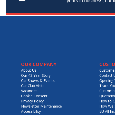
years in business, our t
OUR COMPANY
CUSTO
About Us
Customer
Our 43 Year Story
Contact 
Car Shows & Events
Opening 
Car Club Visits
Track Yo
Vacancies
Customer
Cookie Consent
Quotatio
Privacy Policy
How to O
Newsletter Maintenance
How We S
Accessibility
EU All Inc