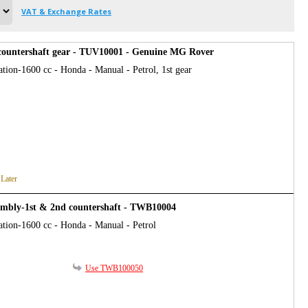
VAT & Exchange Rates
countershaft gear - TUV10001 - Genuine MG Rover
tion-1600 cc - Honda - Manual - Petrol, 1st gear
 Later
embly-1st & 2nd countershaft - TWB10004
ation-1600 cc - Honda - Manual - Petrol
Use TWB100050