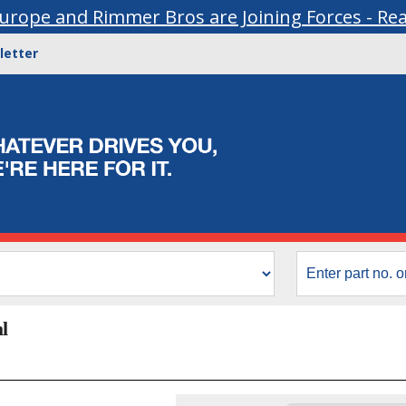
urope and Rimmer Bros are Joining Forces - Re
letter
l