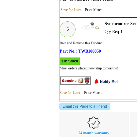
Save for Later
Price Match
Synchronizer Se
5
Qty Req-1
Rate and Review this Product
TWB100050
1 In Stock
Most orders placed now ship tomorrow!
Save for Later
Price Match
Email this Page to a Friend
24 month warranty