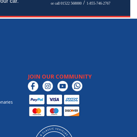
our car.
/
or call 01522 568000
1-855-746-2767
JOIN OUR COMMUNITY
onaries