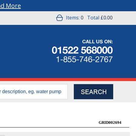
ad More
Items:
0
Total
£0.00
GRID002694