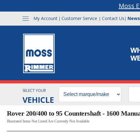
Moss E
My Account
Customer Service
Contact Us
News
|
|
|
SELECT YOUR
VEHICLE
Rover 200/400 to 95 Countershaft - 1600 Manua
Illustrated Items Not Listed Are Currently Not Available