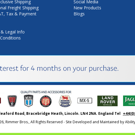
nclusive Shipping
Social Media
onal Freight Shipping
New Products
VAT, Tax & Payment
Blogs
 & Legal Info
Conditions
leaford Road, Bracebridge Heath, Lincoln. LN4 2NA. England Tel
+44(0)
26, Rimmer Bros., All Rights Reserved - Site Developed and Maintained by
Abili