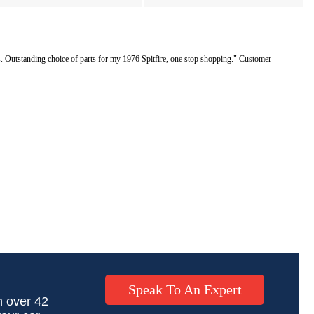
Outstanding choice of parts for my 1976 Spitfire, one stop shopping." Customer
Speak To An Expert
h over 42