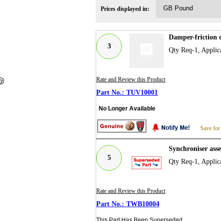
Prices displayed in:
Damper-friction 
3
Qty Req-1, Applica
Rate and Review this Product
TUV10001
No Longer Available
Save for
Synchroniser ass
5
Qty Req-1, Applic
Rate and Review this Product
TWB10004
This Part Has Been Superseded