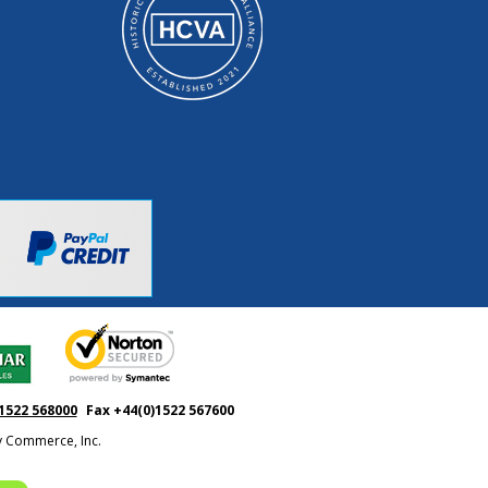
1522 568000
Fax +44(0)1522 567600
ty Commerce, Inc.