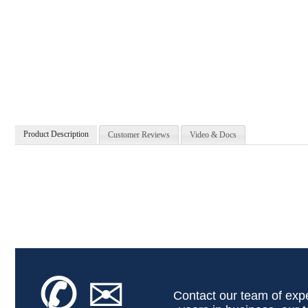
Product Description
Customer Reviews
Video & Docs
✆
✉
Contact our team of expe