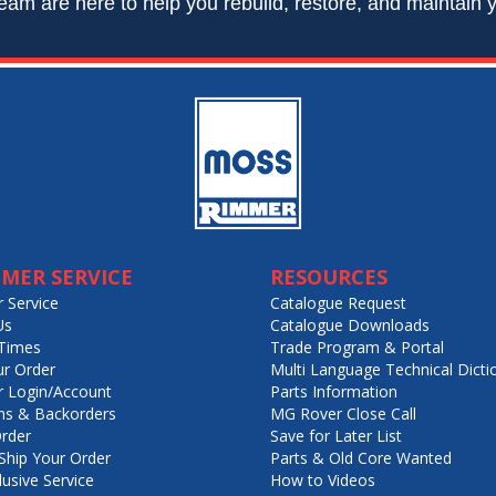
eam are here to help you rebuild, restore, and maintain y
MER SERVICE
RESOURCES
 Service
Catalogue Request
Us
Catalogue Downloads
Times
Trade Program & Portal
ur Order
Multi Language Technical Dicti
 Login/Account
Parts Information
ns & Backorders
MG Rover Close Call
rder
Save for Later List
hip Your Order
Parts & Old Core Wanted
lusive Service
How to Videos