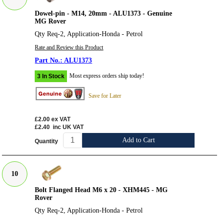
Dowel-pin - M14, 20mm - ALU1373 - Genuine
MG Rover
Qty Req-2, Application-Honda - Petrol
Rate and Review this Product
ALU1373
Most express orders ship today!
3 In Stock
Save for Later
£2.00
ex VAT
£2.40
inc UK VAT
Add to Cart
Quantity
10
Bolt Flanged Head M6 x 20 - XHM445 - MG
Rover
Qty Req-2, Application-Honda - Petrol