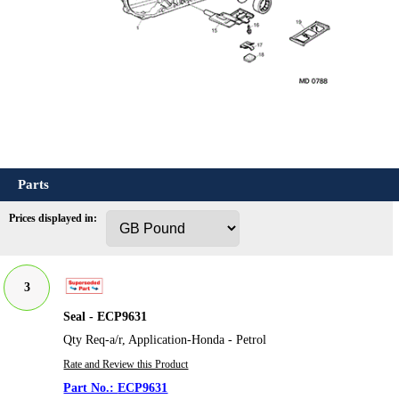
Parts
Prices displayed in:
3
Seal - ECP9631
Qty Req-a/r, Application-Honda - Petrol
Rate and Review this Product
ECP9631