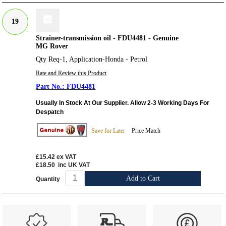
19
Strainer-transmission oil - FDU4481 - Genuine
MG Rover
Qty Req-1, Application-Honda - Petrol
Rate and Review this Product
FDU4481
Usually In Stock At Our Supplier. Allow 2-3 Working Days For
Despatch
Save for Later
Price Match
£15.42
ex VAT
£18.50
inc UK VAT
Add to Cart
Quantity
Customer Service
Contact Us