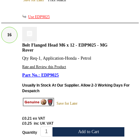
Save for Later
Price Match
Use EDP9025
16
Bolt Flanged Head M6 x 12 - EDP9025 - MG
Rover
Qty Req-1, Application-Honda - Petrol
Rate and Review this Product
EDP9025
Usually In Stock At Our Supplier. Allow 2-3 Working Days For
Despatch
Save for Later
£0.21
ex VAT
£0.25
inc UK VAT
Add to Cart
Quantity