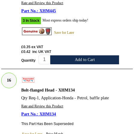
Rate and Review this Product
XHM445
Most express orders ship today!
3 In Stock
Save for Later
£0.35
ex VAT
£0.42
inc UK VAT
Add to Cart
Quantity
16
Bolt-flanged Head - XHM134
Qty Req-1, Application-Honda - Petrol, baffle plate
Rate and Review this Product
XHM134
This Part Has Been Superseded