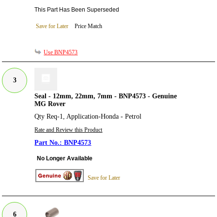
This Part Has Been Superseded
Save for Later
Price Match
Use BNP4573
3
Seal - 12mm, 22mm, 7mm - BNP4573 - Genuine
MG Rover
Qty Req-1, Application-Honda - Petrol
Rate and Review this Product
BNP4573
No Longer Available
Save for Later
6