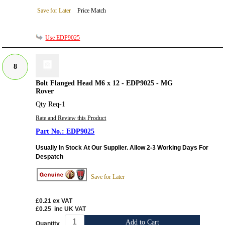
Save for Later
Price Match
Use EDP9025
8
Bolt Flanged Head M6 x 12 - EDP9025 - MG
Rover
Qty Req-1
Rate and Review this Product
EDP9025
Usually In Stock At Our Supplier. Allow 2-3 Working Days For
Despatch
Save for Later
£0.21
ex VAT
£0.25
inc UK VAT
Add to Cart
Quantity