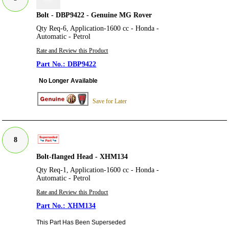
Bolt - DBP9422 - Genuine MG Rover
Qty Req-6, Application-1600 cc - Honda -
Automatic - Petrol
Rate and Review this Product
DBP9422
No Longer Available
Save for Later
8
Bolt-flanged Head - XHM134
Qty Req-1, Application-1600 cc - Honda -
Automatic - Petrol
Rate and Review this Product
XHM134
This Part Has Been Superseded