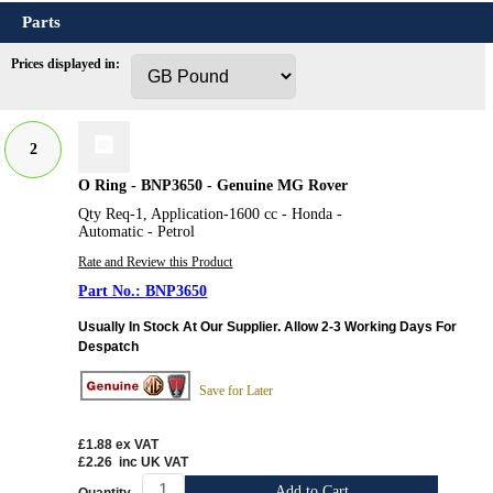
Parts
Prices displayed in:
2
O Ring - BNP3650 - Genuine MG Rover
Qty Req-1, Application-1600 cc - Honda -
Automatic - Petrol
Rate and Review this Product
BNP3650
Usually In Stock At Our Supplier. Allow 2-3 Working Days For
Despatch
Save for Later
£1.88
ex VAT
£2.26
inc UK VAT
Add to Cart