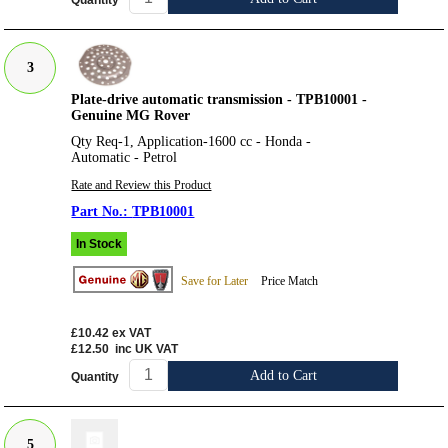
Quantity
3
Plate-drive automatic transmission - TPB10001 -
Genuine MG Rover
Qty Req-1, Application-1600 cc - Honda -
Automatic - Petrol
Rate and Review this Product
TPB10001
In Stock
Save for Later
Price Match
£10.42
ex VAT
£12.50
inc UK VAT
Add to Cart
Quantity
5