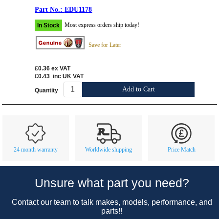
EDU1178
Most express orders ship today!
In Stock
Save for Later
£0.36
ex VAT
£0.43
inc UK VAT
Add to Cart
Quantity
Customer Service
Contact Us
About Us
Opening Times
24 month warranty
Worldwide shipping
Price Match
Our 43 Year Story
Track Your Order
Car Show & Events
Customer Login/Account
Unsure what part you need?
Car Club Visits
Quotations & Backorders
Catalogue Request
Contact our team to talk makes, models, performance, and
Vacancies
How to Order
Catalogue Downloads
parts!!