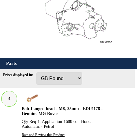
Parts
Prices displayed in:
4
Bolt-flanged head - M8, 35mm - EDU1178 -
Genuine MG Rover
Qty Req-1, Application-1600 cc - Honda -
Automatic - Petrol
Rate and Review this Product