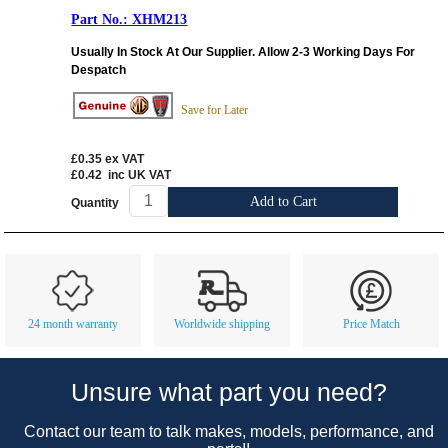
XHM213
Usually In Stock At Our Supplier. Allow 2-3 Working Days For
Despatch
Save for Later
£0.35
ex VAT
£0.42
inc UK VAT
Add to Cart
Quantity
Customer Service
Contact Us
About Us
Opening Times
24 month warranty
Worldwide shipping
Price Match
Our 43 Year Story
Track Your Order
Car Show & Events
Customer Login/Account
Unsure what part you need?
Car Club Visits
Quotations & Backorders
Catalogue Request
Contact our team to talk makes, models, performance, and
Vacancies
How to Order
Catalogue Downloads