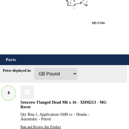
Parts
Prices displayed in:
8
Setscrew Flanged Head M6 x 16 - XHM213 - MG
Rover
Qty Req-1, Application-1600 cc - Honda -
Automatic - Petrol
Rate and Review this Product