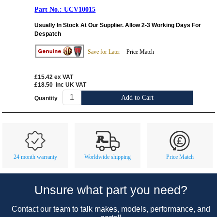
UCV10015
Usually In Stock At Our Supplier. Allow 2-3 Working Days For
Despatch
Save for Later
Price Match
£15.42
ex VAT
£18.50
inc UK VAT
Add to Cart
Quantity
Customer Service
Contact Us
About Us
Opening Times
24 month warranty
Worldwide shipping
Price Match
Our 43 Year Story
Track Your Order
Car Show & Events
Customer Login/Account
Unsure what part you need?
Car Club Visits
Quotations & Backorders
Catalogue Request
Contact our team to talk makes, models, performance, and
Vacancies
How to Order
Catalogue Downloads