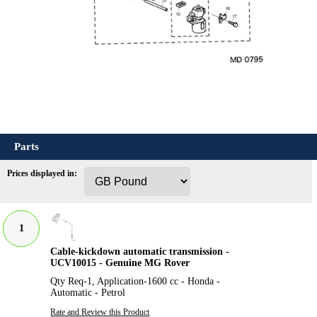
Parts
Prices displayed in:
1
Cable-kickdown automatic transmission -
UCV10015 - Genuine MG Rover
Qty Req-1, Application-1600 cc - Honda -
Automatic - Petrol
Rate and Review this Product