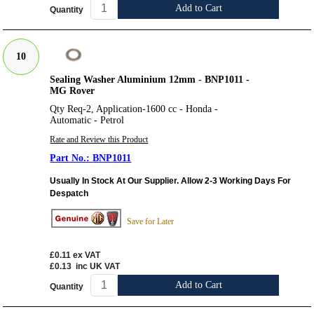
Add to Cart
Quantity
10
Sealing Washer Aluminium 12mm - BNP1011 -
MG Rover
Qty Req-2, Application-1600 cc - Honda -
Automatic - Petrol
Rate and Review this Product
BNP1011
Usually In Stock At Our Supplier. Allow 2-3 Working Days For
Despatch
Save for Later
£0.11
ex VAT
£0.13
inc UK VAT
Add to Cart
Quantity