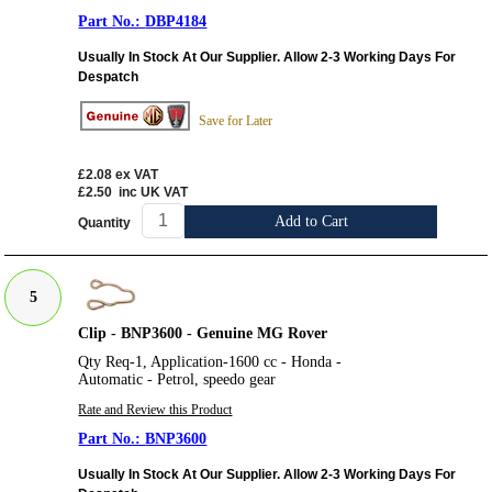
DBP4184
Usually In Stock At Our Supplier. Allow 2-3 Working Days For
Despatch
Save for Later
£2.08
ex VAT
£2.50
inc UK VAT
Add to Cart
Quantity
5
Clip - BNP3600 - Genuine MG Rover
Qty Req-1, Application-1600 cc - Honda -
Automatic - Petrol, speedo gear
Rate and Review this Product
BNP3600
Usually In Stock At Our Supplier. Allow 2-3 Working Days For