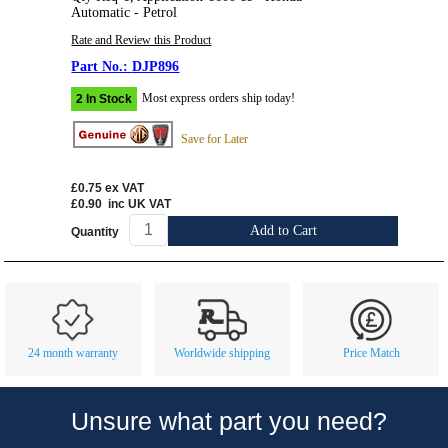
Automatic - Petrol
Rate and Review this Product
DJP896
Most express orders ship today!
2 In Stock
Save for Later
£0.75
ex VAT
£0.90
inc UK VAT
Add to Cart
Quantity
Customer Service
Contact Us
About Us
Opening Times
24 month warranty
Worldwide shipping
Price Match
Our 43 Year Story
Track Your Order
Car Show & Events
Customer Login/Account
Unsure what part you need?
Car Club Visits
Quotations & Backorders
Catalogue Request