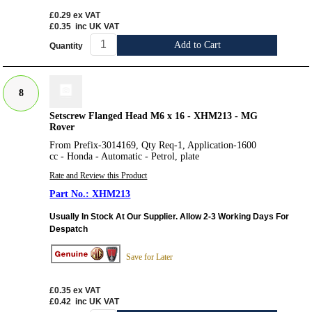
£0.29
ex VAT
£0.35
inc UK VAT
Add to Cart
Quantity
8
Setscrew Flanged Head M6 x 16 - XHM213 - MG
Rover
From Prefix-3014169, Qty Req-1, Application-1600
cc - Honda - Automatic - Petrol, plate
Rate and Review this Product
XHM213
Usually In Stock At Our Supplier. Allow 2-3 Working Days For
Despatch
Save for Later
£0.35
ex VAT
£0.42
inc UK VAT