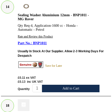
14
Sealing Washer Aluminium 12mm - BNP1011 -
MG Rover
Qty Req-4, Application-1600 cc - Honda -
Automatic - Petrol
Rate and Review this Product
BNP1011
Usually In Stock At Our Supplier. Allow 2-3 Working Days For
Despatch
Save for Later
£0.11
ex VAT
£0.13
inc UK VAT
Add to Cart
Quantity
18