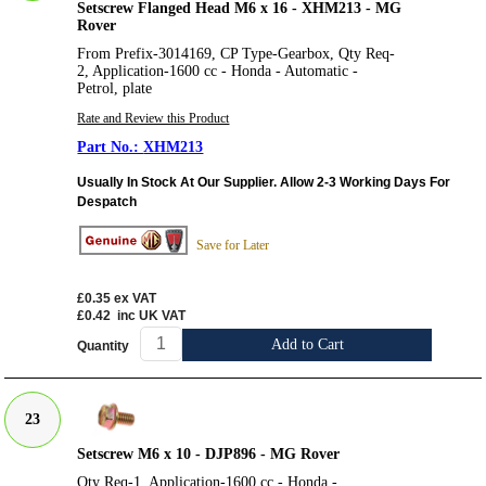
Setscrew Flanged Head M6 x 16 - XHM213 - MG
Rover
From Prefix-3014169, CP Type-Gearbox, Qty Req-
2, Application-1600 cc - Honda - Automatic -
Petrol, plate
Rate and Review this Product
XHM213
Usually In Stock At Our Supplier. Allow 2-3 Working Days For
Despatch
Save for Later
£0.35
ex VAT
£0.42
inc UK VAT
Add to Cart
Quantity
23
Setscrew M6 x 10 - DJP896 - MG Rover
Qty Req-1, Application-1600 cc - Honda -