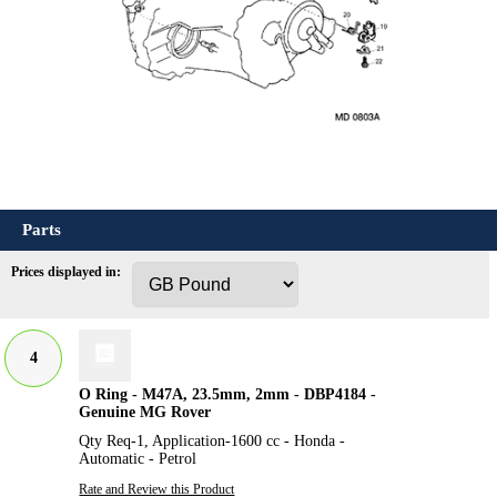
Parts
Prices displayed in:
4
O Ring - M47A, 23.5mm, 2mm - DBP4184 -
Genuine MG Rover
Qty Req-1, Application-1600 cc - Honda -
Automatic - Petrol
Rate and Review this Product