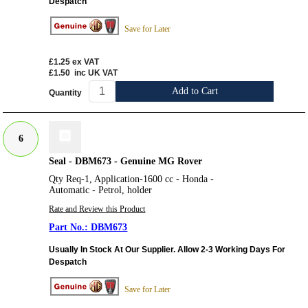
Despatch
Save for Later
£1.25
ex VAT
£1.50
inc UK VAT
Add to Cart
Quantity
6
Seal - DBM673 - Genuine MG Rover
Qty Req-1, Application-1600 cc - Honda -
Automatic - Petrol, holder
Rate and Review this Product
DBM673
Usually In Stock At Our Supplier. Allow 2-3 Working Days For
Despatch
Save for Later