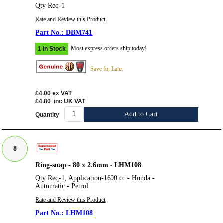
Qty Req-1
Rate and Review this Product
DBM741
Most express orders ship today!
1 In Stock
Save for Later
£4.00
ex VAT
£4.80
inc UK VAT
Add to Cart
Quantity
8
Ring-snap - 80 x 2.6mm - LHM108
Qty Req-1, Application-1600 cc - Honda -
Automatic - Petrol
Rate and Review this Product
LHM108