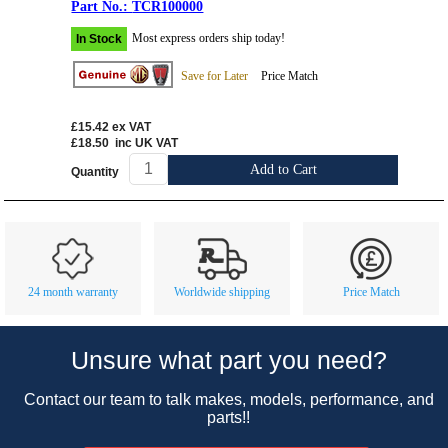
TCR100000
Most express orders ship today!
In Stock
Save for Later
Price Match
£15.42
ex VAT
£18.50
inc UK VAT
Add to Cart
Quantity
Customer Service
Contact Us
About Us
Opening Times
24 month warranty
Worldwide shipping
Price Match
Our 43 Year Story
Track Your Order
Car Show & Events
Customer Login/Account
Unsure what part you need?
Car Club Visits
Quotations & Backorders
Catalogue Request
Contact our team to talk makes, models, performance, and
Vacancies
How to Order
Catalogue Downloads
parts!!
Cookie Consent
How We Ship Your Order
Trade Program & Portal