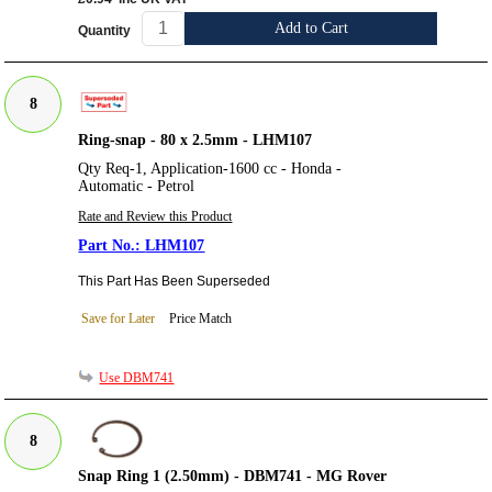
Add to Cart
Quantity
8
Ring-snap - 80 x 2.5mm - LHM107
Qty Req-1, Application-1600 cc - Honda -
Automatic - Petrol
Rate and Review this Product
LHM107
This Part Has Been Superseded
Save for Later
Price Match
Use DBM741
8
Snap Ring 1 (2.50mm) - DBM741 - MG Rover