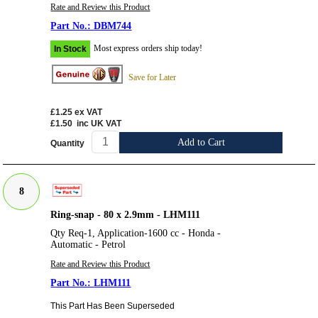
Rate and Review this Product
DBM744
Most express orders ship today!
In Stock
Save for Later
£1.25
ex VAT
£1.50
inc UK VAT
Add to Cart
Quantity
8
Ring-snap - 80 x 2.9mm - LHM111
Qty Req-1, Application-1600 cc - Honda -
Automatic - Petrol
Rate and Review this Product
LHM111
This Part Has Been Superseded