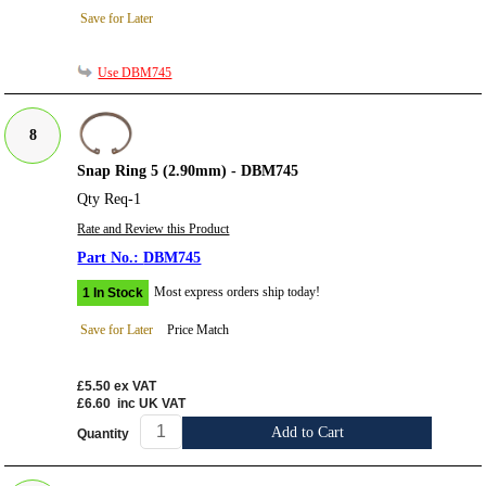
Save for Later
Use DBM745
8
Snap Ring 5 (2.90mm) - DBM745
Qty Req-1
Rate and Review this Product
DBM745
Most express orders ship today!
1 In Stock
Save for Later
Price Match
£5.50
ex VAT
£6.60
inc UK VAT
Add to Cart
Quantity