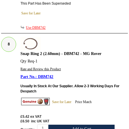
This Part Has Been Superseded
Save for Later
Use DBM742
8
Snap Ring 2 (2.60mm) - DBM742 - MG Rover
Qty Req-1
Rate and Review this Product
DBM742
Usually In Stock At Our Supplier. Allow 2-3 Working Days For
Despatch
Save for Later
Price Match
£5.42
ex VAT
£6.50
inc UK VAT
Add to Cart