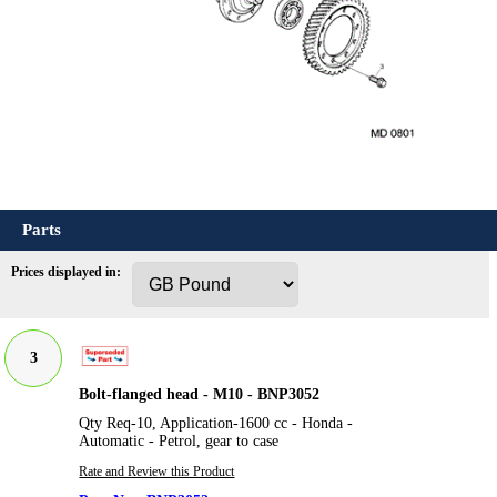
Parts
Prices displayed in:
3
Bolt-flanged head - M10 - BNP3052
Qty Req-10, Application-1600 cc - Honda -
Automatic - Petrol, gear to case
Rate and Review this Product