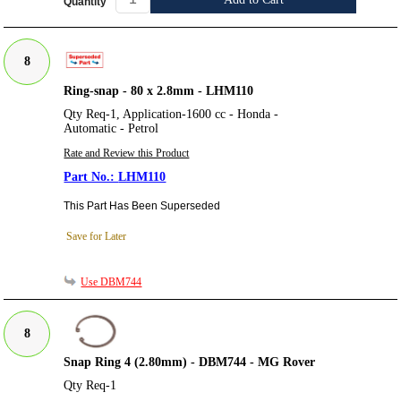
Quantity
8
Ring-snap - 80 x 2.8mm - LHM110
Qty Req-1, Application-1600 cc - Honda -
Automatic - Petrol
Rate and Review this Product
LHM110
This Part Has Been Superseded
Save for Later
Use DBM744
8
Snap Ring 4 (2.80mm) - DBM744 - MG Rover
Qty Req-1