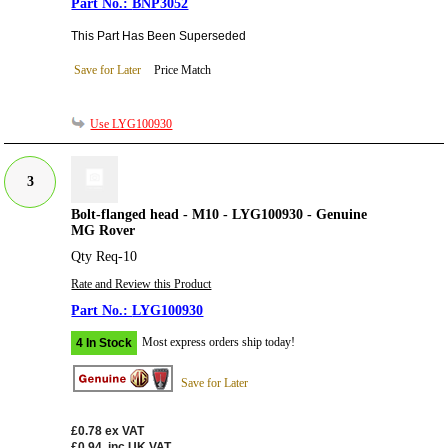
BNP3052
This Part Has Been Superseded
Save for Later
Price Match
Use LYG100930
3
Bolt-flanged head - M10 - LYG100930 - Genuine
MG Rover
Qty Req-10
Rate and Review this Product
LYG100930
Most express orders ship today!
4 In Stock
Save for Later
£0.78
ex VAT
£0.94
inc UK VAT