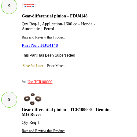
9
Gear-differential pinion - FDU4148
Qty Req-1, Application-1600 cc - Honda -
Automatic - Petrol
Rate and Review this Product
FDU4148
This Part Has Been Superseded
Save for Later
Price Match
Use TCR100000
9
Gear-differential pinion - TCR100000 - Genuine
MG Rover
Qty Req-1
Rate and Review this Product