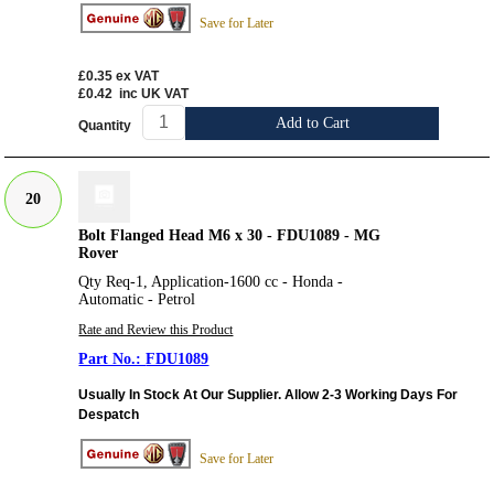
Save for Later
£0.35
ex VAT
£0.42
inc UK VAT
Add to Cart
Quantity
20
Bolt Flanged Head M6 x 30 - FDU1089 - MG
Rover
Qty Req-1, Application-1600 cc - Honda -
Automatic - Petrol
Rate and Review this Product
FDU1089
Usually In Stock At Our Supplier. Allow 2-3 Working Days For
Despatch
Save for Later