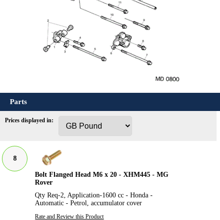
Parts
Prices displayed in:
8
Bolt Flanged Head M6 x 20 - XHM445 - MG
Rover
Qty Req-2, Application-1600 cc - Honda -
Automatic - Petrol, accumulator cover
Rate and Review this Product