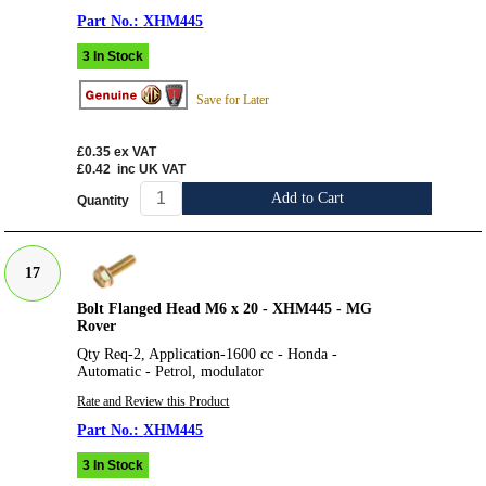
XHM445
3 In Stock
Save for Later
£0.35
ex VAT
£0.42
inc UK VAT
Add to Cart
Quantity
17
Bolt Flanged Head M6 x 20 - XHM445 - MG
Rover
Qty Req-2, Application-1600 cc - Honda -
Automatic - Petrol, modulator
Rate and Review this Product
XHM445
3 In Stock