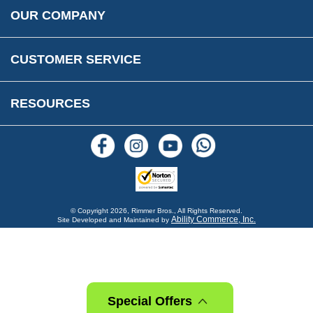
Rimmer Bros Gift Certificates
Returns
Save for Later List
OUR COMPANY
Reviews
FAQs
Parts & Old Core Wanted
Warranty & Legal Info
How To Videos
CUSTOMER SERVICE
Terms & Conditions
Social Media
New Products
RESOURCES
Blogs
© Copyright
2026, Rimmer Bros., All Rights Reserved.
Ability Commerce, Inc.
Site Developed and Maintained by
Special Offers