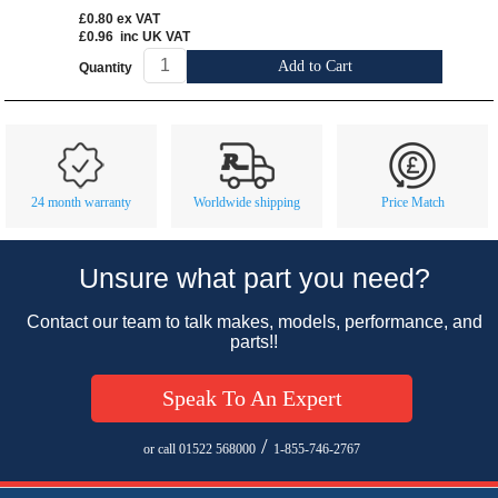
£0.80
ex VAT
£0.96
inc UK VAT
Add to Cart
Quantity
Customer Service
Contact Us
About Us
Opening Times
24 month warranty
Worldwide shipping
Price Match
Our 43 Year Story
Track Your Order
Car Show & Events
Customer Login/Account
Unsure what part you need?
Car Club Visits
Quotations & Backorders
Catalogue Request
Contact our team to talk makes, models, performance, and
Vacancies
How to Order
Catalogue Downloads
parts!!
Cookie Consent
How We Ship Your Order
Trade Program & Portal
Speak To An Expert
Privacy Policy
EU All Inclusive Service
Multi Language Technical Dictionaries
Newsletter Maintenance
USA All Inclusive Shipping
Parts Information
/
or call 01522 568000
1-855-746-2767
Accessibility
Prices, VAT, Tax & Payment
MG Rover Close Call