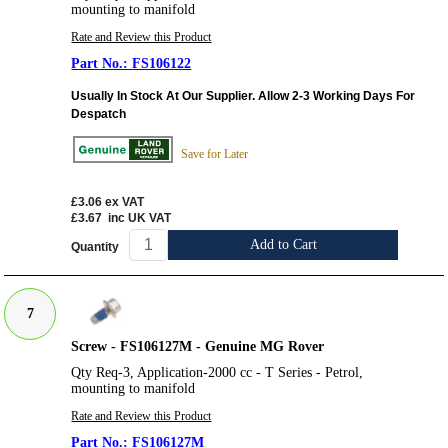
mounting to manifold
Rate and Review this Product
FS106122
Usually In Stock At Our Supplier. Allow 2-3 Working Days For
Despatch
Save for Later
£3.06
ex VAT
£3.67
inc UK VAT
Add to Cart
Quantity
7
Screw - FS106127M - Genuine MG Rover
Qty Req-3, Application-2000 cc - T Series - Petrol,
mounting to manifold
Rate and Review this Product
FS106127M