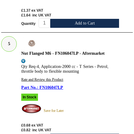
£1.37
ex VAT
£1.64
inc UK VAT
Add to Cart
Quantity
5
Nut Flanged M6 - FN106047LP - Aftermarket
Qty Req-4, Application-2000 cc - T Series - Petrol,
throttle body to flexible mounting
Rate and Review this Product
FN106047LP
In Stock
Save for Later
£0.68
ex VAT
£0.82
inc UK VAT