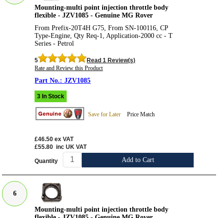
Mounting-multi point injection throttle body
flexible - JZV1085 - Genuine MG Rover
From Prefix-20T4H G75, From SN-100116, CP
Type-Engine, Qty Req-1, Application-2000 cc - T
Series - Petrol
5
Read 1 Review(s)
Rate and Review this Product
JZV1085
3 In Stock
Save for Later
Price Match
£46.50
ex VAT
£55.80
inc UK VAT
Add to Cart
Quantity
6
Mounting-multi point injection throttle body
flexible - JZV1085 - Genuine MG Rover