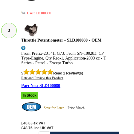
Use SLD100080
3
Throttle Potentiometer - SLD100080 - OEM
From Prefix-20T4H G73, From SN-100283, CP
Type-Engine, Qty Req-1, Application-2000 cc - T
Series - Petrol - Except Turbo
5
Read 1 Review(s)
Rate and Review this Product
SLD100080
In Stock
Save for Later
Price Match
£40.63
ex VAT
£48.76
inc UK VAT