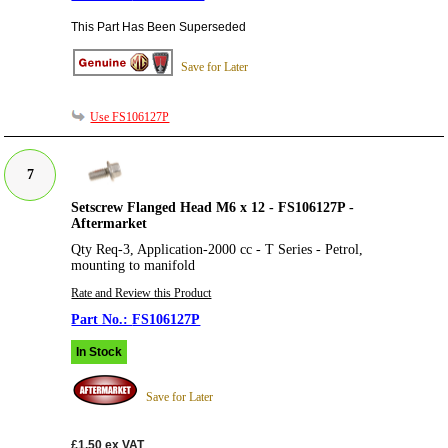
This Part Has Been Superseded
Save for Later
Use FS106127P
7
Setscrew Flanged Head M6 x 12 - FS106127P -
Aftermarket
Qty Req-3, Application-2000 cc - T Series - Petrol,
mounting to manifold
Rate and Review this Product
FS106127P
In Stock
Save for Later
£1.50
ex VAT