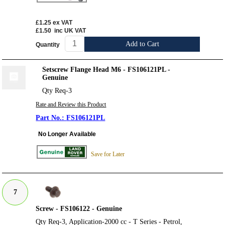
£1.25
ex VAT
£1.50
inc UK VAT
Add to Cart
Quantity
Setscrew Flange Head M6 - FS106121PL -
Genuine
Qty Req-3
Rate and Review this Product
FS106121PL
No Longer Available
Save for Later
7
Screw - FS106122 - Genuine
Qty Req-3, Application-2000 cc - T Series - Petrol,