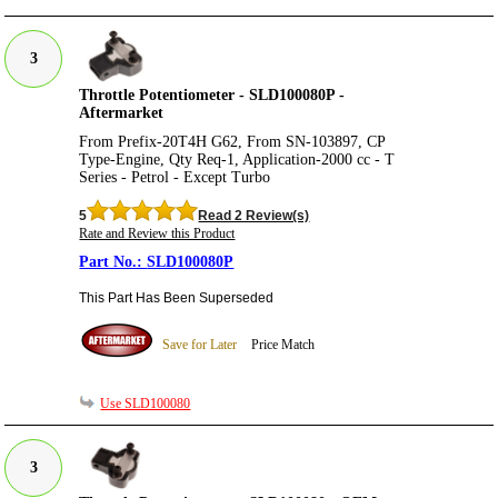
3
Throttle Potentiometer - SLD100080P -
Aftermarket
From Prefix-20T4H G62, From SN-103897, CP
Type-Engine, Qty Req-1, Application-2000 cc - T
Series - Petrol - Except Turbo
5
Read 2 Review(s)
Rate and Review this Product
SLD100080P
This Part Has Been Superseded
Save for Later
Price Match
Use SLD100080
3