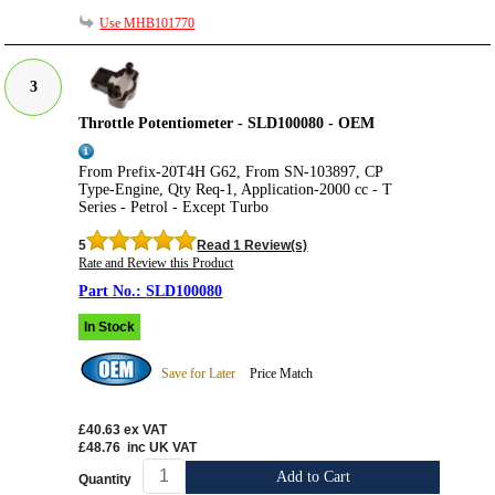
Use MHB101770
3
Throttle Potentiometer - SLD100080 - OEM
From Prefix-20T4H G62, From SN-103897, CP
Type-Engine, Qty Req-1, Application-2000 cc - T
Series - Petrol - Except Turbo
5
Read 1 Review(s)
Rate and Review this Product
SLD100080
In Stock
Save for Later
Price Match
£40.63
ex VAT
£48.76
inc UK VAT
Add to Cart
Quantity