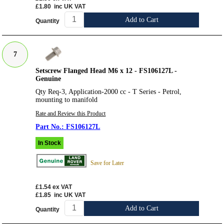
£1.80
inc UK VAT
Add to Cart
Quantity
7
Setscrew Flanged Head M6 x 12 - FS106127L -
Genuine
Qty Req-3, Application-2000 cc - T Series - Petrol,
mounting to manifold
Rate and Review this Product
FS106127L
In Stock
Save for Later
£1.54
ex VAT
£1.85
inc UK VAT
Add to Cart
Quantity