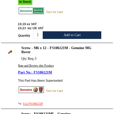
In Stock
Save for Later
£0.19
ex VAT
£0.23
inc UK VAT
Add to Cart
Quantity
Screw - M6 x 12 - FS106121M - Genuine MG
Rover
Qty Req-3
Rate and Review this Product
FS106121M
This Part Has Been Superseded
Save for Later
Use FS106121P
Screw - FS106121ML - Genuine