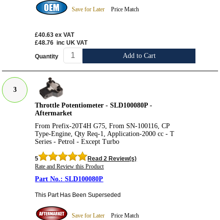
Save for Later
Price Match
£40.63
ex VAT
£48.76
inc UK VAT
Add to Cart
Quantity
3
Throttle Potentiometer - SLD100080P -
Aftermarket
From Prefix-20T4H G75, From SN-100116, CP
Type-Engine, Qty Req-1, Application-2000 cc - T
Series - Petrol - Except Turbo
5
Read 2 Review(s)
Rate and Review this Product
SLD100080P
This Part Has Been Superseded
Save for Later
Price Match