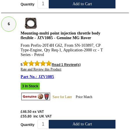
Add to Cart
Quantity
6
Mounting-multi point injection throttle body
flexible - JZV1085 - Genuine MG Rover
From Prefix-20T4H G62, From SN-103897, CP
Type-Engine, Qty Req-1, Application-2000 cc - T
Series - Petrol
5
Read 1 Review(s)
Rate and Review this Product
JZV1085
3 In Stock
Save for Later
Price Match
£46.50
ex VAT
£55.80
inc UK VAT
Add to Cart
Quantity