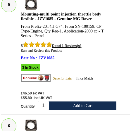
6
Mounting-multi point injection throttle body
flexible - JZV1085 - Genuine MG Rover
From Prefix-20T4H G74, From SN-100159, CP
Type-Engine, Qty Req-1, Application-2000 cc - T
Series - Petrol
5
Read 1 Review(s)
Rate and Review this Product
JZV1085
3 In Stock
Save for Later
Price Match
£46.50
ex VAT
£55.80
inc UK VAT
Add to Cart
Quantity
6