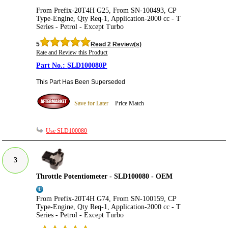
From Prefix-20T4H G25, From SN-100493, CP
Type-Engine, Qty Req-1, Application-2000 cc - T
Series - Petrol - Except Turbo
5
Read 2 Review(s)
Rate and Review this Product
SLD100080P
This Part Has Been Superseded
Save for Later
Price Match
Use SLD100080
3
Throttle Potentiometer - SLD100080 - OEM
From Prefix-20T4H G74, From SN-100159, CP
Type-Engine, Qty Req-1, Application-2000 cc - T
Series - Petrol - Except Turbo