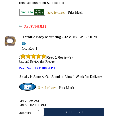
This Part Has Been Superseded
Save for Later
Price Match
Use JZV1085LP1
Throttle Body Mounting - JZV1085LP1 - OEM
Qty Req-1
5
Read 1 Review(s)
Rate and Review this Product
JZV1085LP1
Usually In Stock At Our Supplier, Allow 1 Week For Delivery
Save for Later
Price Match
£41.25
ex VAT
£49.50
inc UK VAT
Add to Cart
Quantity