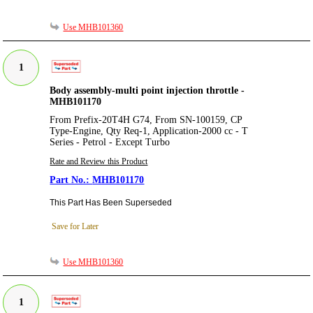
Use MHB101360
1
Body assembly-multi point injection throttle -
MHB101170
From Prefix-20T4H G74, From SN-100159, CP
Type-Engine, Qty Req-1, Application-2000 cc - T
Series - Petrol - Except Turbo
Rate and Review this Product
MHB101170
This Part Has Been Superseded
Save for Later
Use MHB101360
1