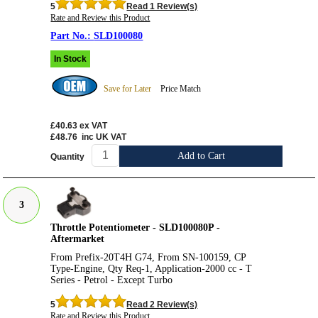
5
Read 1 Review(s)
Rate and Review this Product
SLD100080
In Stock
Save for Later
Price Match
£40.63
ex VAT
£48.76
inc UK VAT
Add to Cart
Quantity
3
Throttle Potentiometer - SLD100080P -
Aftermarket
From Prefix-20T4H G74, From SN-100159, CP
Type-Engine, Qty Req-1, Application-2000 cc - T
Series - Petrol - Except Turbo
5
Read 2 Review(s)
Rate and Review this Product