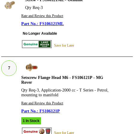
Qty Req-3
Rate and Review this Product
FS106121ML
No Longer Available
Save for Later
7
Setscrew Flange Head M6 - FS106121P - MG
Rover
Qty Req-3, Application-2000 cc - T Series - Petrol,
mounting to manifold
Rate and Review this Product
FS106121P
1 In Stock
Save for Later