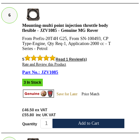
6
Mounting-multi point injection throttle body
flexible - JZV1085 - Genuine MG Rover
From Prefix-20T4H G25, From SN-100493, CP
Type-Engine, Qty Req-1, Application-2000 cc - T
Series - Petrol
5
Read 1 Review(s)
Rate and Review this Product
JZV1085
3 In Stock
Save for Later
Price Match
£46.50
ex VAT
£55.80
inc UK VAT
Add to Cart
Quantity