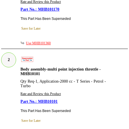
Rate and Review this Product
MHB101170
This Part Has Been Superseded
Save for Later
Use MHB101360
2
Body assembly-multi point injection throttle -
MHB10101
Qty Req-1, Application-2000 cc - T Series - Petrol -
Turbo
Rate and Review this Product
MHB10101
This Part Has Been Superseded
Save for Later