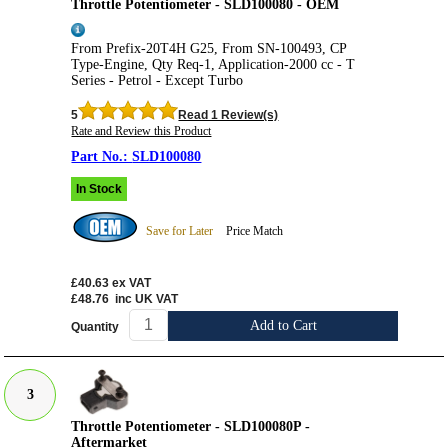
Throttle Potentiometer - SLD100080 - OEM
From Prefix-20T4H G25, From SN-100493, CP
Type-Engine, Qty Req-1, Application-2000 cc - T
Series - Petrol - Except Turbo
5
Read 1 Review(s)
Rate and Review this Product
SLD100080
In Stock
Save for Later
Price Match
£40.63
ex VAT
£48.76
inc UK VAT
Add to Cart
Quantity
3
Throttle Potentiometer - SLD100080P -
Aftermarket