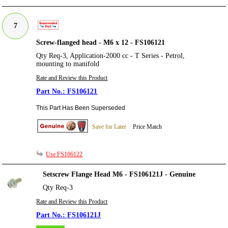
7
Screw-flanged head - M6 x 12 - FS106121
Qty Req-3, Application-2000 cc - T Series - Petrol,
mounting to manifold
Rate and Review this Product
FS106121
This Part Has Been Superseded
Save for Later
Price Match
Use FS106122
Setscrew Flange Head M6 - FS106121J - Genuine
Qty Req-3
Rate and Review this Product
FS106121J