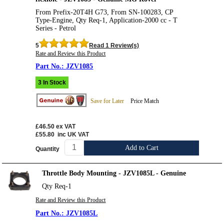
From Prefix-20T4H G73, From SN-100283, CP
Type-Engine, Qty Req-1, Application-2000 cc - T
Series - Petrol
5
Read 1 Review(s)
Rate and Review this Product
JZV1085
3 In Stock
Save for Later
Price Match
£46.50
ex VAT
£55.80
inc UK VAT
Add to Cart
Quantity
Throttle Body Mounting - JZV1085L - Genuine
Qty Req-1
Rate and Review this Product
JZV1085L