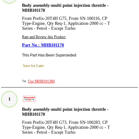
Body assembly-multi point injection throttle -
MHB101170
From Prefix-20T4H G75, From SN-100116, CP
Type-Engine, Qty Req-1, Application-2000 cc - T
Series - Petrol - Except Turbo
Rate and Review this Product
MHB101170
This Part Has Been Superseded
Save for Later
Use MHB101360
1
Body assembly-multi point injection throttle -
MHB101170
From Prefix-20T4H G73, From SN-100283, CP
Type-Engine, Qty Req-1, Application-2000 cc - T
Series - Petrol - Except Turbo