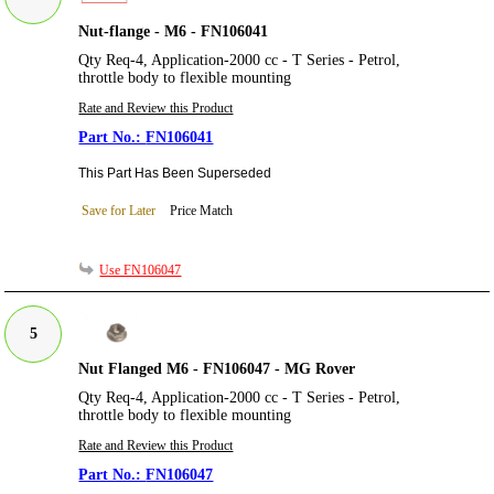
Nut-flange - M6 - FN106041
Qty Req-4, Application-2000 cc - T Series - Petrol,
throttle body to flexible mounting
Rate and Review this Product
FN106041
This Part Has Been Superseded
Save for Later
Price Match
Use FN106047
5
Nut Flanged M6 - FN106047 - MG Rover
Qty Req-4, Application-2000 cc - T Series - Petrol,
throttle body to flexible mounting
Rate and Review this Product
FN106047