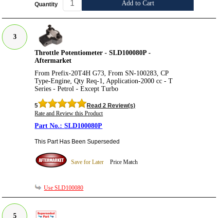
Add to Cart
Quantity
3
Throttle Potentiometer - SLD100080P -
Aftermarket
From Prefix-20T4H G73, From SN-100283, CP
Type-Engine, Qty Req-1, Application-2000 cc - T
Series - Petrol - Except Turbo
5
Read 2 Review(s)
Rate and Review this Product
SLD100080P
This Part Has Been Superseded
Save for Later
Price Match
Use SLD100080
5