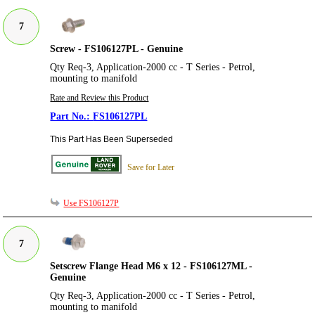
7
Screw - FS106127PL - Genuine
Qty Req-3, Application-2000 cc - T Series - Petrol,
mounting to manifold
Rate and Review this Product
FS106127PL
This Part Has Been Superseded
Save for Later
Use FS106127P
7
Setscrew Flange Head M6 x 12 - FS106127ML -
Genuine
Qty Req-3, Application-2000 cc - T Series - Petrol,
mounting to manifold