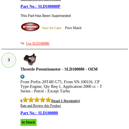
SLD100080P
This Part Has Been Superseded
Save for Later
Price Match
Use SLD100080
3
Throttle Potentiometer - SLD100080 - OEM
From Prefix-20T4H G75, From SN-100116, CP
Type-Engine, Qty Req-1, Application-2000 cc - T
Series - Petrol - Except Turbo
5
Read 1 Review(s)
Rate and Review this Product
SLD100080
In Stock