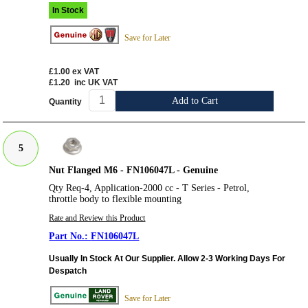
In Stock
Save for Later
£1.00
ex VAT
£1.20
inc UK VAT
Add to Cart
Quantity
5
Nut Flanged M6 - FN106047L - Genuine
Qty Req-4, Application-2000 cc - T Series - Petrol,
throttle body to flexible mounting
Rate and Review this Product
FN106047L
Usually In Stock At Our Supplier. Allow 2-3 Working Days For
Despatch
Save for Later