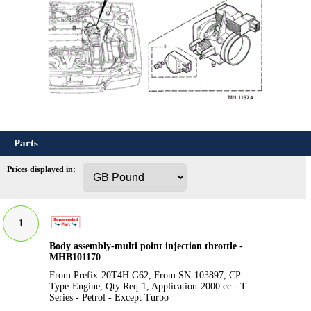
Parts
Prices displayed in:
1
Body assembly-multi point injection throttle -
MHB101170
From Prefix-20T4H G62, From SN-103897, CP
Type-Engine, Qty Req-1, Application-2000 cc - T
Series - Petrol - Except Turbo