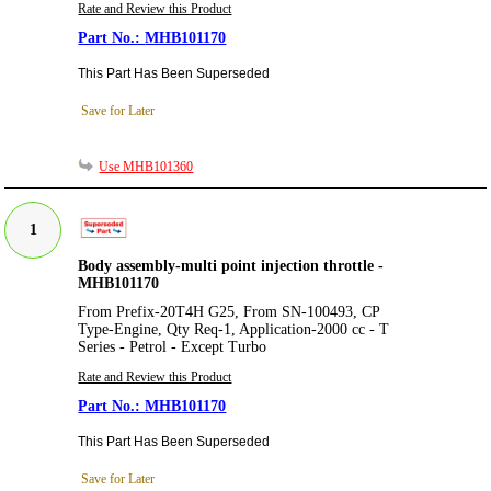
Rate and Review this Product
MHB101170
This Part Has Been Superseded
Save for Later
Use MHB101360
1
Body assembly-multi point injection throttle -
MHB101170
From Prefix-20T4H G25, From SN-100493, CP
Type-Engine, Qty Req-1, Application-2000 cc - T
Series - Petrol - Except Turbo
Rate and Review this Product
MHB101170
This Part Has Been Superseded
Save for Later