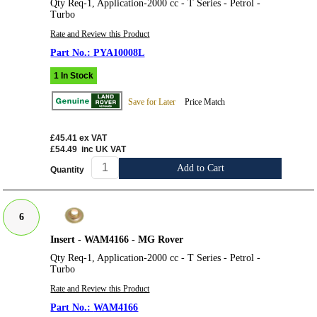
Qty Req-1, Application-2000 cc - T Series - Petrol -
Turbo
Rate and Review this Product
PYA10008L
1 In Stock
Save for Later
Price Match
£45.41
ex VAT
£54.49
inc UK VAT
Add to Cart
Quantity
6
Insert - WAM4166 - MG Rover
Qty Req-1, Application-2000 cc - T Series - Petrol -
Turbo
Rate and Review this Product
WAM4166