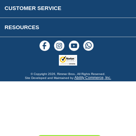
Warranty & Legal Info
How To Videos
CUSTOMER SERVICE
Terms & Conditions
Social Media
New Products
RESOURCES
Blogs
© Copyright
2026, Rimmer Bros., All Rights Reserved.
Ability Commerce, Inc.
Site Developed and Maintained by