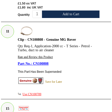
£1.50
ex VAT
£1.80
inc UK VAT
Add to Cart
Quantity
11
Clip - CN100808 - Genuine MG Rover
Qty Req-1, Application-2000 cc - T Series - Petrol -
Turbo, duct to air cleaner
Rate and Review this Product
CN100808
This Part Has Been Superseded
Save for Later
Use CN100709
15