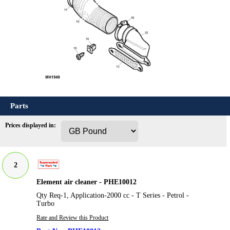
Parts
Prices displayed in:
2
Element air cleaner - PHE10012
Qty Req-1, Application-2000 cc - T Series - Petrol -
Turbo
Rate and Review this Product