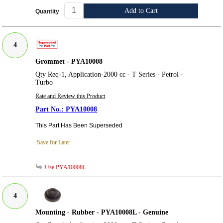
Add to Cart
Quantity
4
Grommet - PYA10008
Qty Req-1, Application-2000 cc - T Series - Petrol -
Turbo
Rate and Review this Product
PYA10008
This Part Has Been Superseded
Save for Later
Use PYA10008L
4
Mounting - Rubber - PYA10008L - Genuine