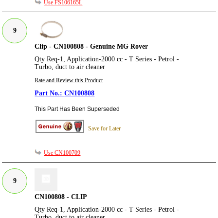
Use FS106165L
9
Clip - CN100808 - Genuine MG Rover
Qty Req-1, Application-2000 cc - T Series - Petrol -
Turbo, duct to air cleaner
Rate and Review this Product
CN100808
This Part Has Been Superseded
Save for Later
Use CN100709
9
CN100808 - CLIP
Qty Req-1, Application-2000 cc - T Series - Petrol -
Turbo, duct to air cleaner