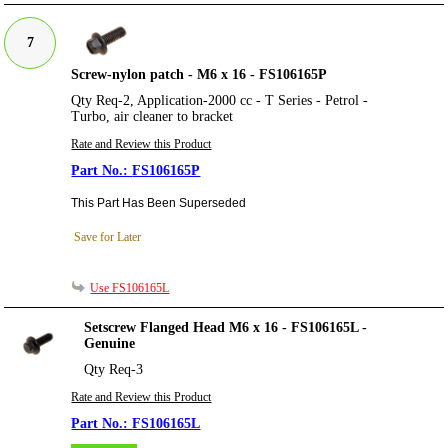
7
Screw-nylon patch - M6 x 16 - FS106165P
Qty Req-2, Application-2000 cc - T Series - Petrol -
Turbo, air cleaner to bracket
Rate and Review this Product
FS106165P
This Part Has Been Superseded
Save for Later
Use FS106165L
Setscrew Flanged Head M6 x 16 - FS106165L -
Genuine
Qty Req-3
Rate and Review this Product
FS106165L