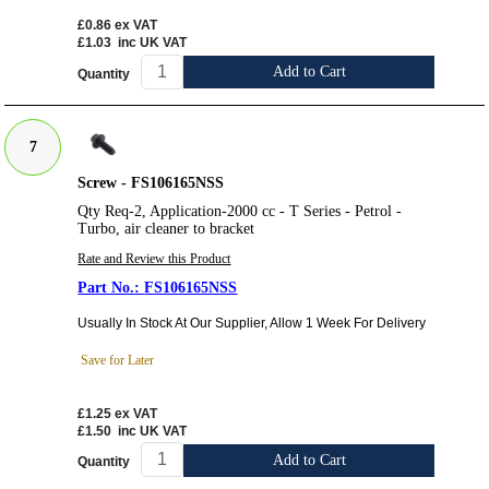
£0.86
ex VAT
£1.03
inc UK VAT
Add to Cart
Quantity
7
Screw - FS106165NSS
Qty Req-2, Application-2000 cc - T Series - Petrol -
Turbo, air cleaner to bracket
Rate and Review this Product
FS106165NSS
Usually In Stock At Our Supplier, Allow 1 Week For Delivery
Save for Later
£1.25
ex VAT
£1.50
inc UK VAT
Add to Cart
Quantity