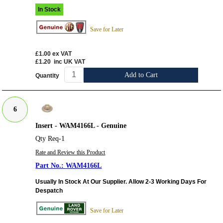
In Stock
Save for Later
£1.00
ex VAT
£1.20
inc UK VAT
Add to Cart
Quantity
6
Insert - WAM4166L - Genuine
Qty Req-1
Rate and Review this Product
WAM4166L
Usually In Stock At Our Supplier. Allow 2-3 Working Days For
Despatch
Save for Later