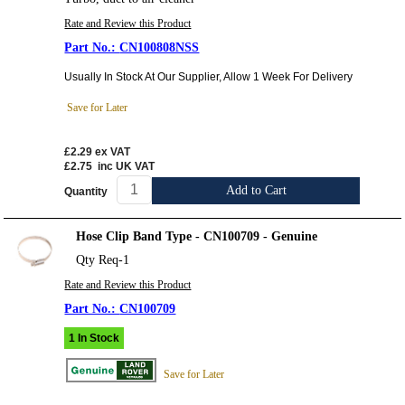
Rate and Review this Product
CN100808NSS
Usually In Stock At Our Supplier, Allow 1 Week For Delivery
Save for Later
£2.29
ex VAT
£2.75
inc UK VAT
Add to Cart
Quantity
Hose Clip Band Type - CN100709 - Genuine
Qty Req-1
Rate and Review this Product
CN100709
1 In Stock
Save for Later