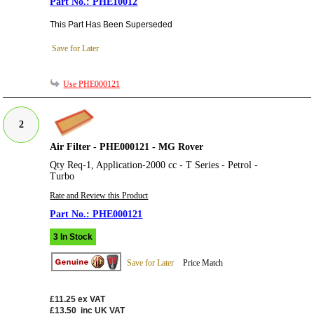
PHE10012
This Part Has Been Superseded
Save for Later
Use PHE000121
2
Air Filter - PHE000121 - MG Rover
Qty Req-1, Application-2000 cc - T Series - Petrol -
Turbo
Rate and Review this Product
PHE000121
3 In Stock
Save for Later
Price Match
£11.25
ex VAT
£13.50
inc UK VAT