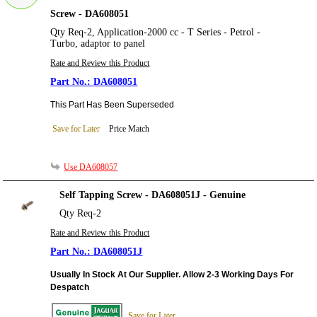
Screw - DA608051
Qty Req-2, Application-2000 cc - T Series - Petrol -
Turbo, adaptor to panel
Rate and Review this Product
DA608051
This Part Has Been Superseded
Save for Later
Price Match
Use DA608057
Self Tapping Screw - DA608051J - Genuine
Qty Req-2
Rate and Review this Product
DA608051J
Usually In Stock At Our Supplier. Allow 2-3 Working Days For
Despatch
Save for Later