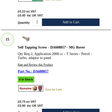
£0.33
ex VAT
£0.40
inc UK VAT
Add to Cart
Quantity
15
Self Tapping Screw - DA608057 - MG Rover
Qty Req-2, Application-2000 cc - T Series - Petrol -
Turbo, adaptor to panel
Rate and Review this Product
DA608057
4 In Stock
Save for Later
£0.75
ex VAT
£0.90
inc UK VAT