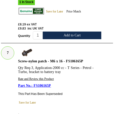
1 In Stock
Save for Later
Price Match
£8.19
ex VAT
£9.83
inc UK VAT
Add to Cart
Quantity
7
Screw-nylon patch - M6 x 16 - FS106165P
Qty Req-3, Application-2000 cc - T Series - Petrol -
Turbo, bracket to battery tray
Rate and Review this Product
FS106165P
This Part Has Been Superseded
Save for Later