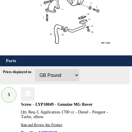
Parts
Prices displayed in:
5
Screw - LYP10049 - Genuine MG Rover
Qty Req-3, Application-1700 cc - Diesel - Peugeot -
Turbo, elbow
Rate and Review this Product