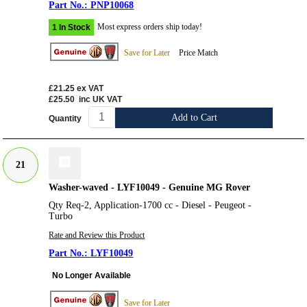
PNP10068
Most express orders ship today!
1 In Stock
Save for Later
Price Match
£21.25
ex VAT
£25.50
inc UK VAT
Add to Cart
Quantity
21
Washer-waved - LYF10049 - Genuine MG Rover
Qty Req-2, Application-1700 cc - Diesel - Peugeot -
Turbo
Rate and Review this Product
LYF10049
No Longer Available
Save for Later