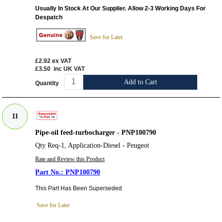
Usually In Stock At Our Supplier. Allow 2-3 Working Days For
Despatch
Save for Later
£2.92
ex VAT
£3.50
inc UK VAT
Add to Cart
Quantity
11
Pipe-oil feed-turbocharger - PNP100790
Qty Req-1, Application-Diesel - Peugeot
Rate and Review this Product
PNP100790
This Part Has Been Superseded
Save for Later