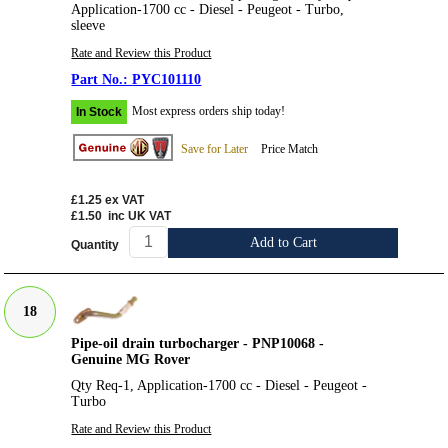
Application-1700 cc - Diesel - Peugeot - Turbo,
sleeve
Rate and Review this Product
PYC101110
Most express orders ship today!
In Stock
Save for Later
Price Match
£1.25
ex VAT
£1.50
inc UK VAT
Add to Cart
Quantity
18
Pipe-oil drain turbocharger - PNP10068 -
Genuine MG Rover
Qty Req-1, Application-1700 cc - Diesel - Peugeot -
Turbo
Rate and Review this Product