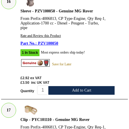
16
Sleeve - PZV100050 - Genuine MG Rover
From Prefix-4006813, CP Type-Engine, Qty Req-1,
Application-1700 cc - Diesel - Peugeot - Turbo,
pipe
Rate and Review this Product
PZV100050
Most express orders ship today!
1 In Stock
Save for Later
£2.92
ex VAT
£3.50
inc UK VAT
Add to Cart
Quantity
17
Clip - PYC101110 - Genuine MG Rover
From Prefix-4006813, CP Type-Engine, Qty Req-1,