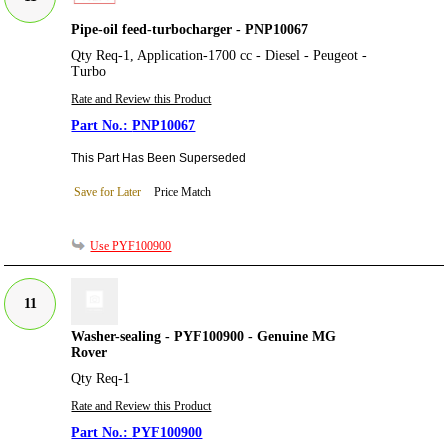
Pipe-oil feed-turbocharger - PNP10067
Qty Req-1, Application-1700 cc - Diesel - Peugeot -
Turbo
Rate and Review this Product
PNP10067
This Part Has Been Superseded
Save for Later
Price Match
Use PYF100900
11
Washer-sealing - PYF100900 - Genuine MG
Rover
Qty Req-1
Rate and Review this Product
PYF100900