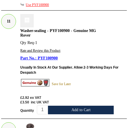
Use PYF100900
11
Washer-sealing - PYF100900 - Genuine MG
Rover
Qty Req-1
Rate and Review this Product
PYF100900
Usually In Stock At Our Supplier. Allow 2-3 Working Days For
Despatch
Save for Later
£2.92
ex VAT
£3.50
inc UK VAT
Add to Cart
Quantity