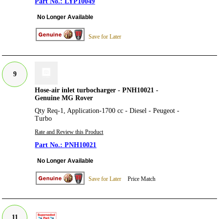
LYP10049
No Longer Available
Save for Later
9
Hose-air inlet turbocharger - PNH10021 -
Genuine MG Rover
Qty Req-1, Application-1700 cc - Diesel - Peugeot -
Turbo
Rate and Review this Product
PNH10021
No Longer Available
Save for Later
Price Match
11