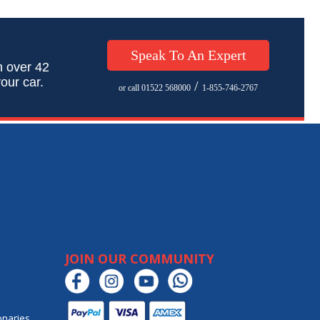
Speak To An Expert
h over 42
our car.
/
or call 01522 568000
1-855-746-2767
JOIN OUR COMMUNITY
onaries