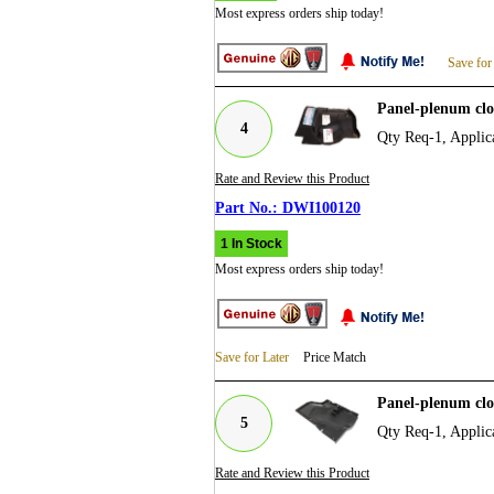
Most express orders ship today!
Save for
Panel-plenum cl
4
Qty Req-1, Appli
Rate and Review this Product
DWI100120
1 In Stock
Most express orders ship today!
Save for Later
Price Match
Panel-plenum cl
5
Qty Req-1, Appli
Rate and Review this Product