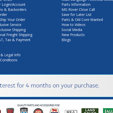
 Login/Account
Parts Information
ns & Backorders
MG Rover Close Call
rder
Save for Later List
hip Your Order
Parts & Old Core Wanted
lusive Service
How to Videos
nclusive Shipping
Social Media
onal Freight Shipping
New Products
VAT, Tax & Payment
Blogs
 & Legal Info
Conditions