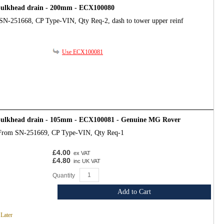
bulkhead drain - 200mm - ECX100080
SN-251668, CP Type-VIN, Qty Req-2, dash to tower upper reinf
Use ECX100081
bulkhead drain - 105mm - ECX100081 - Genuine MG Rover
From SN-251669, CP Type-VIN, Qty Req-1
£4.00
ex VAT
£4.80
inc UK VAT
Quantity
Add to Cart
 Later