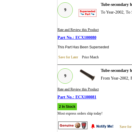
Tube-secondary 
9
To Year-2002, To 
Rate and Review this Product
ECX100080
This Part Has Been Superseded
Save for Later
Price Match
Tube-secondary 
9
From Year-2002, 
Rate and Review this Product
ECX100081
2 In Stock
Most express orders ship today!
Save for