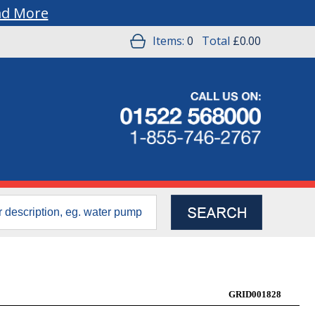
ad More
Items:
0
Total
£0.00
GRID001828