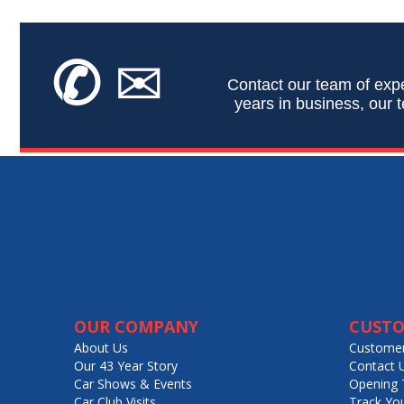
✆
✉
Contact our team of expe
years in business, our t
OUR COMPANY
CUSTO
About Us
Customer
Our 43 Year Story
Contact 
Car Shows & Events
Opening 
Car Club Visits
Track Yo