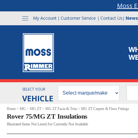
Moss E
My Account
Customer Service
Contact Us
News
|
|
|
SELECT YOUR
VEHICLE
Home
>
MG
>
MG ZT
>
MG ZT Facia & Trim
>
MG ZT Carpets & Floor Fittings
Rover 75/MG ZT Insulations
Illustrated Items Not Listed Are Currently Not Available