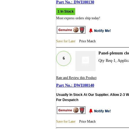
DWI100130
1 In Stock
Most express orders ship today!
Save for Later
Price Match
Panel-plenum cl
6
Qty Req-1, Appli
Rate and Review this Product
DWI100140
Usually In Stock At Our Supplier. Allow 2-3 
For Despatch
Save for Later
Price Match