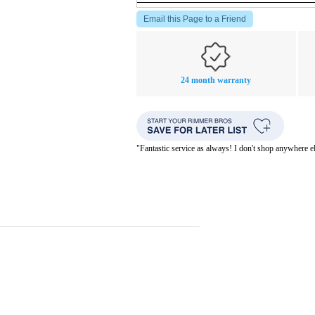
Email this Page to a Friend
24 month warranty
"Fantastic service as always! I don't shop anywhere