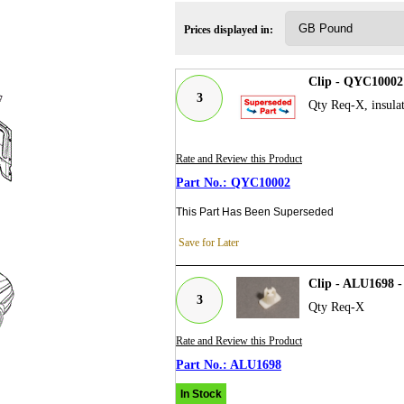
Prices displayed in:
Clip - QYC10002
3
Qty Req-X, insula
Rate and Review this Product
QYC10002
This Part Has Been Superseded
Save for Later
Clip - ALU1698 
3
Qty Req-X
Rate and Review this Product
ALU1698
In Stock