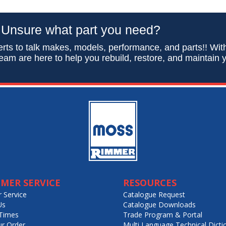
Unsure what part you need?
rts to talk makes, models, performance, and parts!! Wit
eam are here to help you rebuild, restore, and maintain y
MER SERVICE
RESOURCES
 Service
Catalogue Request
Us
Catalogue Downloads
Times
Trade Program & Portal
ur Order
Multi Language Technical Dicti