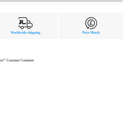
Worldwide shipping
Price Match
 else!" Customer Comment