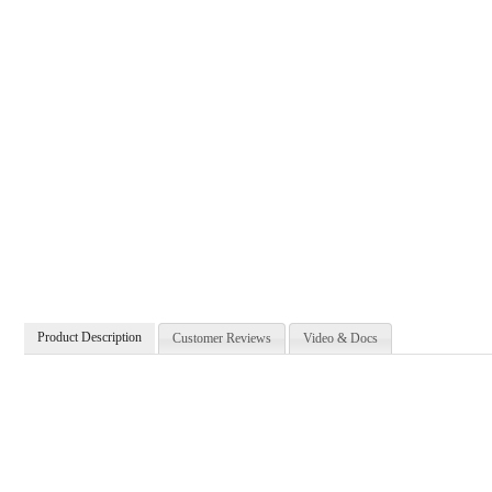
Product Description
Customer Reviews
Video & Docs