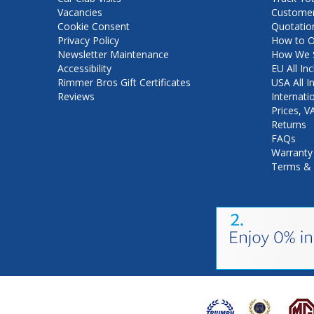
Vacancies
Customer
Cookie Consent
Quotatio
Privacy Policy
How to O
Newsletter Maintenance
How We S
Accessibility
EU All Inc
Rimmer Bros Gift Certificates
USA All I
Reviews
Internati
Prices, 
Returns
FAQs
Warranty
Terms & 