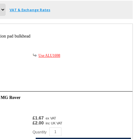
VAT & Exchange Rates
tion pad bulkhead
Use ALU1698
- MG Rover
£1.67
ex VAT
£2.00
inc UK VAT
Quantity