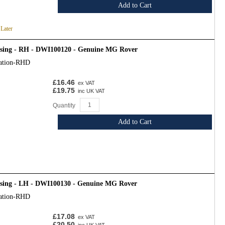
Add to Cart
 Later
osing - RH - DWI100120 - Genuine MG Rover
cation-RHD
£16.46
ex VAT
£19.75
inc UK VAT
Quantity
Add to Cart
osing - LH - DWI100130 - Genuine MG Rover
cation-RHD
£17.08
ex VAT
£20.50