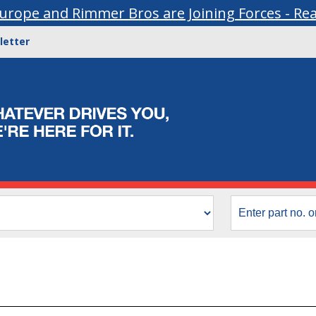
urope and Rimmer Bros are Joining Forces - Re
letter