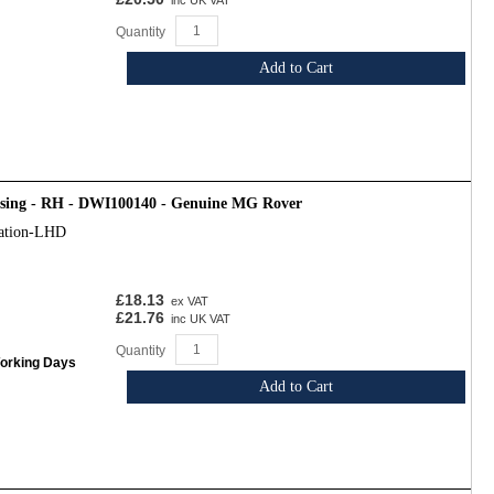
inc UK VAT
Quantity
Add to Cart
osing - RH - DWI100140 - Genuine MG Rover
cation-LHD
£18.13
ex VAT
£21.76
inc UK VAT
Quantity
Working Days
Add to Cart