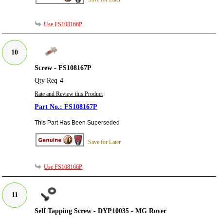
Use FS108166P
10
Screw - FS108167P
Qty Req-4
Rate and Review this Product
FS108167P
This Part Has Been Superseded
Save for Later
Use FS108166P
11
Self Tapping Screw - DYP10035 - MG Rover