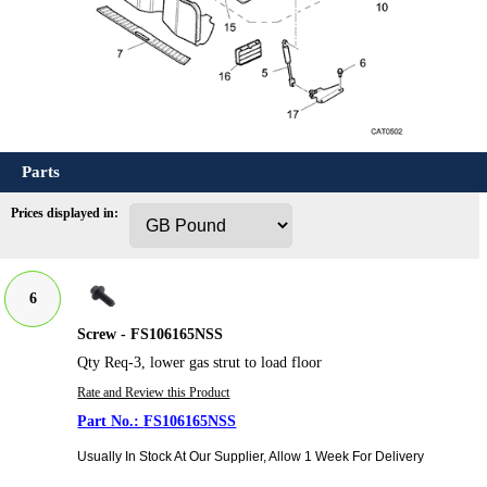
Parts
Prices displayed in:
6
Screw - FS106165NSS
Qty Req-3, lower gas strut to load floor
Rate and Review this Product
FS106165NSS
Usually In Stock At Our Supplier, Allow 1 Week For Delivery