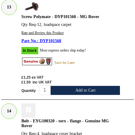
13
Screw Polymate - DYP101560 - MG Rover
Qty Req-12, loadspace carpet
Rate and Review this Product
DYP101560
Most express orders ship today!
In Stock
Save for Later
£1.25
ex VAT
£1.50
inc UK VAT
Add to Cart
Quantity
14
Bolt - EYG100320 - torx - flange - Genuine MG
Rover
Qty Req-4, loadspace cover bracket