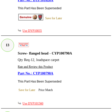
DYP101620A
This Part Has Been Superseded
Save for Later
Use DYP10035
13
Screw- flanged head - CYP100790A
Qty Req-12, loadspace carpet
Rate and Review this Product
CYP100790A
This Part Has Been Superseded
Save for Later
Price Match
Use DYP101560