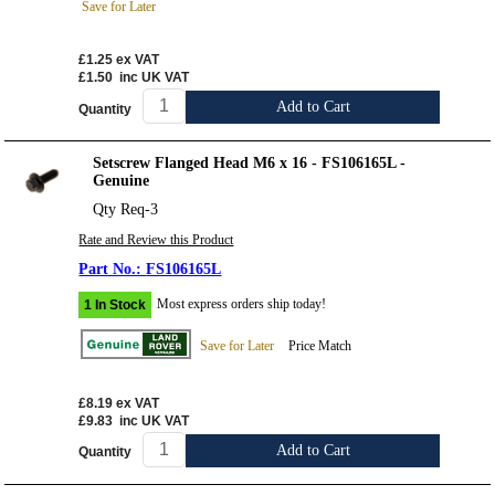
Save for Later
£1.25
ex VAT
£1.50
inc UK VAT
Add to Cart
Quantity
Setscrew Flanged Head M6 x 16 - FS106165L -
Genuine
Qty Req-3
Rate and Review this Product
FS106165L
Most express orders ship today!
1 In Stock
Save for Later
Price Match
£8.19
ex VAT
£9.83
inc UK VAT
Add to Cart
Quantity