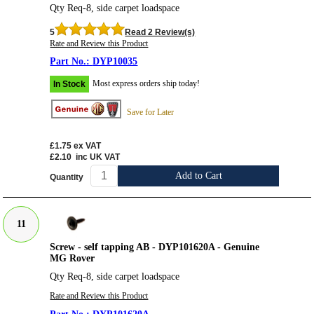
Qty Req-8, side carpet loadspace
5
Read 2 Review(s)
Rate and Review this Product
DYP10035
Most express orders ship today!
In Stock
Save for Later
£1.75
ex VAT
£2.10
inc UK VAT
Add to Cart
Quantity
11
Screw - self tapping AB - DYP101620A - Genuine
MG Rover
Qty Req-8, side carpet loadspace
Rate and Review this Product