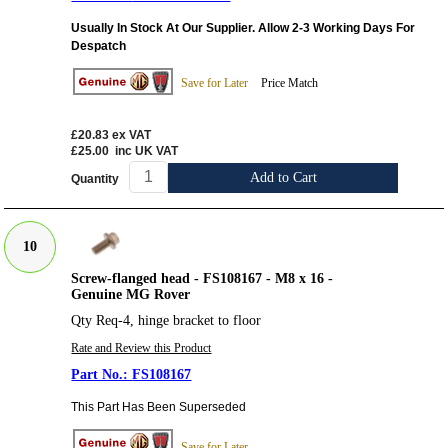
Usually In Stock At Our Supplier. Allow 2-3 Working Days For
Despatch
Save for Later
Price Match
£20.83
ex VAT
£25.00
inc UK VAT
Add to Cart
Quantity
10
Screw-flanged head - FS108167 - M8 x 16 -
Genuine MG Rover
Qty Req-4, hinge bracket to floor
Rate and Review this Product
FS108167
This Part Has Been Superseded
Save for Later