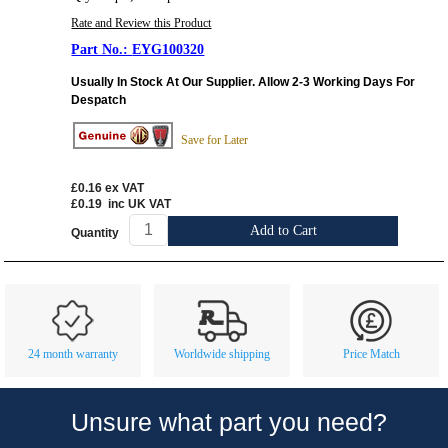
Rate and Review this Product
EYG100320
Usually In Stock At Our Supplier. Allow 2-3 Working Days For
Despatch
Save for Later
£0.16
ex VAT
£0.19
inc UK VAT
Add to Cart
Quantity
Customer Service
Contact Us
About Us
Opening Times
24 month warranty
Worldwide shipping
Price Match
Our 43 Year Story
Track Your Order
Car Show & Events
Customer Login/Account
Unsure what part you need?
Car Club Visits
Quotations & Backorders
Catalogue Request