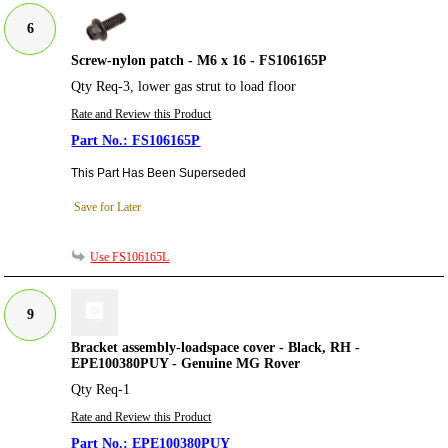
6
Screw-nylon patch - M6 x 16 - FS106165P
Qty Req-3, lower gas strut to load floor
Rate and Review this Product
FS106165P
This Part Has Been Superseded
Save for Later
Use FS106165L
9
Bracket assembly-loadspace cover - Black, RH -
EPE100380PUY - Genuine MG Rover
Qty Req-1
Rate and Review this Product
EPE100380PUY