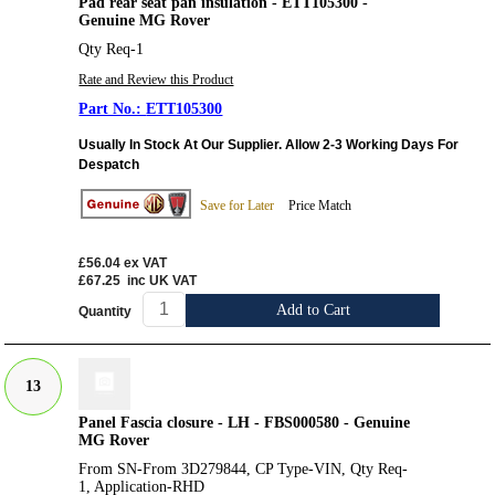
Pad rear seat pan insulation - ETT105300 -
Genuine MG Rover
Qty Req-1
Rate and Review this Product
ETT105300
Usually In Stock At Our Supplier. Allow 2-3 Working Days For
Despatch
Save for Later
Price Match
£56.04
ex VAT
£67.25
inc UK VAT
Add to Cart
Quantity
13
Panel Fascia closure - LH - FBS000580 - Genuine
MG Rover
From SN-From 3D279844, CP Type-VIN, Qty Req-
1, Application-RHD