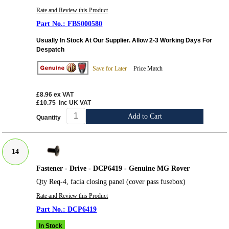
Rate and Review this Product
FBS000580
Usually In Stock At Our Supplier. Allow 2-3 Working Days For
Despatch
Save for Later
Price Match
£8.96
ex VAT
£10.75
inc UK VAT
Add to Cart
Quantity
14
Fastener - Drive - DCP6419 - Genuine MG Rover
Qty Req-4, facia closing panel (cover pass fusebox)
Rate and Review this Product
DCP6419
In Stock