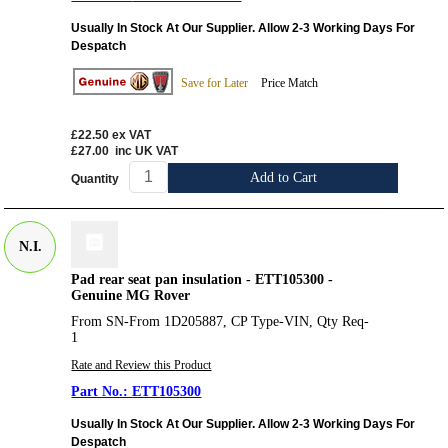
Usually In Stock At Our Supplier. Allow 2-3 Working Days For
Despatch
Save for Later
Price Match
£22.50
ex VAT
£27.00
inc UK VAT
Add to Cart
Quantity
N.I.
Pad rear seat pan insulation - ETT105300 -
Genuine MG Rover
From SN-From 1D205887, CP Type-VIN, Qty Req-
1
Rate and Review this Product
ETT105300
Usually In Stock At Our Supplier. Allow 2-3 Working Days For
Despatch