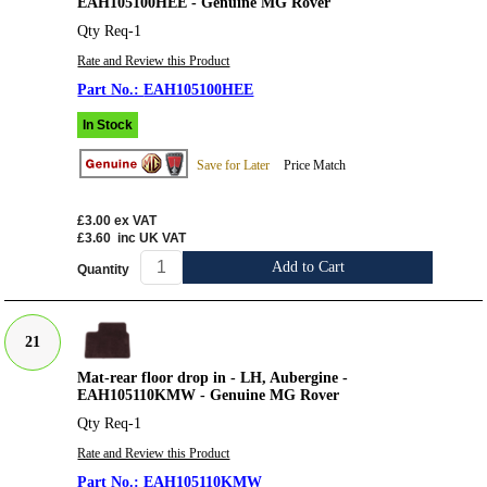
EAH105100HEE - Genuine MG Rover
Qty Req-1
Rate and Review this Product
EAH105100HEE
In Stock
Save for Later
Price Match
£3.00
ex VAT
£3.60
inc UK VAT
Add to Cart
Quantity
21
Mat-rear floor drop in - LH, Aubergine -
EAH105110KMW - Genuine MG Rover
Qty Req-1
Rate and Review this Product
EAH105110KMW