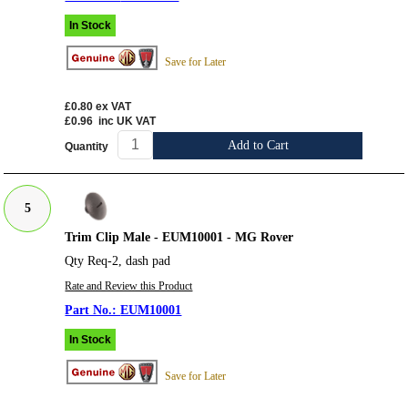
In Stock
Save for Later
£0.80
ex VAT
£0.96
inc UK VAT
Add to Cart
Quantity
5
Trim Clip Male - EUM10001 - MG Rover
Qty Req-2, dash pad
Rate and Review this Product
EUM10001
In Stock
Save for Later