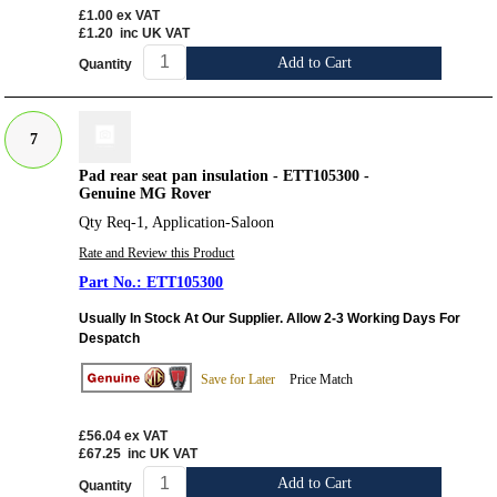
£1.00
ex VAT
£1.20
inc UK VAT
Add to Cart
Quantity
7
Pad rear seat pan insulation - ETT105300 -
Genuine MG Rover
Qty Req-1, Application-Saloon
Rate and Review this Product
ETT105300
Usually In Stock At Our Supplier. Allow 2-3 Working Days For
Despatch
Save for Later
Price Match
£56.04
ex VAT
£67.25
inc UK VAT
Add to Cart
Quantity