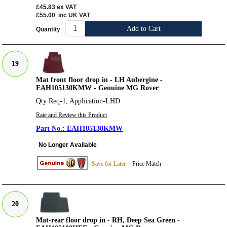
£45.83
ex VAT
£55.00
inc UK VAT
Add to Cart
Quantity
19
Mat front floor drop in - LH Aubergine -
EAH105130KMW - Genuine MG Rover
Qty Req-1, Application-LHD
Rate and Review this Product
EAH105130KMW
No Longer Available
Save for Later
Price Match
20
Mat-rear floor drop in - RH, Deep Sea Green -