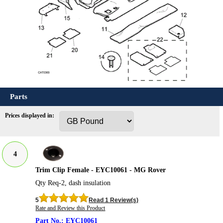
Parts
Prices displayed in:
4
Trim Clip Female - EYC10061 - MG Rover
Qty Req-2, dash insulation
5
Read 1 Review(s)
Rate and Review this Product
EYC10061