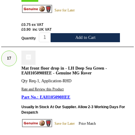
Save for Later
£0.75
ex VAT
£0.90
inc UK VAT
Add to Cart
Quantity
17
Mat front floor drop in - LH Deep Sea Green -
EAH105090HEE - Genuine MG Rover
Qty Req-1, Application-RHD
Rate and Review this Product
EAH105090HEE
Usually In Stock At Our Supplier. Allow 2-3 Working Days For
Despatch
Save for Later
Price Match