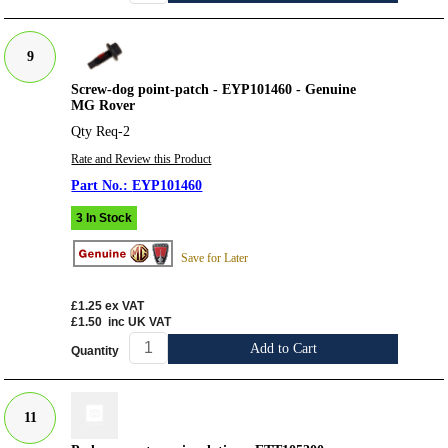
9
Screw-dog point-patch - EYP101460 - Genuine
MG Rover
Qty Req-2
Rate and Review this Product
EYP101460
3 In Stock
Save for Later
£1.25
ex VAT
£1.50
inc UK VAT
Add to Cart
Quantity
11