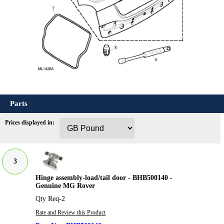
Parts
Prices displayed in:
3
Hinge assembly-load/tail door - BHB500140 -
Genuine MG Rover
Qty Req-2
Rate and Review this Product