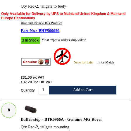
Qty Req-2, tailgate to body
Only Available for Delivery by UPS to Mainland United Kingdom & Mainland
Europe Destinations
Rate and Review this Product
BHE500050
Most express orders ship today!
2 In Stock
Save for Later
Price Match
£31.00
ex VAT
£37.20
inc UK VAT
Add to Cart
Quantity
8
Buffer-stop - BTR0966A - Genuine MG Rover
Qty Req-2, tailgate mounting