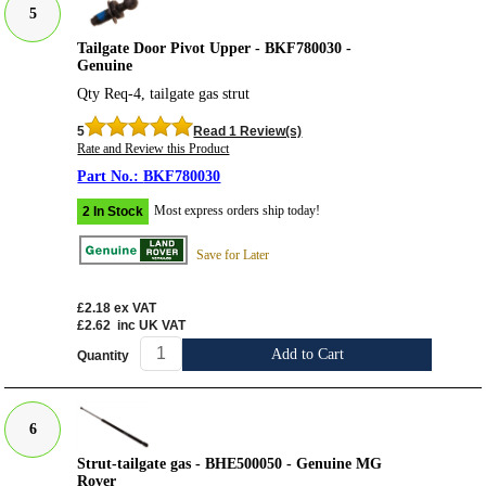
5
Tailgate Door Pivot Upper - BKF780030 -
Genuine
Qty Req-4, tailgate gas strut
5
Read 1 Review(s)
Rate and Review this Product
BKF780030
Most express orders ship today!
2 In Stock
Save for Later
£2.18
ex VAT
£2.62
inc UK VAT
Add to Cart
Quantity
6
Strut-tailgate gas - BHE500050 - Genuine MG
Rover