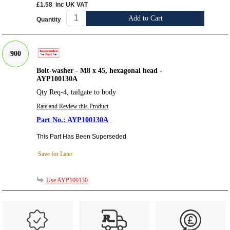
£1.58
inc UK VAT
Add to Cart
Quantity
900
Bolt-washer - M8 x 45, hexagonal head -
AYP100130A
Qty Req-4, tailgate to body
Rate and Review this Product
AYP100130A
This Part Has Been Superseded
Save for Later
Use AYP100130
Customer Service
Contact Us