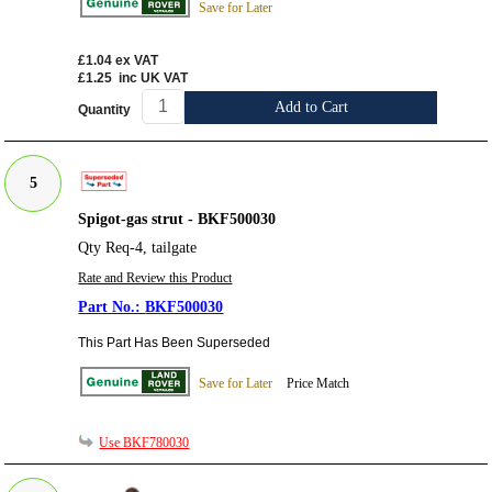
Save for Later
£1.04
ex VAT
£1.25
inc UK VAT
Add to Cart
Quantity
5
Spigot-gas strut - BKF500030
Qty Req-4, tailgate
Rate and Review this Product
BKF500030
This Part Has Been Superseded
Save for Later
Price Match
Use BKF780030