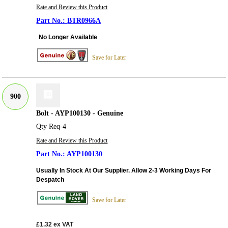
Rate and Review this Product
BTR0966A
No Longer Available
Save for Later
900
Bolt - AYP100130 - Genuine
Qty Req-4
Rate and Review this Product
AYP100130
Usually In Stock At Our Supplier. Allow 2-3 Working Days For
Despatch
Save for Later
£1.32
ex VAT