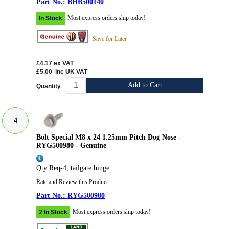
BHB500140
Most express orders ship today!
In Stock
Save for Later
£4.17
ex VAT
£5.00
inc UK VAT
Add to Cart
Quantity
4
Bolt Special M8 x 24 1.25mm Pitch Dog Nose -
RYG500980 - Genuine
Qty Req-4, tailgate hinge
Rate and Review this Product
RYG500980
Most express orders ship today!
2 In Stock