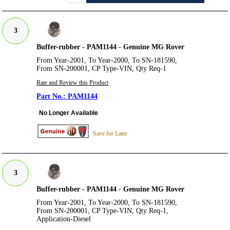
3
Buffer-rubber - PAM1144 - Genuine MG Rover
From Year-2001, To Year-2000, To SN-181590,
From SN-200001, CP Type-VIN, Qty Req-1
Rate and Review this Product
PAM1144
No Longer Available
Save for Later
3
Buffer-rubber - PAM1144 - Genuine MG Rover
From Year-2001, To Year-2000, To SN-181590,
From SN-200001, CP Type-VIN, Qty Req-1,
Application-Diesel