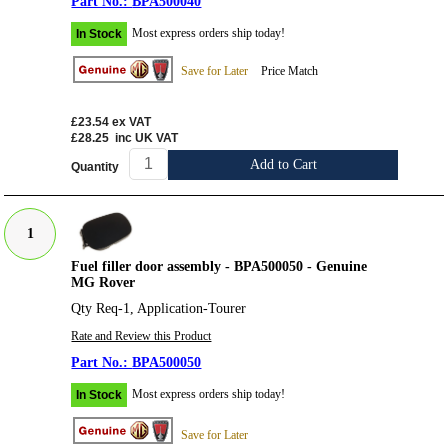
BPA500040
Most express orders ship today!
In Stock
Save for Later
Price Match
£23.54
ex VAT
£28.25
inc UK VAT
Add to Cart
Quantity
1
Fuel filler door assembly - BPA500050 - Genuine
MG Rover
Qty Req-1, Application-Tourer
Rate and Review this Product
BPA500050
Most express orders ship today!
In Stock
Save for Later