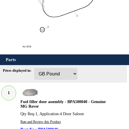
Parts
Prices displayed in:
1
Fuel filler door assembly - BPA500040 - Genuine
MG Rover
Qty Req-1, Application-4 Door Saloon
Rate and Review this Product