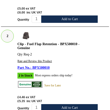
£5.00
ex VAT
£6.00
inc UK VAT
Add to Cart
Quantity
2
Clip - Fuel Flap Retention - BPX500010 -
Genuine
Qty Req-2
Rate and Review this Product
BPX500010
Most express orders ship today!
2 In Stock
Save for Later
£4.46
ex VAT
£5.35
inc UK VAT
Add to Cart
Quantity