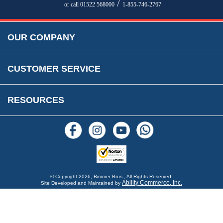
Parts Information
/
or call 01522 568000
1-855-746-2767
Accessibility
Prices, VAT, Tax & Payment
MG Rover Close Call
Rimmer Bros Gift Certificates
Returns
Save for Later List
OUR COMPANY
Reviews
FAQs
Parts & Old Core Wanted
Warranty & Legal Info
How To Videos
CUSTOMER SERVICE
Terms & Conditions
Social Media
New Products
RESOURCES
Blogs
© Copyright
2026, Rimmer Bros., All Rights Reserved.
Ability Commerce, Inc.
Site Developed and Maintained by