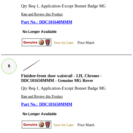
Qty Req-1, Application-Except Bonnet Badge MG
Rate and Review this Product
DDC101640MMM
No Longer Available
Save for Later
Price Match
8
Finisher-front door waistrail - LH, Chrome -
DDC101650MMM - Genuine MG Rover
Qty Req-1, Application-Except Bonnet Badge MG
Rate and Review this Product
DDC101650MMM
No Longer Available
Save for Later
Price Match