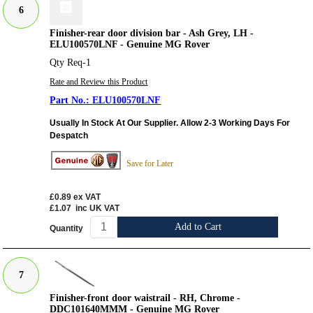
6
Finisher-rear door division bar - Ash Grey, LH -
ELU100570LNF - Genuine MG Rover
Qty Req-1
Rate and Review this Product
ELU100570LNF
Usually In Stock At Our Supplier. Allow 2-3 Working Days For
Despatch
Save for Later
£0.89
ex VAT
£1.07
inc UK VAT
Add to Cart
Quantity
7
Finisher-front door waistrail - RH, Chrome -
DDC101640MMM - Genuine MG Rover