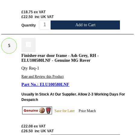
£18.75
ex VAT
£22.50
inc UK VAT
Add to Cart
Quantity
5
Finisher-rear door frame - Ash Grey, RH -
ELU100580LNF - Genuine MG Rover
Qty Req-1
Rate and Review this Product
ELU100580LNF
Usually In Stock At Our Supplier. Allow 2-3 Working Days For
Despatch
Save for Later
Price Match
£22.08
ex VAT
£26.50
inc UK VAT