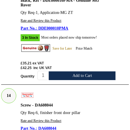
Black, RH - DDE000010PMA - Genuine MG
Rover
Qty Req-1, Application-MG ZT
Rate and Review this Product
DDE000010PMA
Most orders placed now ship tomorrow!
3 In Stock
Save for Later
Price Match
£35.21
ex VAT
£42.25
inc UK VAT
Add to Cart
Quantity
14
Screw - DA608044
Qty Req-6, finisher front door pillar
Rate and Review this Product
DA608044