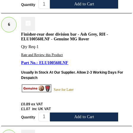
Add to Cart
Quantity
6
Finisher-rear door division bar - Ash Grey, RH -
ELU100560LNF - Genuine MG Rover
Qty Req-1
Rate and Review this Product
ELU100560LNF
Usually In Stock At Our Supplier. Allow 2-3 Working Days For
Despatch
Save for Later
£0.89
ex VAT
£1.07
inc UK VAT
Add to Cart
Quantity