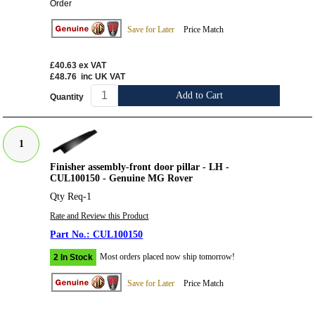
Order
Save for Later
Price Match
£40.63
ex VAT
£48.76
inc UK VAT
Add to Cart
Quantity
1
Finisher assembly-front door pillar - LH -
CUL100150 - Genuine MG Rover
Qty Req-1
Rate and Review this Product
CUL100150
Most orders placed now ship tomorrow!
2 In Stock
Save for Later
Price Match