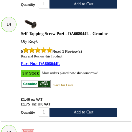
Add to Cart
Quantity
14
Self Tapping Screw Pozi - DA608044L - Genuine
Qty Req-6
5
Read 1 Review(s)
Rate and Review this Product
DA608044L
Most orders placed now ship tomorrow!
3 In Stock
Save for Later
£1.46
ex VAT
£1.75
inc UK VAT
Add to Cart
Quantity