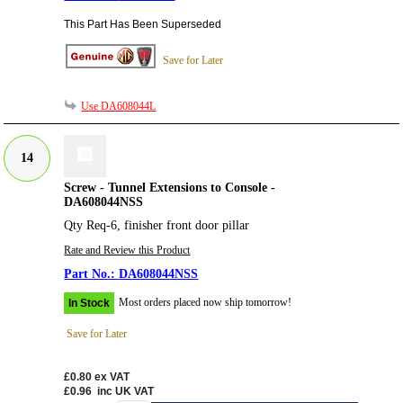
This Part Has Been Superseded
Save for Later
Use DA608044L
14
Screw - Tunnel Extensions to Console -
DA608044NSS
Qty Req-6, finisher front door pillar
Rate and Review this Product
DA608044NSS
Most orders placed now ship tomorrow!
In Stock
Save for Later
£0.80
ex VAT
£0.96
inc UK VAT