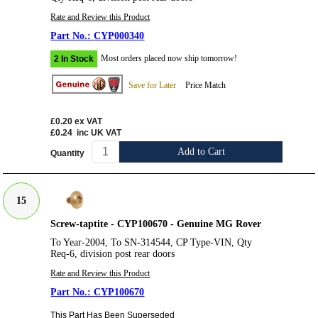
Rate and Review this Product
CYP000340
Most orders placed now ship tomorrow!
2 In Stock
Save for Later
Price Match
£0.20
ex VAT
£0.24
inc UK VAT
Add to Cart
Quantity
15
Screw-taptite - CYP100670 - Genuine MG Rover
To Year-2004, To SN-314544, CP Type-VIN, Qty
Req-6, division post rear doors
Rate and Review this Product
CYP100670
This Part Has Been Superseded