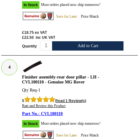
Most orders placed now ship tomorrow!
In Stock
Save for Later
Price Match
£18.75
ex VAT
£22.50
inc UK VAT
Add to Cart
Quantity
4
Finisher assembly-rear door pillar - LH -
CVL100110 - Genuine MG Rover
Qty Req-1
5
Read 1 Review(s)
Rate and Review this Product
CVL100110
Most orders placed now ship tomorrow!
In Stock
Save for Later
Price Match