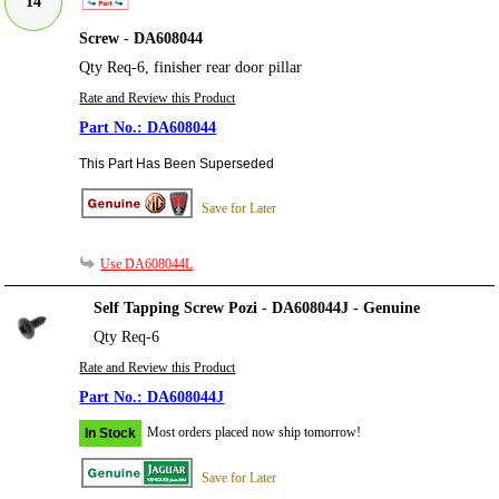
14
Screw - DA608044
Qty Req-6, finisher rear door pillar
Rate and Review this Product
DA608044
This Part Has Been Superseded
Save for Later
Use DA608044L
Self Tapping Screw Pozi - DA608044J - Genuine
Qty Req-6
Rate and Review this Product
DA608044J
Most orders placed now ship tomorrow!
In Stock
Save for Later