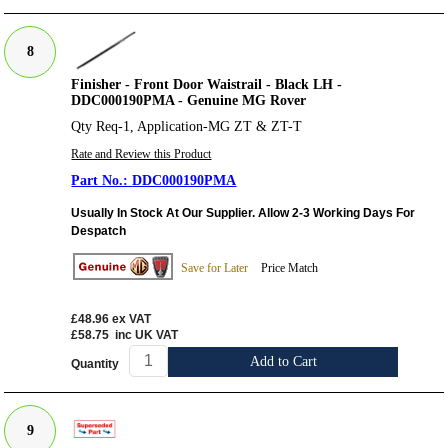
8
Finisher - Front Door Waistrail - Black LH -
DDC000190PMA - Genuine MG Rover
Qty Req-1, Application-MG ZT & ZT-T
Rate and Review this Product
DDC000190PMA
Usually In Stock At Our Supplier. Allow 2-3 Working Days For
Despatch
Save for Later
Price Match
£48.96
ex VAT
£58.75
inc UK VAT
Add to Cart
Quantity
9