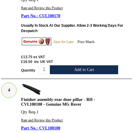
Rate and Review this Product
CUL100170
Usually In Stock At Our Supplier. Allow 2-3 Working Days For
Despatch
Save for Later
Price Match
£13.75
ex VAT
£16.50
inc UK VAT
Add to Cart
Quantity
4
Finisher assembly-rear door pillar - RH -
CVL100100 - Genuine MG Rover
Qty Req-1
Rate and Review this Product
CVL100100