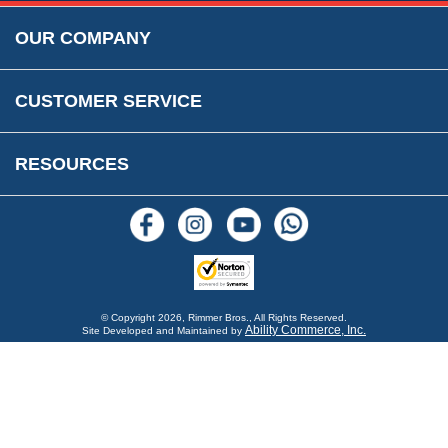
Rimmer Bros Gift Certificates
Returns
Save for Later List
OUR COMPANY
Reviews
FAQs
Parts & Old Core Wanted
Warranty & Legal Info
How To Videos
CUSTOMER SERVICE
Terms & Conditions
Social Media
New Products
RESOURCES
Blogs
© Copyright
2026, Rimmer Bros., All Rights Reserved.
Ability Commerce, Inc.
Site Developed and Maintained by