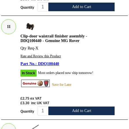
Add to Cart
Quantity
11
Clip-door waistrail finisher assembly -
DDQ100440 - Genuine MG Rover
Qty Req-X
Rate and Review this Product
DDQ100440
Most orders placed now ship tomorrow!
In Stock
Save for Later
£2.75
ex VAT
£3.30
inc UK VAT
Add to Cart
Quantity