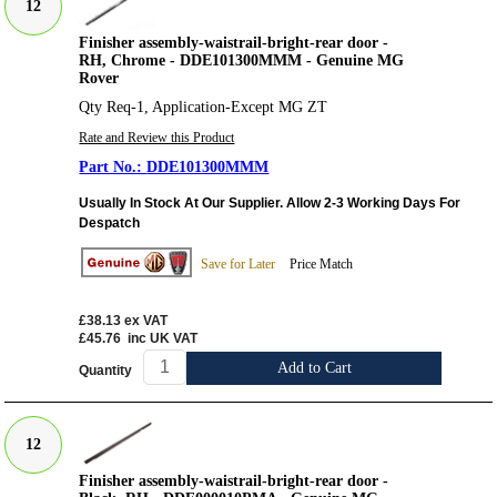
12
Finisher assembly-waistrail-bright-rear door -
RH, Chrome - DDE101300MMM - Genuine MG
Rover
Qty Req-1, Application-Except MG ZT
Rate and Review this Product
DDE101300MMM
Usually In Stock At Our Supplier. Allow 2-3 Working Days For
Despatch
Save for Later
Price Match
£38.13
ex VAT
£45.76
inc UK VAT
Add to Cart
Quantity
12
Finisher assembly-waistrail-bright-rear door -