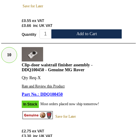
Save for Later
£0.55
ex VAT
£0.66
inc UK VAT
Add to Cart
Quantity
10
Clip-door waistrail finisher assembly -
DDQ100450 - Genuine MG Rover
Qty Req-X
Rate and Review this Product
DDQ100450
Most orders placed now ship tomorrow!
In Stock
Save for Later
£2.75
ex VAT
£3.30
inc UK VAT