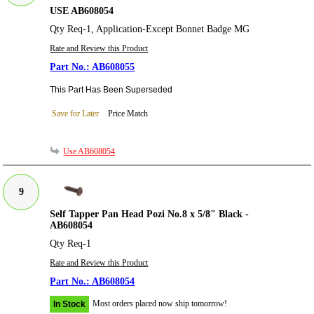
USE AB608054
Qty Req-1, Application-Except Bonnet Badge MG
Rate and Review this Product
AB608055
This Part Has Been Superseded
Save for Later
Price Match
Use AB608054
9
Self Tapper Pan Head Pozi No.8 x 5/8" Black -
AB608054
Qty Req-1
Rate and Review this Product
AB608054
Most orders placed now ship tomorrow!
In Stock