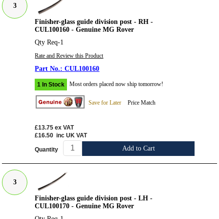
3
Finisher-glass guide division post - RH -
CUL100160 - Genuine MG Rover
Qty Req-1
Rate and Review this Product
CUL100160
Most orders placed now ship tomorrow!
1 In Stock
Save for Later
Price Match
£13.75
ex VAT
£16.50
inc UK VAT
Add to Cart
Quantity
3
Finisher-glass guide division post - LH -
CUL100170 - Genuine MG Rover
Qty Req-1