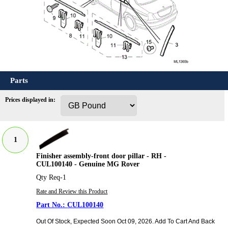
Parts
Prices displayed in:
1
Finisher assembly-front door pillar - RH -
CUL100140 - Genuine MG Rover
Qty Req-1
Rate and Review this Product
CUL100140
Out Of Stock, Expected Soon Oct 09, 2026. Add To Cart And Back