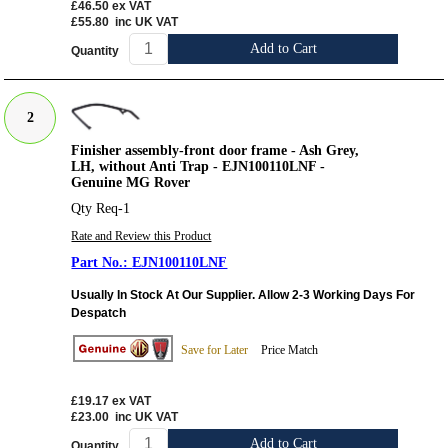
£46.50
ex VAT
£55.80
inc UK VAT
Add to Cart
Quantity
2
Finisher assembly-front door frame - Ash Grey,
LH, without Anti Trap - EJN100110LNF -
Genuine MG Rover
Qty Req-1
Rate and Review this Product
EJN100110LNF
Usually In Stock At Our Supplier. Allow 2-3 Working Days For
Despatch
Save for Later
Price Match
£19.17
ex VAT
£23.00
inc UK VAT
Add to Cart
Quantity