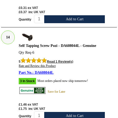
£0.31
ex VAT
£0.37
inc UK VAT
Add to Cart
Quantity
14
Self Tapping Screw Pozi - DA608044L - Genuine
Qty Req-6
5
Read 1 Review(s)
Rate and Review this Product
DA608044L
Most orders placed now ship tomorrow!
3 In Stock
Save for Later
£1.46
ex VAT
£1.75
inc UK VAT
Add to Cart
Quantity