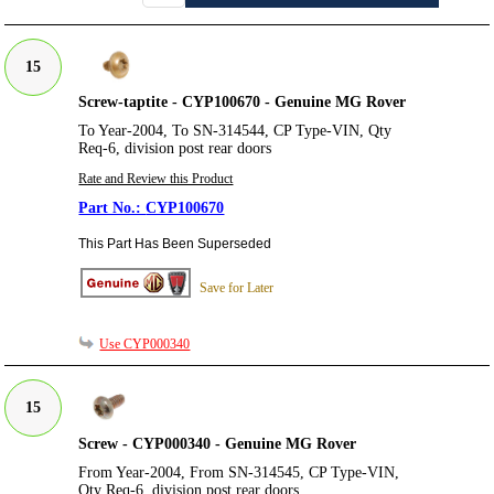
15
Screw-taptite - CYP100670 - Genuine MG Rover
To Year-2004, To SN-314544, CP Type-VIN, Qty
Req-6, division post rear doors
Rate and Review this Product
CYP100670
This Part Has Been Superseded
Save for Later
Use CYP000340
15
Screw - CYP000340 - Genuine MG Rover
From Year-2004, From SN-314545, CP Type-VIN,
Qty Req-6, division post rear doors