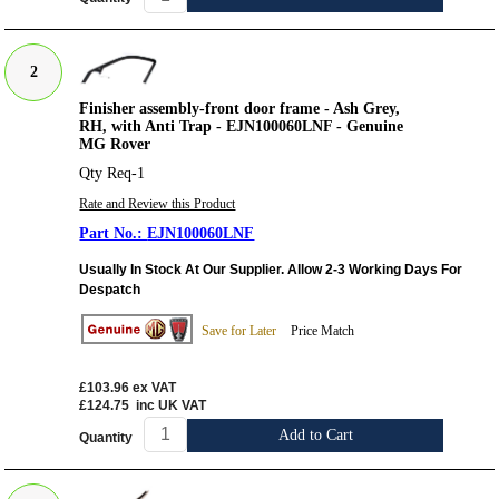
2
Finisher assembly-front door frame - Ash Grey,
RH, with Anti Trap - EJN100060LNF - Genuine
MG Rover
Qty Req-1
Rate and Review this Product
EJN100060LNF
Usually In Stock At Our Supplier. Allow 2-3 Working Days For
Despatch
Save for Later
Price Match
£103.96
ex VAT
£124.75
inc UK VAT
Add to Cart
Quantity