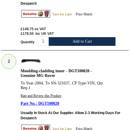
Despatch
Save for Later
Price Match
£148.75
ex VAT
£178.50
inc UK VAT
Add to Cart
Quantity
2
Moulding-cladding inner - DGT100020 -
Genuine MG Rover
To Year-2004, To SN-321637, CP Type-VIN, Qty
Req-1
Rate and Review this Product
DGT100020
Usually In Stock At Our Supplier. Allow 2-3 Working Days For
Despatch
Save for Later
Price Match