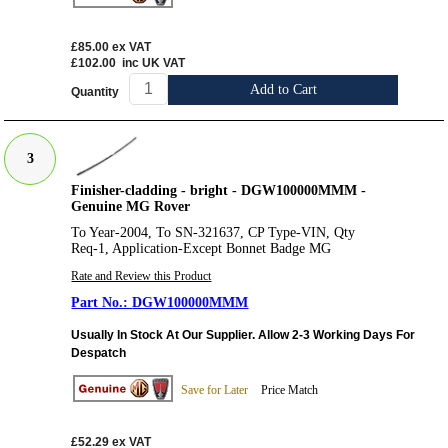
£85.00
ex VAT
£102.00
inc UK VAT
Add to Cart
Quantity
3
Finisher-cladding - bright - DGW100000MMM -
Genuine MG Rover
To Year-2004, To SN-321637, CP Type-VIN, Qty
Req-1, Application-Except Bonnet Badge MG
Rate and Review this Product
DGW100000MMM
Usually In Stock At Our Supplier. Allow 2-3 Working Days For
Despatch
Save for Later
Price Match
£52.29
ex VAT