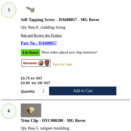
5
Self Tapping Screw - DA608057 - MG Rover
Qty Req-8, cladding fixing
Rate and Review this Product
DA608057
Most orders placed now ship tomorrow!
4 In Stock
Save for Later
£0.75
ex VAT
£0.90
inc UK VAT
Add to Cart
Quantity
6
Trim Clip - DYC000280 - MG Rover
Qty Req-5, tailgate moulding