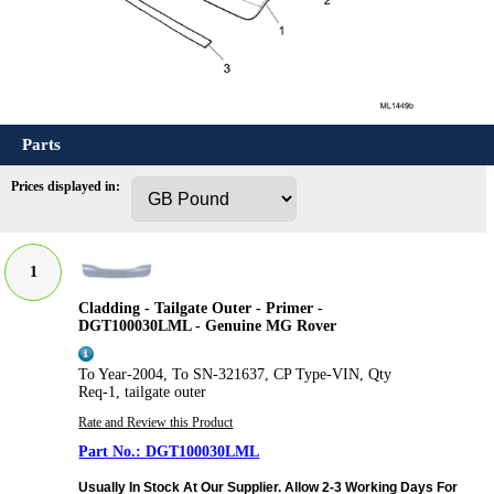
Parts
Prices displayed in:
1
Cladding - Tailgate Outer - Primer -
DGT100030LML - Genuine MG Rover
To Year-2004, To SN-321637, CP Type-VIN, Qty
Req-1, tailgate outer
Rate and Review this Product
DGT100030LML
Usually In Stock At Our Supplier. Allow 2-3 Working Days For