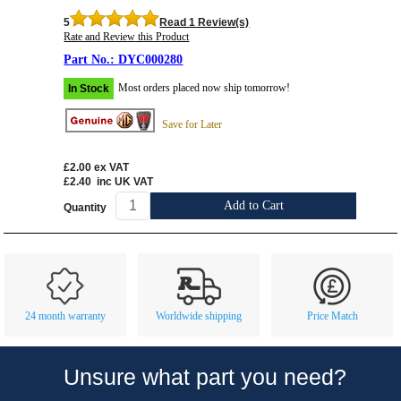
5
Read 1 Review(s)
Rate and Review this Product
DYC000280
Most orders placed now ship tomorrow!
In Stock
Save for Later
£2.00
ex VAT
£2.40
inc UK VAT
Add to Cart
Quantity
Customer Service
Contact Us
About Us
Opening Times
24 month warranty
Worldwide shipping
Price Match
Our 43 Year Story
Track Your Order
Car Show & Events
Customer Login/Account
Unsure what part you need?
Car Club Visits
Quotations & Backorders
Catalogue Request