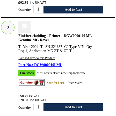
£62.75
inc UK VAT
Add to Cart
Quantity
3
Finisher-cladding - Primer - DGW000010LML -
Genuine MG Rover
To Year-2004, To SN-321637, CP Type-VIN, Qty
Req-1, Application-MG ZT & ZT-T
Rate and Review this Product
DGW000010LML
Most orders placed now ship tomorrow!
1 In Stock
Save for Later
Price Match
£58.75
ex VAT
£70.50
inc UK VAT
Add to Cart
Quantity