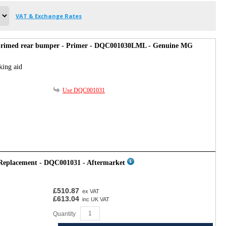
VAT & Exchange Rates
primed rear bumper - Primer - DQC001030LML - Genuine MG
king aid
Use DQC001031
 Replacement - DQC001031 - Aftermarket
£510.87
ex VAT
£613.04
inc UK VAT
Quantity