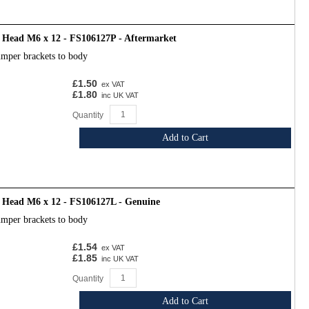
 Head M6 x 12 - FS106127P - Aftermarket
umper brackets to body
£1.50
ex VAT
£1.80
inc UK VAT
Quantity
Add to Cart
d Head M6 x 12 - FS106127L - Genuine
umper brackets to body
£1.54
ex VAT
£1.85
inc UK VAT
Quantity
Add to Cart