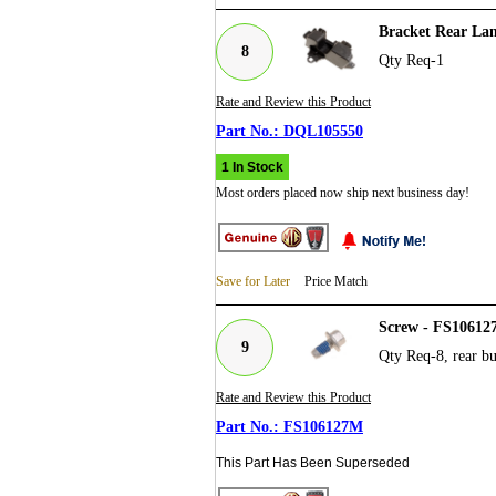
Bracket Rear La
8
Qty Req-1
Rate and Review this Product
DQL105550
1 In Stock
Most orders placed now ship next business day!
Save for Later
Price Match
Screw - FS10612
9
Qty Req-8, rear b
Rate and Review this Product
FS106127M
This Part Has Been Superseded