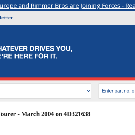
urope and Rimmer Bros are Joining Forces - Re
letter
Tourer - March 2004 on 4D321638