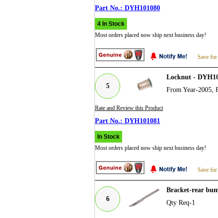
DYH101080
4 In Stock
Most orders placed now ship next business day!
Save for
Locknut - DYH1
5
From Year-2005, 
Rate and Review this Product
DYH101081
In Stock
Most orders placed now ship next business day!
Save for
Bracket-rear bu
6
Qty Req-1