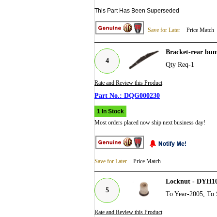
This Part Has Been Superseded
Save for Later
Price Match
Bracket-rear bu
4
Qty Req-1
Rate and Review this Product
DQG000230
1 In Stock
Most orders placed now ship next business day!
Save for Later
Price Match
Locknut - DYH1
5
To Year-2005, To 
Rate and Review this Product