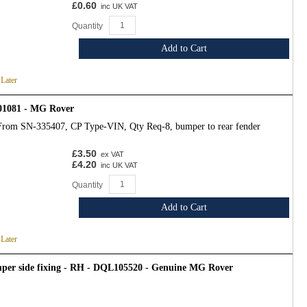
£0.60
inc UK VAT
Quantity
Add to Cart
 Later
01081 - MG Rover
From SN-335407, CP Type-VIN, Qty Req-8, bumper to rear fender
£3.50
ex VAT
£4.20
inc UK VAT
Quantity
Add to Cart
 Later
mper side fixing - RH - DQL105520 - Genuine MG Rover