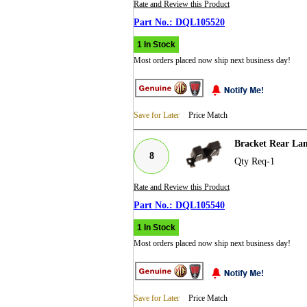
Rate and Review this Product
DQL105520
1 In Stock
Most orders placed now ship next business day!
Save for Later
Price Match
Bracket Rear La
8
Qty Req-1
Rate and Review this Product
DQL105540
1 In Stock
Most orders placed now ship next business day!
Save for Later
Price Match