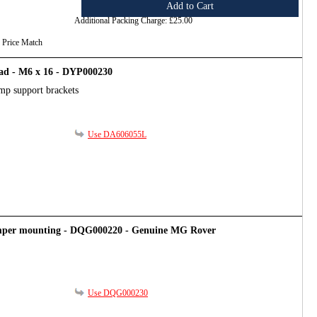
Add to Cart
Additional Packing Charge:
£25.00
Price Match
ad - M6 x 16 - DYP000230
mp support brackets
Use DA606055L
mper mounting - DQG000220 - Genuine MG Rover
Use DQG000230