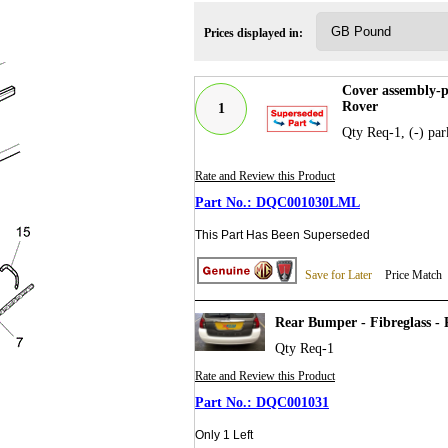
Prices displayed in:
Cover assembly-
Rover
1
Qty Req-1, (-) par
Rate and Review this Product
DQC001030LML
This Part Has Been Superseded
Save for Later
Price Match
Rear Bumper - Fibreglass -
Qty Req-1
Rate and Review this Product
DQC001031
Only 1 Left