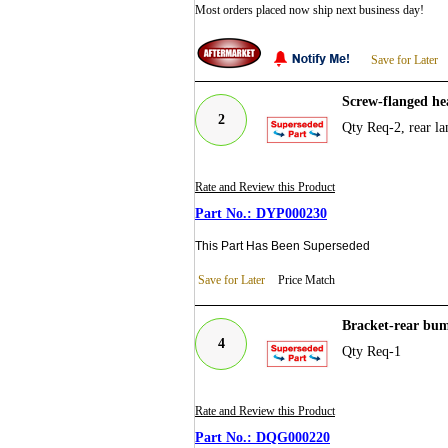
Most orders placed now ship next business day!
Save for Later
Screw-flanged he
2
Qty Req-2, rear la
Rate and Review this Product
DYP000230
This Part Has Been Superseded
Save for Later
Price Match
Bracket-rear bu
4
Qty Req-1
Rate and Review this Product
DQG000220