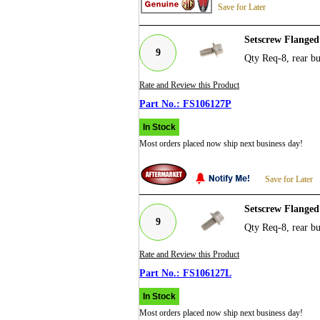
Save for Later
Setscrew Flanged
9
Qty Req-8, rear b
Rate and Review this Product
FS106127P
In Stock
Most orders placed now ship next business day!
Save for Later
Setscrew Flange
9
Qty Req-8, rear b
Rate and Review this Product
FS106127L
In Stock
Most orders placed now ship next business day!