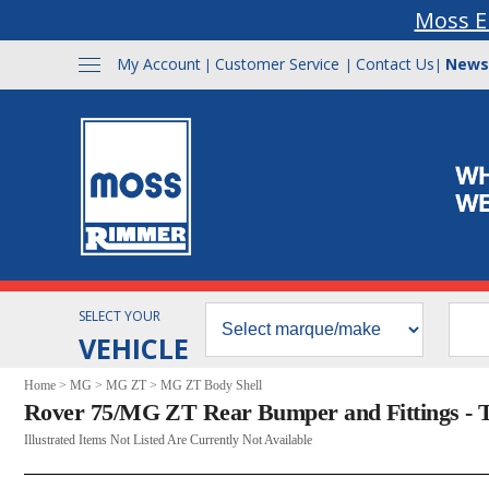
Moss E
My Account
Customer Service
Contact Us
News
|
|
|
SELECT YOUR
VEHICLE
Home
>
MG
>
MG ZT
>
MG ZT Body Shell
Rover 75/MG ZT Rear Bumper and Fittings - 
Illustrated Items Not Listed Are Currently Not Available