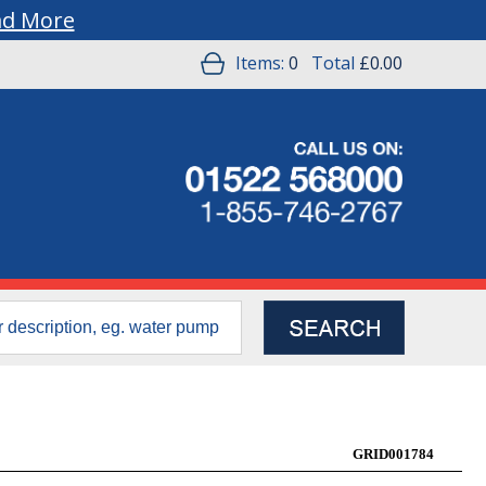
ad More
Items:
0
Total
£0.00
GRID001784