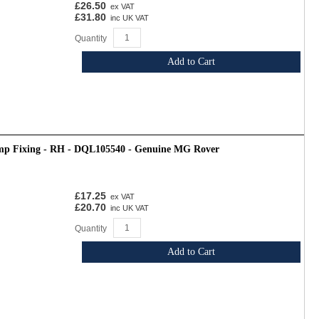
£26.50
ex VAT
£31.80
inc UK VAT
Quantity
Add to Cart
mp Fixing - RH - DQL105540 - Genuine MG Rover
£17.25
ex VAT
£20.70
inc UK VAT
Quantity
Add to Cart