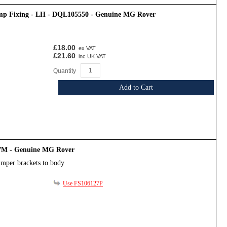
mp Fixing - LH - DQL105550 - Genuine MG Rover
£18.00
ex VAT
£21.60
inc UK VAT
Quantity
Add to Cart
7M - Genuine MG Rover
umper brackets to body
Use FS106127P