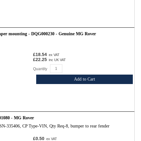
mper mounting - DQG000230 - Genuine MG Rover
£18.54
ex VAT
£22.25
inc UK VAT
Quantity
Add to Cart
01080 - MG Rover
SN-335406, CP Type-VIN, Qty Req-8, bumper to rear fender
£0.50
ex VAT