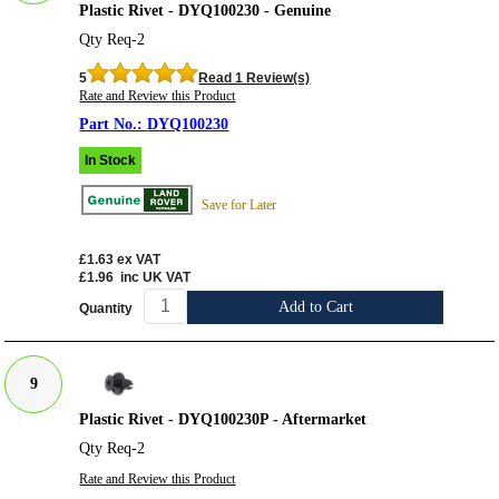
Plastic Rivet - DYQ100230 - Genuine
Qty Req-2
5
Read 1 Review(s)
Rate and Review this Product
DYQ100230
In Stock
Save for Later
£1.63
ex VAT
£1.96
inc UK VAT
Add to Cart
Quantity
9
Plastic Rivet - DYQ100230P - Aftermarket
Qty Req-2
Rate and Review this Product