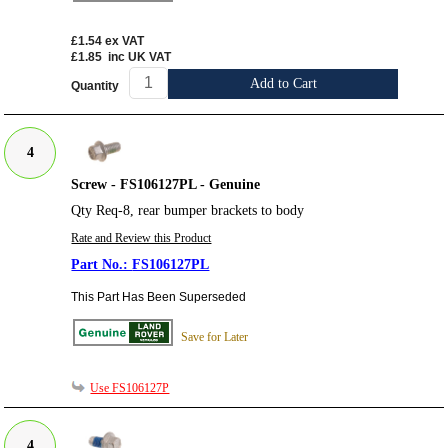
£1.54
ex VAT
£1.85
inc UK VAT
Add to Cart
Quantity
4
Screw - FS106127PL - Genuine
Qty Req-8, rear bumper brackets to body
Rate and Review this Product
FS106127PL
This Part Has Been Superseded
Save for Later
Use FS106127P
4