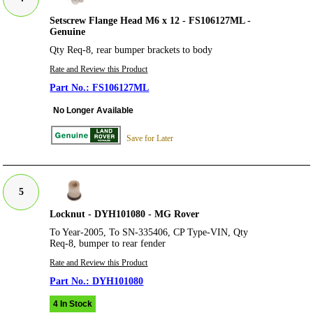
Setscrew Flange Head M6 x 12 - FS106127ML -
Genuine
Qty Req-8, rear bumper brackets to body
Rate and Review this Product
FS106127ML
No Longer Available
Save for Later
5
Locknut - DYH101080 - MG Rover
To Year-2005, To SN-335406, CP Type-VIN, Qty
Req-8, bumper to rear fender
Rate and Review this Product
DYH101080
4 In Stock