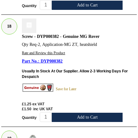
Add to Cart
Quantity
18
Screw - DYP000382 - Genuine MG Rover
Qty Req-2, Application-MG ZT, heatshield
Rate and Review this Product
DYP000382
Usually In Stock At Our Supplier. Allow 2-3 Working Days For
Despatch
Save for Later
£1.25
ex VAT
£1.50
inc UK VAT
Add to Cart
Quantity