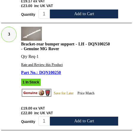
£19.17
ex VAT
£23.00
inc UK VAT
Add to Cart
Quantity
3
Bracket-rear bumper support - LH - DQN100250
- Genuine MG Rover
Qty Req-1
Rate and Review this Product
DQN100250
1 In Stock
Save for Later
Price Match
£19.00
ex VAT
£22.80
inc UK VAT
Add to Cart
Quantity