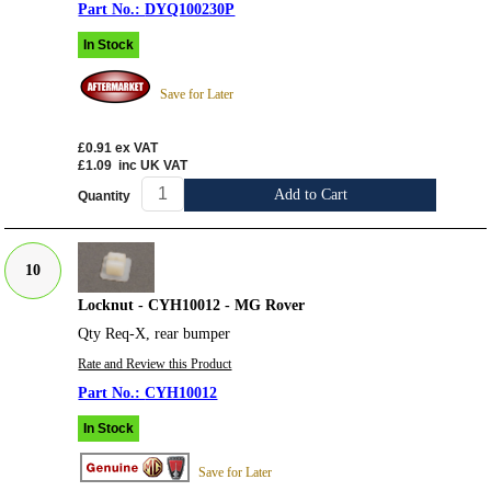
DYQ100230P
In Stock
Save for Later
£0.91
ex VAT
£1.09
inc UK VAT
Add to Cart
Quantity
10
Locknut - CYH10012 - MG Rover
Qty Req-X, rear bumper
Rate and Review this Product
CYH10012
In Stock
Save for Later