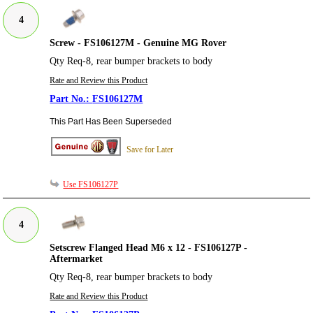
4
Screw - FS106127M - Genuine MG Rover
Qty Req-8, rear bumper brackets to body
Rate and Review this Product
FS106127M
This Part Has Been Superseded
Save for Later
Use FS106127P
4
Setscrew Flanged Head M6 x 12 - FS106127P -
Aftermarket
Qty Req-8, rear bumper brackets to body
Rate and Review this Product