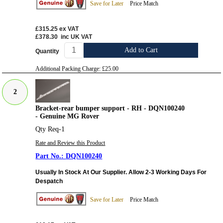
Save for Later
Price Match
£315.25
ex VAT
£378.30
inc UK VAT
Add to Cart
Quantity
Additional Packing Charge:
£25.00
2
Bracket-rear bumper support - RH - DQN100240
- Genuine MG Rover
Qty Req-1
Rate and Review this Product
DQN100240
Usually In Stock At Our Supplier. Allow 2-3 Working Days For
Despatch
Save for Later
Price Match