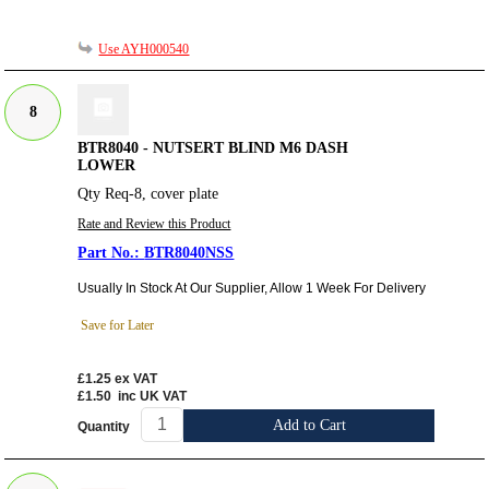
Use AYH000540
8
BTR8040 - NUTSERT BLIND M6 DASH
LOWER
Qty Req-8, cover plate
Rate and Review this Product
BTR8040NSS
Usually In Stock At Our Supplier, Allow 1 Week For Delivery
Save for Later
£1.25
ex VAT
£1.50
inc UK VAT
Add to Cart
Quantity