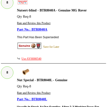
8
Nutsert-blind - BTR8040A - Genuine MG Rover
Qty Req-8
Rate and Review this Product
BTR8040A
This Part Has Been Superseded
Save for Later
Use AYH000540
8
Nut Special - BTR8040L - Genuine
Qty Req-8
Rate and Review this Product
BTR8040L