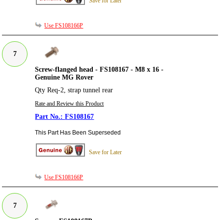
Save for Later
Use FS108166P
7
Screw-flanged head - FS108167 - M8 x 16 -
Genuine MG Rover
Qty Req-2, strap tunnel rear
Rate and Review this Product
FS108167
This Part Has Been Superseded
Save for Later
Use FS108166P
7