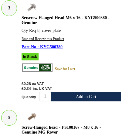
3
Setscrew Flanged Head M6 x 16 - KYG500380 -
Genuine
Qty Req-8, cover plate
Rate and Review this Product
KYG500380
In Stock
Save for Later
£0.28
ex VAT
£0.34
inc UK VAT
Add to Cart
Quantity
5
Screw-flanged head - FS108167 - M8 x 16 -
Genuine MG Rover