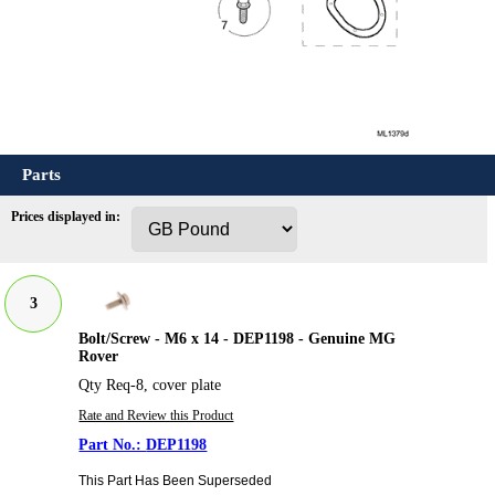
Parts
Prices displayed in:
3
Bolt/Screw - M6 x 14 - DEP1198 - Genuine MG
Rover
Qty Req-8, cover plate
Rate and Review this Product
DEP1198
This Part Has Been Superseded