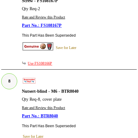
Screw - FS108167P
Qty Req-2
Rate and Review this Product
FS108167P
This Part Has Been Superseded
Save for Later
Use FS108166P
8
Nutsert-blind - M6 - BTR8040
Qty Req-8, cover plate
Rate and Review this Product
BTR8040
This Part Has Been Superseded
Save for Later