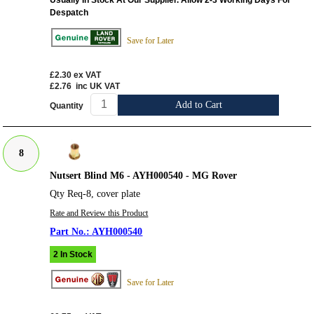
Usually In Stock At Our Supplier. Allow 2-3 Working Days For
Despatch
Save for Later
£2.30
ex VAT
£2.76
inc UK VAT
Add to Cart
Quantity
8
Nutsert Blind M6 - AYH000540 - MG Rover
Qty Req-8, cover plate
Rate and Review this Product
AYH000540
2 In Stock
Save for Later