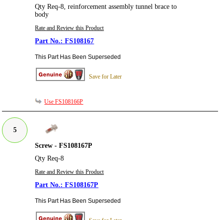
Qty Req-8, reinforcement assembly tunnel brace to
body
Rate and Review this Product
FS108167
This Part Has Been Superseded
Save for Later
Use FS108166P
5
Screw - FS108167P
Qty Req-8
Rate and Review this Product
FS108167P
This Part Has Been Superseded