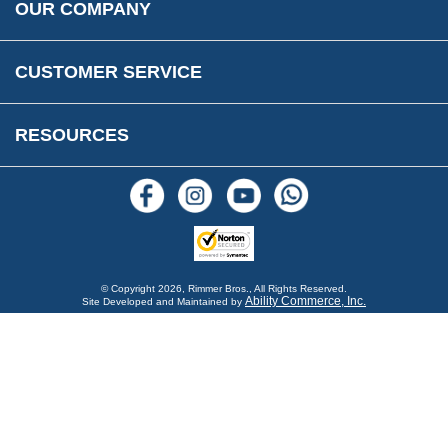
OUR COMPANY
Reviews
FAQs
Parts & Old Core Wanted
Warranty & Legal Info
How To Videos
CUSTOMER SERVICE
Terms & Conditions
Social Media
New Products
RESOURCES
Blogs
© Copyright
2026, Rimmer Bros., All Rights Reserved.
Ability Commerce, Inc.
Site Developed and Maintained by