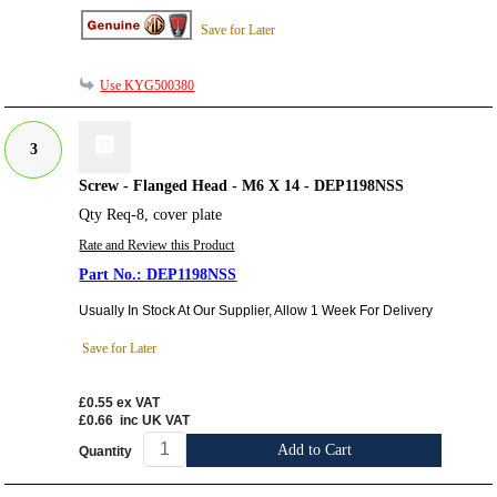
Save for Later
Use KYG500380
3
Screw - Flanged Head - M6 X 14 - DEP1198NSS
Qty Req-8, cover plate
Rate and Review this Product
DEP1198NSS
Usually In Stock At Our Supplier, Allow 1 Week For Delivery
Save for Later
£0.55
ex VAT
£0.66
inc UK VAT
Add to Cart
Quantity