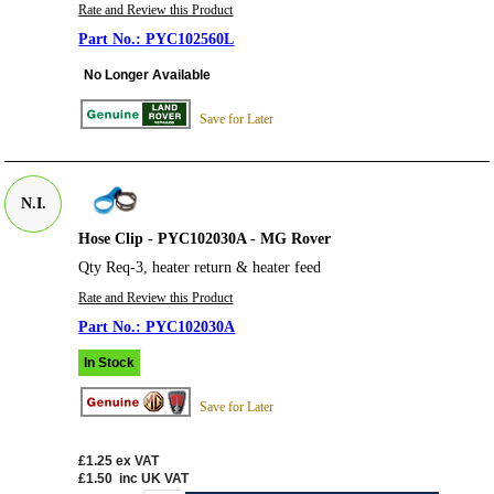
Rate and Review this Product
PYC102560L
No Longer Available
Save for Later
N.I.
Hose Clip - PYC102030A - MG Rover
Qty Req-3, heater return & heater feed
Rate and Review this Product
PYC102030A
In Stock
Save for Later
£1.25
ex VAT
£1.50
inc UK VAT