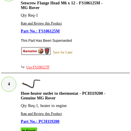
Setscrew Flange Head M6 x 12 - FS106125M -
MG Rover
Qty Req-1
Rate and Review this Product
FS106125M
This Part Has Been Superseded
Save for Later
Use FS106127P
4
Hose-heater outlet to thermostat - PCH119200 -
Genuine MG Rover
Qty Req-1, heater to engine
Rate and Review this Product
PCH119200