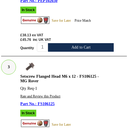
PEP102650
In Stock
Save for Later
Price Match
£38.13
ex VAT
£45.76
inc UK VAT
Add to Cart
Quantity
3
Setscrew Flanged Head M6 x 12 - FS106125 -
MG Rover
Qty Req-1
Rate and Review this Product
FS106125
In Stock
Save for Later