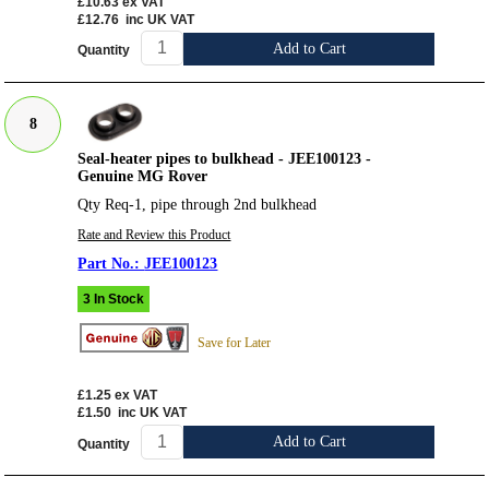
£10.63
ex VAT
£12.76
inc UK VAT
Add to Cart
Quantity
8
Seal-heater pipes to bulkhead - JEE100123 -
Genuine MG Rover
Qty Req-1, pipe through 2nd bulkhead
Rate and Review this Product
JEE100123
3 In Stock
Save for Later
£1.25
ex VAT
£1.50
inc UK VAT
Add to Cart
Quantity