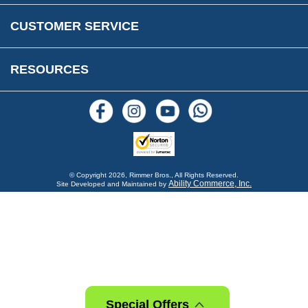
Warranty & Legal Info
How To Videos
CUSTOMER SERVICE
Terms & Conditions
Social Media
New Products
RESOURCES
Blogs
© Copyright
2026, Rimmer Bros., All Rights Reserved.
Ability Commerce, Inc.
Site Developed and Maintained by
Special Offers