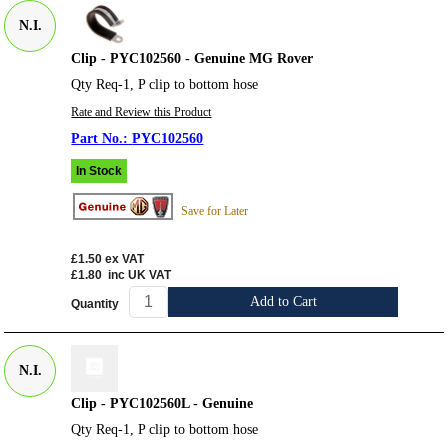
N.I.
Clip - PYC102560 - Genuine MG Rover
Qty Req-1, P clip to bottom hose
Rate and Review this Product
PYC102560
In Stock
Save for Later
£1.50
ex VAT
£1.80
inc UK VAT
Add to Cart
Quantity
N.I.
Clip - PYC102560L - Genuine
Qty Req-1, P clip to bottom hose