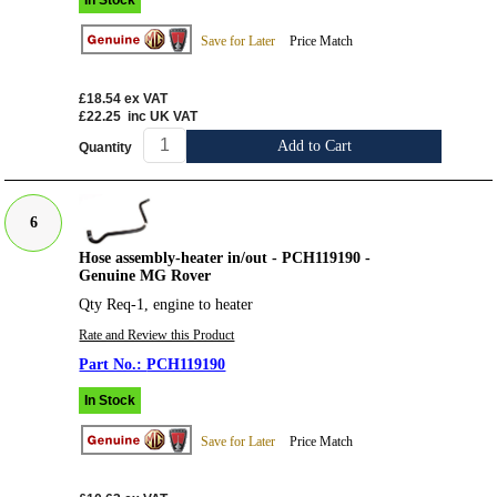
In Stock
Save for Later
Price Match
£18.54
ex VAT
£22.25
inc UK VAT
Add to Cart
Quantity
6
Hose assembly-heater in/out - PCH119190 -
Genuine MG Rover
Qty Req-1, engine to heater
Rate and Review this Product
PCH119190
In Stock
Save for Later
Price Match