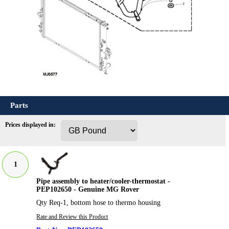
Parts
Prices displayed in:
1
Pipe assembly to heater/cooler-thermostat -
PEP102650 - Genuine MG Rover
Qty Req-1, bottom hose to thermo housing
Rate and Review this Product