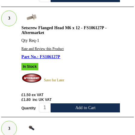
3
Setscrew Flanged Head M6 x 12 - FS106127P -
Aftermarket
Qty Req-1
Rate and Review this Product
FS106127P
In Stock
Save for Later
£1.50
ex VAT
£1.80
inc UK VAT
Add to Cart
Quantity
3