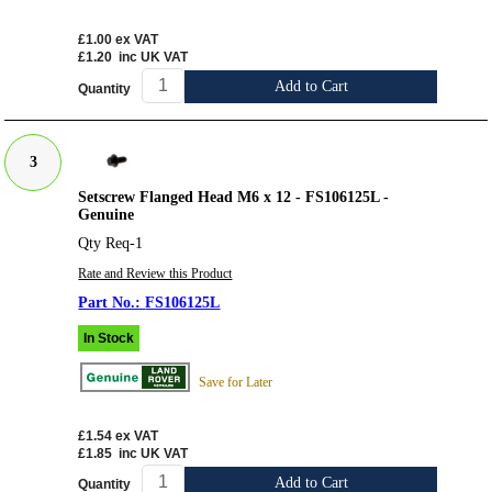
£1.00
ex VAT
£1.20
inc UK VAT
Add to Cart
Quantity
3
Setscrew Flanged Head M6 x 12 - FS106125L -
Genuine
Qty Req-1
Rate and Review this Product
FS106125L
In Stock
Save for Later
£1.54
ex VAT
£1.85
inc UK VAT
Add to Cart
Quantity