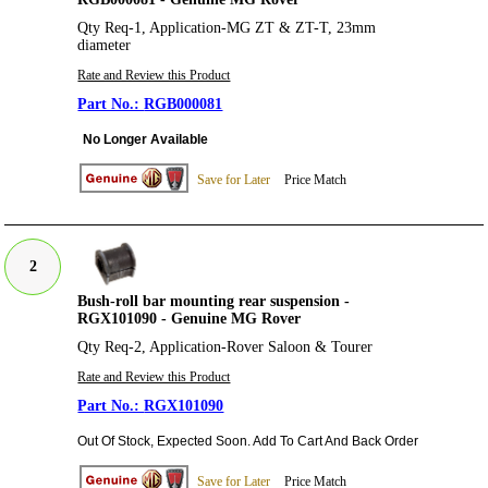
Qty Req-1, Application-MG ZT & ZT-T, 23mm
diameter
Rate and Review this Product
RGB000081
No Longer Available
Save for Later
Price Match
2
Bush-roll bar mounting rear suspension -
RGX101090 - Genuine MG Rover
Qty Req-2, Application-Rover Saloon & Tourer
Rate and Review this Product
RGX101090
Out Of Stock, Expected Soon. Add To Cart And Back Order
Save for Later
Price Match