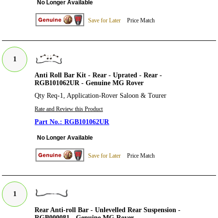
No Longer Available
Save for Later
Price Match
1
Anti Roll Bar Kit - Rear - Uprated - Rear -
RGB101062UR - Genuine MG Rover
Qty Req-1, Application-Rover Saloon & Tourer
Rate and Review this Product
RGB101062UR
No Longer Available
Save for Later
Price Match
1
Rear Anti-roll Bar - Unlevelled Rear Suspension -
RGB000081 - Genuine MG Rover