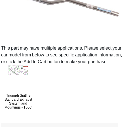
This part may have multiple applications. Please select your
car model from below to see specific application information,
or click the Add to Cart button to make your purchase.
'Triumph Spitfire
Standard Exhaust
System and
Mountings - 1500'