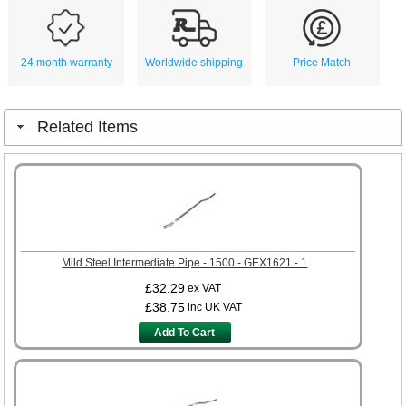
24 month warranty
Worldwide shipping
Price Match
Related Items
Mild Steel Intermediate Pipe - 1500 - GEX1621 - 1
£32.29
ex VAT
£38.75
inc UK VAT
Add To Cart