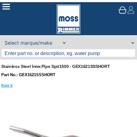
Stainless Steel Inter.Pipe Spit1500 - GEX1621SSSHORT
Part No.: GEX1621SSSHORT
Rate It