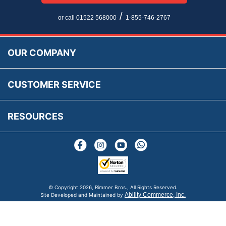
Newsletter Maintenance
USA All Inclusive Shipping
Parts Information
/
or call 01522 568000
1-855-746-2767
Accessibility
Prices, VAT, Tax & Payment
MG Rover Close Call
Rimmer Bros Gift Certificates
Returns
Save for Later List
OUR COMPANY
Reviews
FAQs
Parts & Old Core Wanted
Warranty & Legal Info
How To Videos
CUSTOMER SERVICE
Terms & Conditions
Social Media
New Products
RESOURCES
Blogs
© Copyright
2026, Rimmer Bros., All Rights Reserved.
Ability Commerce, Inc.
Site Developed and Maintained by