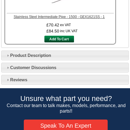
Stainless Steel Intermediate Pipe - 1500 - GEX1621SS - 1
£70.42
ex VAT
£84.50
inc UK VAT
Add To Cart
Product Description
Customer Service
Customer Discussions
Contact Us
About Us
Opening Times
Reviews
Our 43 Year Story
Track Your Order
Car Show & Events
Customer Login/Account
Unsure what part you need?
Car Club Visits
Quotations & Backorders
Catalogue Request
Contact our team to talk makes, models, performance, and
Vacancies
parts!!
How to Order
Catalogue Downloads
Cookie Consent
How We Ship Your Order
Trade Program & Portal
Speak To An Expert
Privacy Policy
EU All Inclusive Service
Multi Language Technical Dictionaries