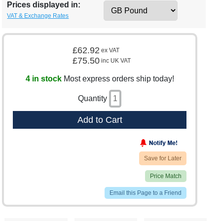
Prices displayed in:
VAT & Exchange Rates
£62.92
ex VAT
£75.50
inc UK VAT
4 in stock
Most express orders ship today!
Quantity
Add to Cart
Save for Later
Price Match
Email this Page to a Friend