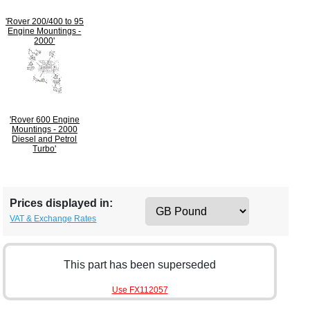
'Rover 200/400 to 95
Engine Mountings -
2000'
'Rover 600 Engine
Mountings - 2000
Diesel and Petrol
Turbo'
Prices displayed in:
VAT & Exchange Rates
This part has been superseded
Use FX112057