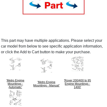
This part may have multiple applications. Please select your
car model from below to see specific application information,
or click the Add to Cart button to make your purchase.
'Metro Engine
'Rover 200/400 to 95
'Metro Engine
Mountings -
Engine Mountings -
Mountings - Manual'
Automatic'
1400'