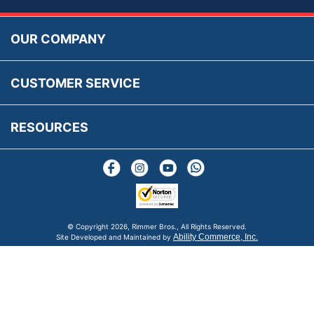
Accessibility
Prices, VAT, Tax & Payment
MG Rover Close Call
Rimmer Bros Gift Certificates
Returns
Save for Later List
OUR COMPANY
Reviews
FAQs
Parts & Old Core Wanted
Warranty & Legal Info
How To Videos
CUSTOMER SERVICE
Terms & Conditions
Social Media
New Products
RESOURCES
Blogs
© Copyright
2026, Rimmer Bros., All Rights Reserved.
Ability Commerce, Inc.
Site Developed and Maintained by