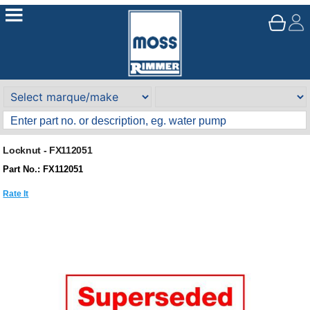
Locknut - FX112051
Part No.: FX112051
Rate It