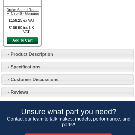
Brake Shield Rear -
FTC3546 - Genuine
£158.25
ex VAT
£189.90
inc UK
VAT
Add To Cart
Product Description
Specifications
Customer Service
Customer Discussions
Contact Us
About Us
Opening Times
Reviews
Our 43 Year Story
Track Your Order
Car Show & Events
Customer Login/Account
Unsure what part you need?
Car Club Visits
Quotations & Backorders
Catalogue Request
Contact our team to talk makes, models, performance, and
Vacancies
parts!!
How to Order
Catalogue Downloads
Cookie Consent
How We Ship Your Order