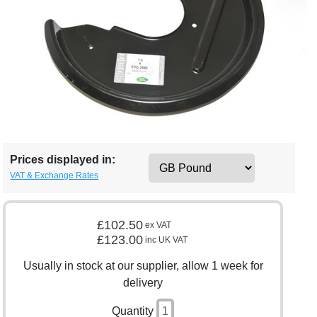
Prices displayed in:
VAT & Exchange Rates
£102.50
ex VAT
£123.00
inc UK VAT
Usually in stock at our supplier, allow 1 week for
delivery
Quantity