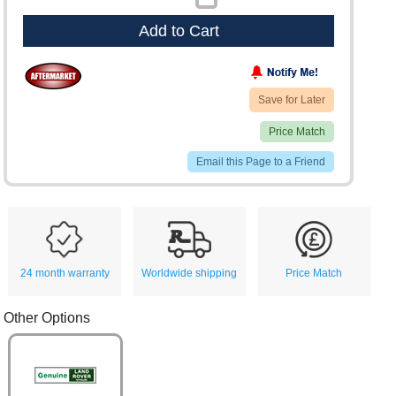
Add to Cart
Save for Later
Price Match
Email this Page to a Friend
24 month warranty
Worldwide shipping
Price Match
Other Options