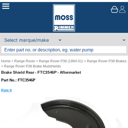
Home
>
Range Rover
>
Range Rover P38 (1994-01)
>
Range Rover P38 Brakes
>
Range Rover P38 Brake Mudshields
Brake Shield Rear - FTC3546P - Aftermarket
Part No.: FTC3546P
Rate It