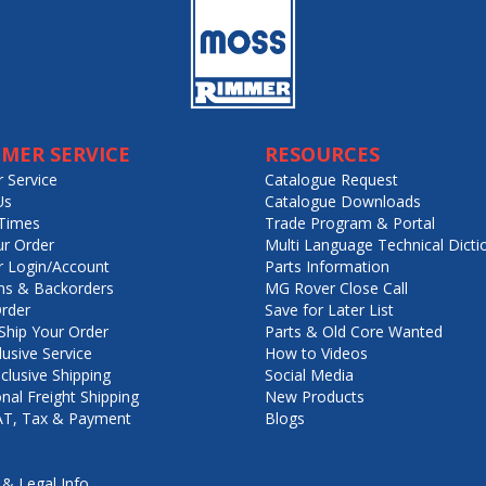
MER SERVICE
RESOURCES
 Service
Catalogue Request
Us
Catalogue Downloads
Times
Trade Program & Portal
ur Order
Multi Language Technical Dicti
 Login/Account
Parts Information
ns & Backorders
MG Rover Close Call
rder
Save for Later List
hip Your Order
Parts & Old Core Wanted
lusive Service
How to Videos
nclusive Shipping
Social Media
onal Freight Shipping
New Products
VAT, Tax & Payment
Blogs
 & Legal Info