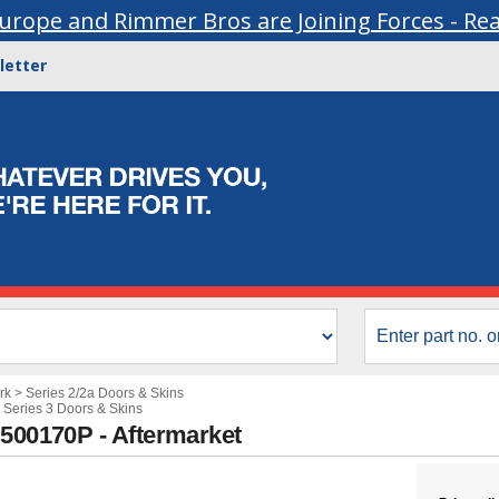
urope and Rimmer Bros are Joining Forces - Re
letter
rk
>
Series 2/2a Doors & Skins
>
Series 3 Doors & Skins
B500170P - Aftermarket