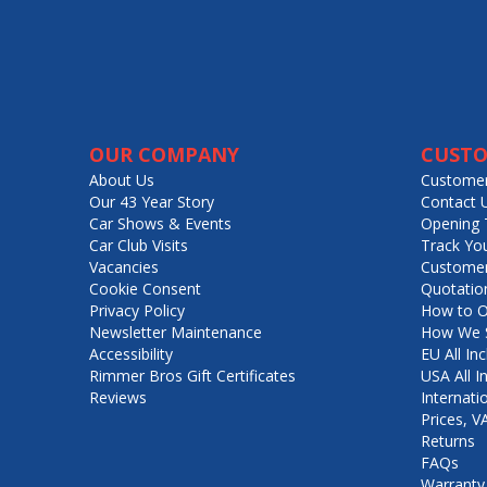
OUR COMPANY
CUSTO
About Us
Customer
Our 43 Year Story
Contact 
Car Shows & Events
Opening 
Car Club Visits
Track Yo
Vacancies
Customer
Cookie Consent
Quotatio
Privacy Policy
How to O
Newsletter Maintenance
How We S
Accessibility
EU All Inc
Rimmer Bros Gift Certificates
USA All I
Reviews
Internati
Prices, 
Returns
FAQs
Warranty