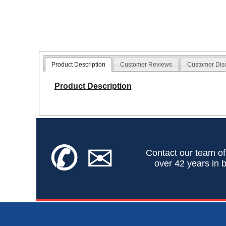
Product Description
Customer Reviews
Customer Dis
Product Description
✆
✉
Contact our team of
over 42 years in b