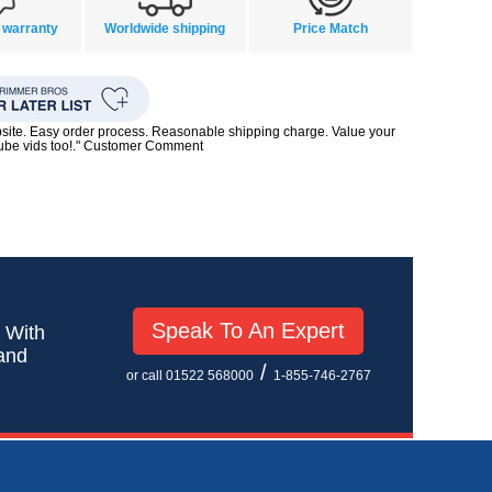
 warranty
Worldwide shipping
Price Match
bsite. Easy order process. Reasonable shipping charge. Value your
Tube vids too!." Customer Comment
Speak To An Expert
! With
 and
/
or call 01522 568000
1-855-746-2767