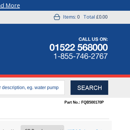
ad More
Items:
0
Total
£0.00
Part No.: FQB500170P