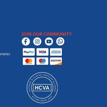
JOIN OUR COMMUNITY
onaries