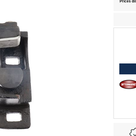
Prices di