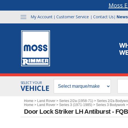
Moss E
My Account
Customer Service
Contact Us
News
|
|
|
SELECT YOUR
VEHICLE
Home
>
Land Rover
>
Series 2/2a (1958-71)
>
Series 2/2a Bodywo
Home
>
Land Rover
>
Series 3 (1971-1985)
>
Series 3 Bodywork
Door Lock Striker LH Antiburst - FQ