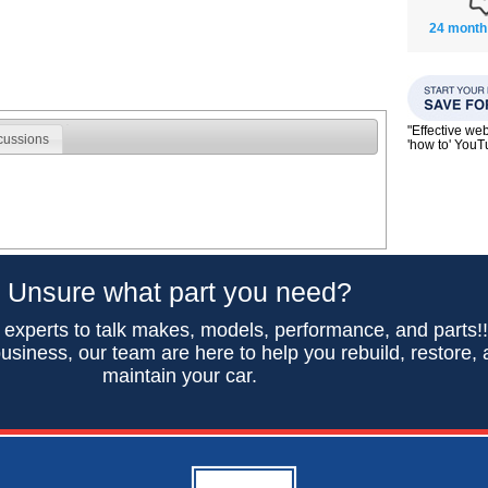
24 month
"Effective we
cussions
'how to' You
Unsure what part you need?
 experts to talk makes, models, performance, and parts!
usiness, our team are here to help you rebuild, restore,
maintain your car.