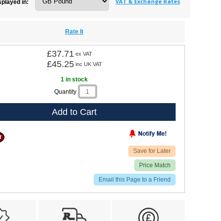
VAT & Exchange Rates
splayed in:
Rate It
£37.71
ex VAT
£45.25
inc UK VAT
1 in stock
Quantity
Add to Cart
Save for Later
Price Match
Email this Page to a Friend