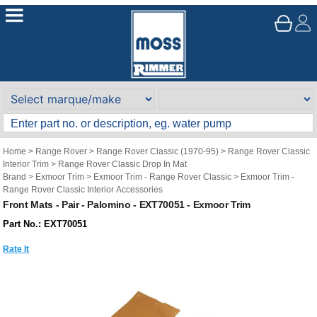
Home
>
Range Rover
>
Range Rover Classic (1970-95)
>
Range Rover Classic
Interior Trim
>
Range Rover Classic Drop In Mat
Brand
>
Exmoor Trim
>
Exmoor Trim - Range Rover Classic
>
Exmoor Trim -
Range Rover Classic Interior Accessories
Front Mats - Pair - Palomino - EXT70051 - Exmoor Trim
Part No.: EXT70051
Rate It