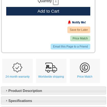
Quantity
Add to Cart
Save for Later
Price Match
Email this Page to a Friend
24 month warranty
Worldwide shipping
Price Match
Product Description
Specifications
Customer Service