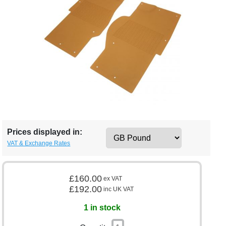
Prices displayed in:
VAT & Exchange Rates
£160.00
ex VAT
£192.00
inc UK VAT
1 in stock