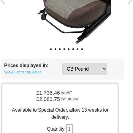
Prices displayed in:
VAT & Exchange Rates
£1,736.46
ex VAT
£2,083.75
inc UK VAT
Available to Special Order, allow 13 weeks for
delivery.
Quantity