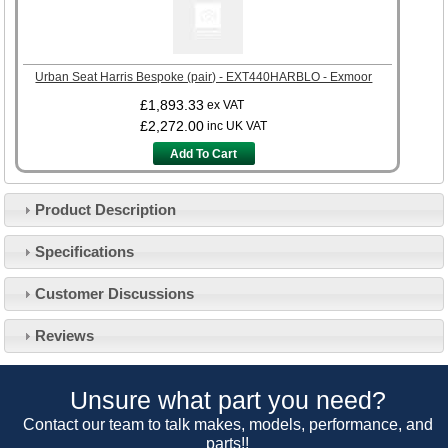
Urban Seat Harris Bespoke (pair) - EXT440HARBLO - Exmoor
£1,893.33
ex VAT
£2,272.00
inc UK VAT
Add To Cart
Product Description
Specifications
Customer Service
Customer Discussions
Contact Us
About Us
Opening Times
Reviews
Our 43 Year Story
Track Your Order
Car Show & Events
Customer Login/Account
Unsure what part you need?
Car Club Visits
Quotations & Backorders
Catalogue Request
Contact our team to talk makes, models, performance, and
Vacancies
parts!!
How to Order