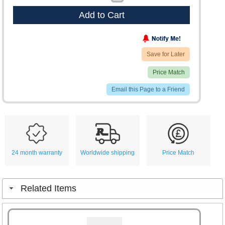
Add to Cart
Save for Later
Price Match
Email this Page to a Friend
24 month warranty
Worldwide shipping
Price Match
Related Items