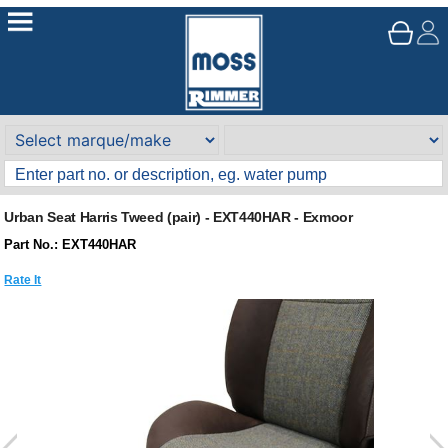
Urban Seat Harris Tweed (pair) - EXT440HAR - Exmoor
Part No.: EXT440HAR
Rate It