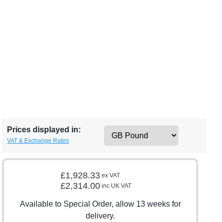
Prices displayed in:
VAT & Exchange Rates
£1,928.33
ex VAT
£2,314.00
inc UK VAT
Available to Special Order, allow 13 weeks for
delivery.