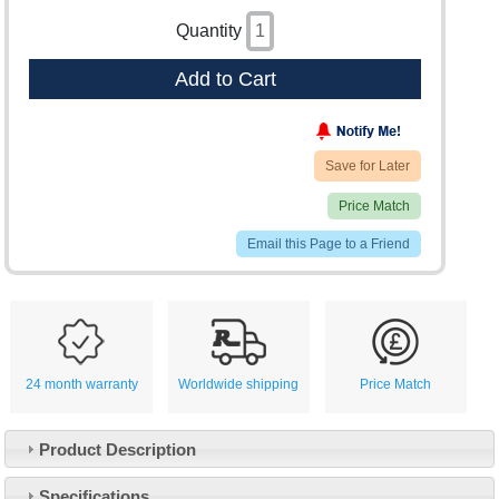
Quantity
Add to Cart
Save for Later
Price Match
Email this Page to a Friend
24 month warranty
Worldwide shipping
Price Match
Product Description
Specifications