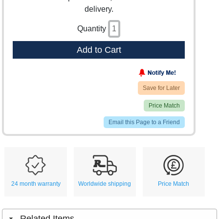
delivery.
Quantity
Add to Cart
Save for Later
Price Match
Email this Page to a Friend
24 month warranty
Worldwide shipping
Price Match
Related Items