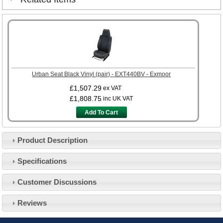
Urban Seat Black Vinyl (pair) - EXT440BV - Exmoor
£1,507.29
ex VAT
£1,808.75
inc UK VAT
Add To Cart
Product Description
Specifications
Customer Service
Customer Discussions
Contact Us
About Us
Opening Times
Reviews
Our 43 Year Story
Track Your Order