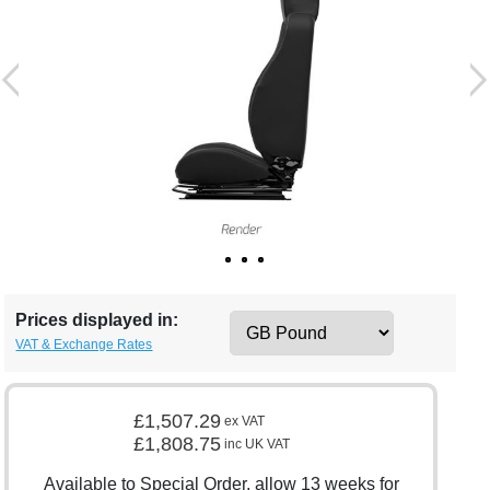
Prices displayed in:
VAT & Exchange Rates
£1,507.29
ex VAT
£1,808.75
inc UK VAT
Available to Special Order, allow 13 weeks for