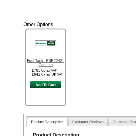
Other Options
Fuel Tank - ESR2242 -
Genuine
£785.06
ex VAT
£942.07
inc UK VAT
Add To Cart
Product Description
Customer Reviews
Customer Dis
Product Description