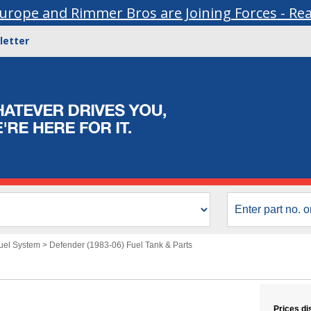
urope and Rimmer Bros are Joining Forces - Re
letter
uel System
>
Defender (1983-06) Fuel Tank & Parts
Prices di