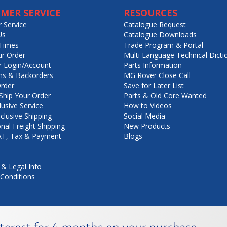
MER SERVICE
RESOURCES
 Service
Catalogue Request
Us
Catalogue Downloads
Times
Trade Program & Portal
ur Order
Multi Language Technical Dicti
 Login/Account
Parts Information
ns & Backorders
MG Rover Close Call
rder
Save for Later List
hip Your Order
Parts & Old Core Wanted
lusive Service
How to Videos
nclusive Shipping
Social Media
onal Freight Shipping
New Products
VAT, Tax & Payment
Blogs
 & Legal Info
Conditions