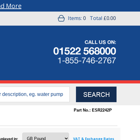
ad More
Items:
0
Total
£0.00
Part No.: ESR2242P
VAT & Exchange Rates
splayed in: