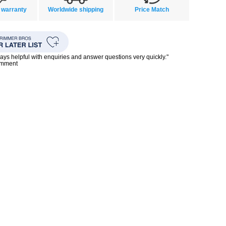
 warranty
Worldwide shipping
Price Match
ays helpful with enquiries and answer questions very quickly."
omment