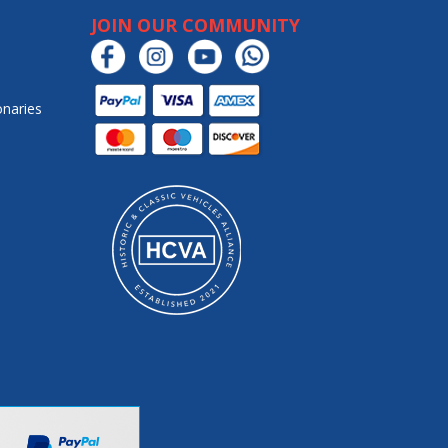
JOIN OUR COMMUNITY
onaries