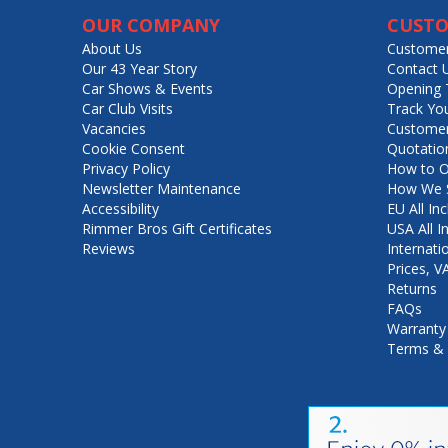
OUR COMPANY
CUSTO
About Us
Customer
Our 43 Year Story
Contact 
Car Shows & Events
Opening 
Car Club Visits
Track Yo
Vacancies
Customer
Cookie Consent
Quotatio
Privacy Policy
How to O
Newsletter Maintenance
How We S
Accessibility
EU All Inc
Rimmer Bros Gift Certificates
USA All I
Reviews
Internati
Prices, 
Returns
FAQs
Warranty
Terms & 