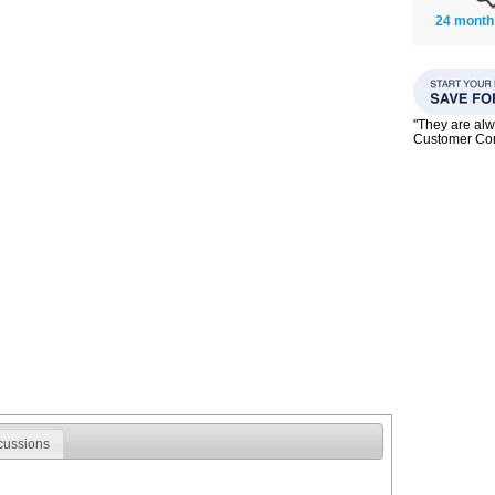
24 month
"They are alw
Customer C
cussions