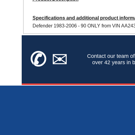
Specifications and additional product inform
Defender 1983-2006 - 90 ONLY from VIN AA2433
✆
✉
Contact our team of
over 42 years in b