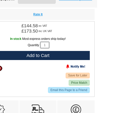
Rate It
£144.58
ex VAT
£173.50
inc UK VAT
In stock
Most express orders ship today!
Quantity
Add to Cart
Save for Later
Price Match
Email this Page to a Friend