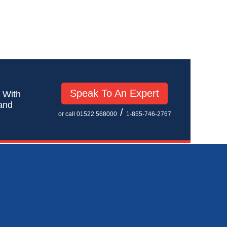
Speak To An Expert
! With
 and
/
or call 01522 568000
1-855-746-2767