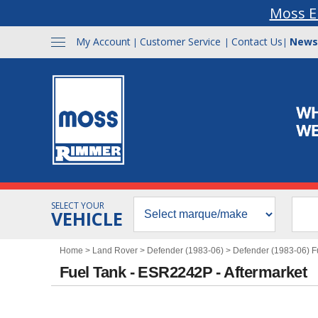
Moss E
My Account
Customer Service
Contact Us
News
|
|
|
SELECT YOUR
VEHICLE
Home
>
Land Rover
>
Defender (1983-06)
>
Defender (1983-06) F
Fuel Tank - ESR2242P - Aftermarket