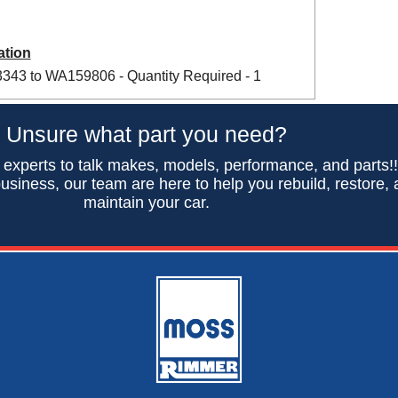
ation
43 to WA159806 - Quantity Required - 1
Unsure what part you need?
 experts to talk makes, models, performance, and parts!
usiness, our team are here to help you rebuild, restore,
maintain your car.