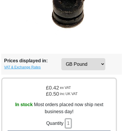
Prices displayed in:
VAT & Exchange Rates
£0.42
ex VAT
£0.50
inc UK VAT
In stock
Most orders placed now ship next
business day!
Quantity