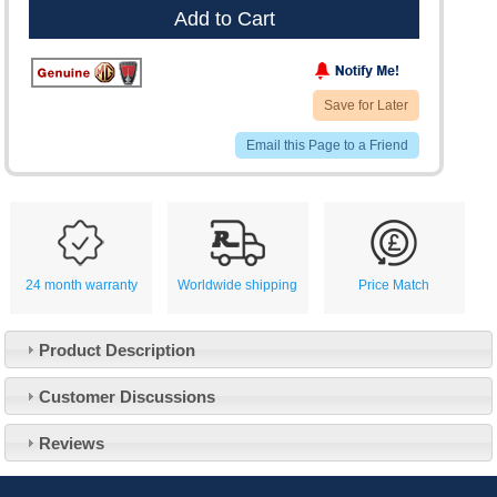
Add to Cart
Save for Later
Email this Page to a Friend
24 month warranty
Worldwide shipping
Price Match
Product Description
Customer Service
Customer Discussions
Contact Us
About Us
Opening Times
Reviews
Our 43 Year Story
Track Your Order
Car Show & Events