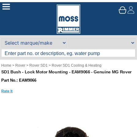
Home
>
Rover
>
Rover SD1
>
Rover SD1 Cooling & Heating
SD1 Bush - Lock Motor Mounting - EAM9066 - Genuine MG Rover
Part No.: EAM9066
Rate It