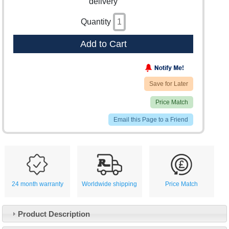
delivery
Quantity
Add to Cart
Save for Later
Price Match
Email this Page to a Friend
24 month warranty
Worldwide shipping
Price Match
Product Description