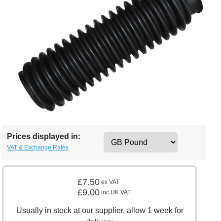
Prices displayed in:
VAT & Exchange Rates
£7.50
ex VAT
£9.00
inc UK VAT
Usually in stock at our supplier, allow 1 week for