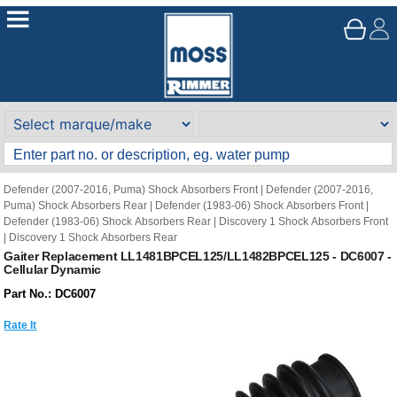
Defender (2007-2016, Puma) Shock Absorbers Front
|
Defender (2007-2016,
Puma) Shock Absorbers Rear
|
Defender (1983-06) Shock Absorbers Front
|
Defender (1983-06) Shock Absorbers Rear
|
Discovery 1 Shock Absorbers Front
|
Discovery 1 Shock Absorbers Rear
Gaiter Replacement LL1481BPCEL125/LL1482BPCEL125 - DC6007 -
Cellular Dynamic
Part No.: DC6007
Rate It